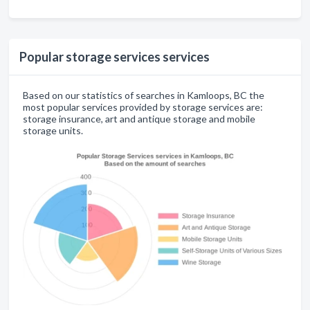
Popular storage services services
Based on our statistics of searches in Kamloops, BC the
most popular services provided by storage services are:
storage insurance, art and antique storage and mobile
storage units.