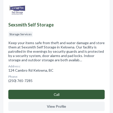
Sexsmith Self Storage
Storage Services
Keep your items safe from theft and water damage and store
them at Sexsmith Self Storage in Kelowna. Our facility is
patrolled in the evenings by security guards and is protected
by a security system, door alarms and pad locks. Indoor
storage and outdoor storage are both availab…
Address:
124 Cambro Rd Kelowna, BC
Phone:
(250) 765-7285
Сall
View Profile