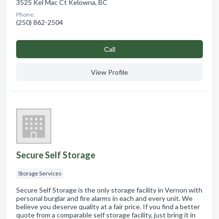
3525 Kel Mac Ct Kelowna, BC
Phone:
(250) 862-2504
Сall
View Profile
Secure Self Storage
Storage Services
Secure Self Storage is the only storage facility in Vernon with
personal burglar and fire alarms in each and every unit. We
believe you deserve quality at a fair price. If you find a better
quote from a comparable self storage facility, just bring it in