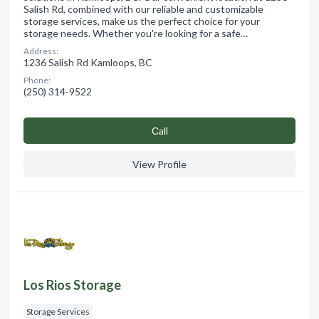
Salish Rd, combined with our reliable and customizable
storage services, make us the perfect choice for your
storage needs. Whether you're looking for a safe…
Address:
1236 Salish Rd Kamloops, BC
Phone:
(250) 314-9522
Сall
View Profile
Los Rios Storage
Storage Services