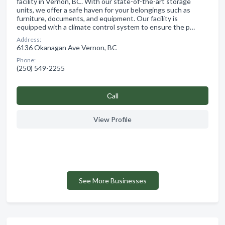
facility in Vernon, BC. With our state-of-the-art storage
units, we offer a safe haven for your belongings such as
furniture, documents, and equipment. Our facility is
equipped with a climate control system to ensure the p…
Address:
6136 Okanagan Ave Vernon, BC
Phone:
(250) 549-2255
Сall
View Profile
See More Businesses