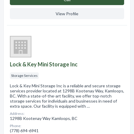
View Profile
Lock & Key Mini Storage Inc
Storage Services
Lock & Key Mini Storage Inc is a reliable and secure storage
services provider located at 1298B Kootenay Way, Kamloops,
BC. With a state-of-the-art facility, we offer top-notch
storage services for individuals and businesses in need of
extra space. Our facility is equipped with …
Address:
1298B Kootenay Way Kamloops, BC
Phone:
(778) 694-6941