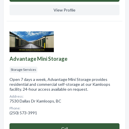
View Profile
Advantage Mini Storage
Storage Services
Open 7 days a week, Advantage Mini Storage provides
residential and commercial self-storage at our Kamloops
facility. 24-hour access available on request.
Address:
7530 Dallas Dr Kamloops, BC
Phone:
(250) 573-3991
Сall