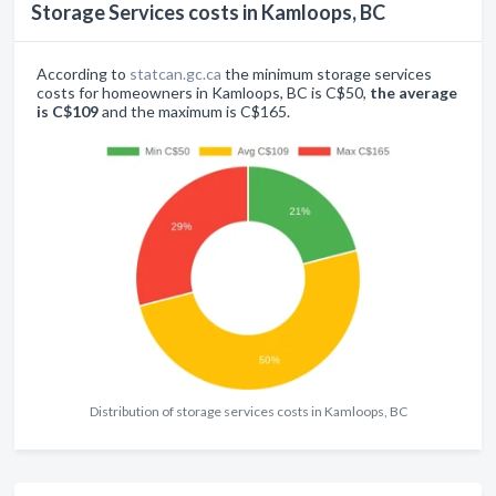
Storage Services costs in Kamloops, BC
According to
statcan.gc.ca
the minimum storage services
costs for homeowners in Kamloops, BC is C$50,
the average
is C$109
and the maximum is C$165.
Distribution of storage services costs in Kamloops, BC