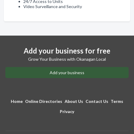
24/7 Access to Units
Video Surveillance and Security
Add your business for free
Grow Your Business with Okanagan Local
Add your business
Home
Online Directories
About Us
Contact Us
Terms
Privacy