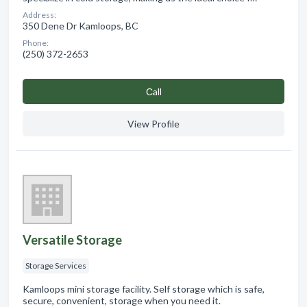
Address:
350 Dene Dr Kamloops, BC
Phone:
(250) 372-2653
Сall
View Profile
Versatile Storage
Storage Services
Kamloops mini storage facility. Self storage which is safe,
secure, convenient, storage when you need it.