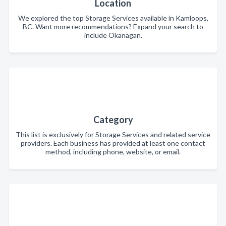
Location
We explored the top Storage Services available in Kamloops,
BC. Want more recommendations? Expand your search to
include Okanagan.
Category
This list is exclusively for Storage Services and related service
providers. Each business has provided at least one contact
method, including phone, website, or email.