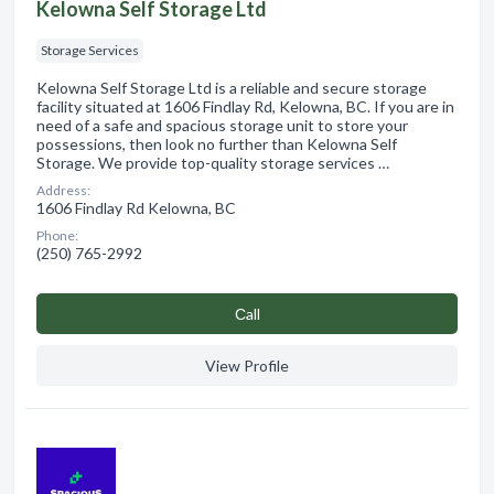
Kelowna Self Storage Ltd
Storage Services
Kelowna Self Storage Ltd is a reliable and secure storage
facility situated at 1606 Findlay Rd, Kelowna, BC. If you are in
need of a safe and spacious storage unit to store your
possessions, then look no further than Kelowna Self
Storage. We provide top-quality storage services …
Address:
1606 Findlay Rd Kelowna, BC
Phone:
(250) 765-2992
Сall
View Profile