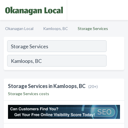
Okanagan Local
Kamloops, BC
Storage Services
Storage Services in Kamloops, BC
(20+)
Storage Services costs