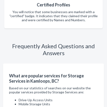
Certified Profiles
You will notice that some businesses are marked with a
"certified" badge. It indicates that they claimed their profile
and were certified by Names and Numbers.
Frequently Asked Questions and
Answers
What are popular services for Storage
Services in Kamloops, BC?
Based on our statistics of searches on our website the
popular services provided by Storage Services are:
Drive-Up Access Units
Mobile Storage Units