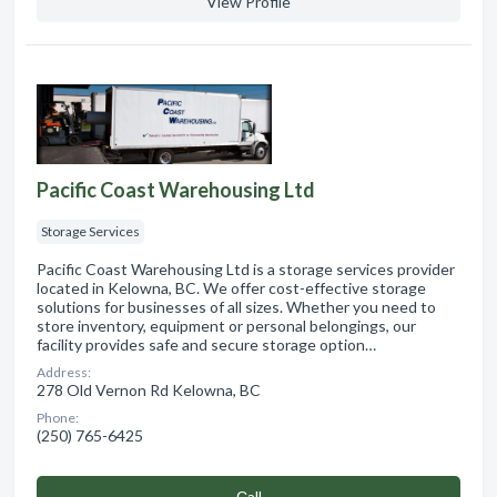
View Profile
Pacific Coast Warehousing Ltd
Storage Services
Pacific Coast Warehousing Ltd is a storage services provider
located in Kelowna, BC. We offer cost-effective storage
solutions for businesses of all sizes. Whether you need to
store inventory, equipment or personal belongings, our
facility provides safe and secure storage option…
Address:
278 Old Vernon Rd Kelowna, BC
Phone:
(250) 765-6425
Сall