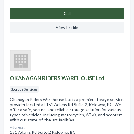
Сall
View Profile
OKANAGAN RIDERS WAREHOUSE Ltd
Storage Services
Okanagan Riders Warehouse Ltd is a premier storage service
provider located at 151 Adams Rd Suite 2, Kelowna, BC. We
offer a safe, secure, and reliable storage solution for various
types of vehicles, including motorcycles, ATVs, and scooters.
With our state-of-the-art facilities…
Address:
151 Adams Rd Suite 2 Kelowna, BC