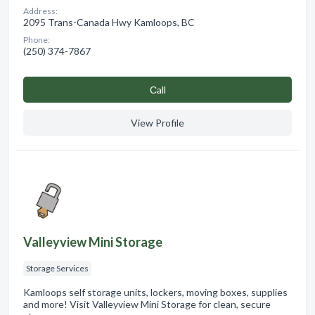
Address:
2095 Trans-Canada Hwy Kamloops, BC
Phone:
(250) 374-7867
Сall
View Profile
Valleyview Mini Storage
Storage Services
Kamloops self storage units, lockers, moving boxes, supplies
and more! Visit Valleyview Mini Storage for clean, secure