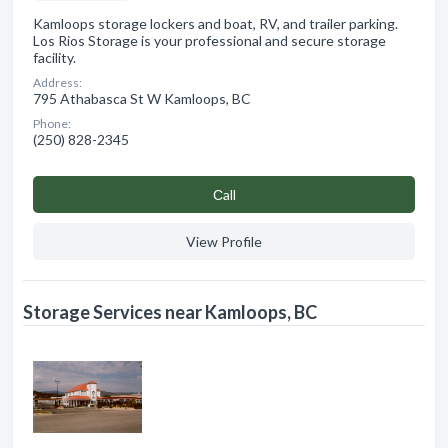
Kamloops storage lockers and boat, RV, and trailer parking.
Los Rios Storage is your professional and secure storage
facility.
Address:
795 Athabasca St W Kamloops, BC
Phone:
(250) 828-2345
Сall
View Profile
Storage Services near Kamloops, BC