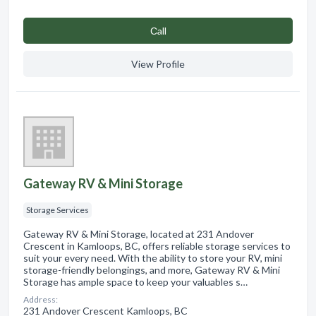
Сall
View Profile
Gateway RV & Mini Storage
Storage Services
Gateway RV & Mini Storage, located at 231 Andover
Crescent in Kamloops, BC, offers reliable storage services to
suit your every need. With the ability to store your RV, mini
storage-friendly belongings, and more, Gateway RV & Mini
Storage has ample space to keep your valuables s…
Address:
231 Andover Crescent Kamloops, BC