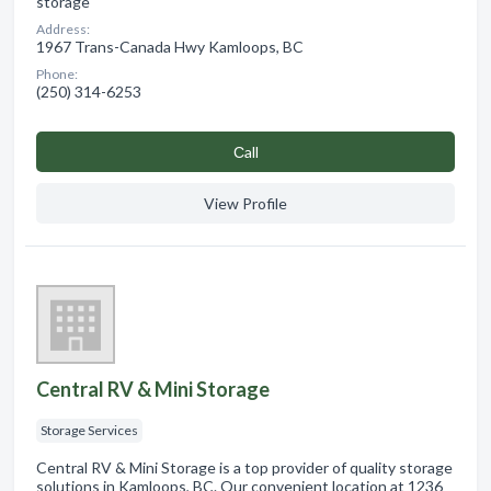
storage
Address:
1967 Trans-Canada Hwy Kamloops, BC
Phone:
(250) 314-6253
Сall
View Profile
Central RV & Mini Storage
Storage Services
Central RV & Mini Storage is a top provider of quality storage
solutions in Kamloops, BC. Our convenient location at 1236