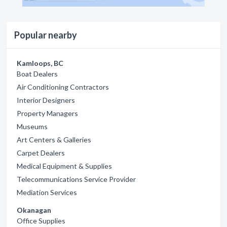
Popular nearby
Kamloops, BC
Boat Dealers
Air Conditioning Contractors
Interior Designers
Property Managers
Museums
Art Centers & Galleries
Carpet Dealers
Medical Equipment & Supplies
Telecommunications Service Provider
Mediation Services
Okanagan
Office Supplies