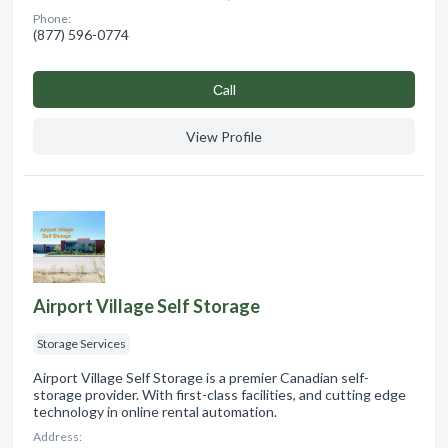
Phone:
(877) 596-0774
Сall
View Profile
Airport Village Self Storage
Storage Services
Airport Village Self Storage is a premier Canadian self-
storage provider. With first-class facilities, and cutting edge
technology in online rental automation.
Address: