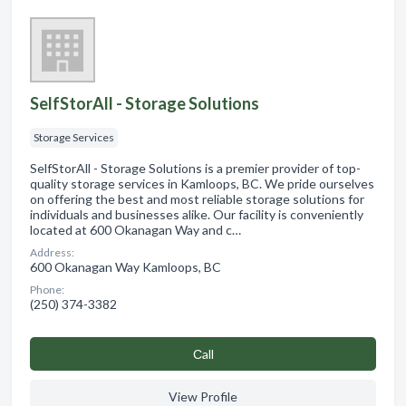
SelfStorAll - Storage Solutions
Storage Services
SelfStorAll - Storage Solutions is a premier provider of top-
quality storage services in Kamloops, BC. We pride ourselves
on offering the best and most reliable storage solutions for
individuals and businesses alike. Our facility is conveniently
located at 600 Okanagan Way and c…
Address:
600 Okanagan Way Kamloops, BC
Phone:
(250) 374-3382
Сall
View Profile