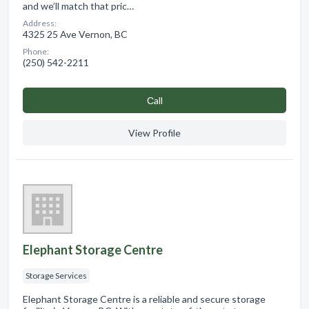
and we’ll match that pric…
Address:
4325 25 Ave Vernon, BC
Phone:
(250) 542-2211
Сall
View Profile
Elephant Storage Centre
Storage Services
Elephant Storage Centre is a reliable and secure storage