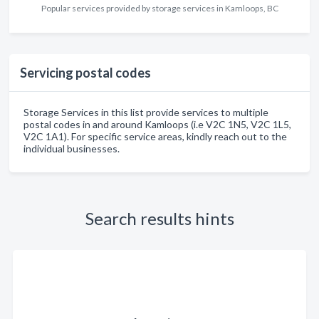
Popular services provided by storage services in Kamloops, BC
Servicing postal codes
Storage Services in this list provide services to multiple
postal codes in and around Kamloops (i.e V2C 1N5, V2C 1L5,
V2C 1A1). For specific service areas, kindly reach out to the
individual businesses.
Search results hints