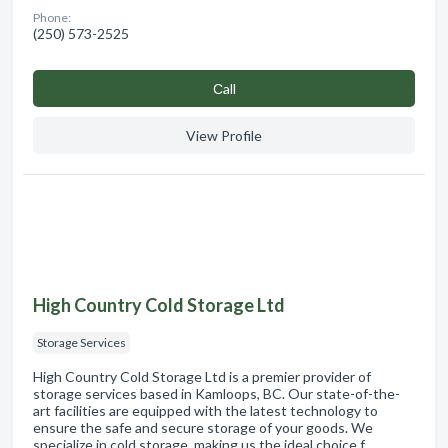
Phone:
(250) 573-2525
Сall
View Profile
High Country Cold Storage Ltd
Storage Services
High Country Cold Storage Ltd is a premier provider of
storage services based in Kamloops, BC. Our state-of-the-
art facilities are equipped with the latest technology to
ensure the safe and secure storage of your goods. We
specialize in cold storage, making us the ideal choice f…