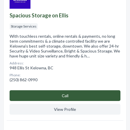
Spacious Storage on Ellis
Storage Services
With touchless rentals, online rentals & payments, no long
term commitments & a climate controlled facility we are
Kelowna's best self-storage, downtown. We also offer 24-hr
Security & Video Surveillance, Bright & Spacious Storage. We
have huge unit size variety and friendly & h…
Address:
948 Ellis St Kelowna, BC
Phone:
(250) 862-0990
Сall
View Profile