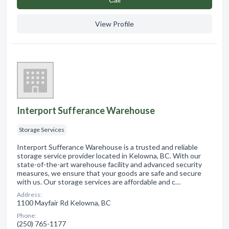
View Profile
Interport Sufferance Warehouse
Storage Services
Interport Sufferance Warehouse is a trusted and reliable
storage service provider located in Kelowna, BC. With our
state-of-the-art warehouse facility and advanced security
measures, we ensure that your goods are safe and secure
with us. Our storage services are affordable and c…
Address:
1100 Mayfair Rd Kelowna, BC
Phone:
(250) 765-1177