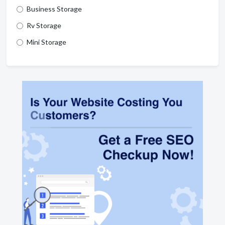
Business Storage
Rv Storage
Mini Storage