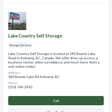
Lake Country Self Storage
Storage Services
Lake Country Self Storage is located at 580 Beaver Lake
Road in Kelowna, BC, Canada. We offer drive-up access, a
business center, video surveillance, and much more. Rent a
unit online today!
Address:
580 Beaver Lake Rd Kelowna, BC
Phone:
(250) 766-2430
Сall