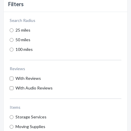
Filters
Search Radius
25 miles
50 miles
100 miles
Reviews
With Reviews
With Audio Reviews
Items
Storage Services
Moving Supplies