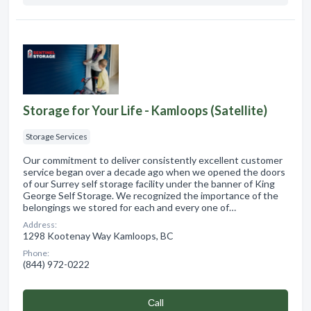
Storage for Your Life - Kamloops (Satellite)
Storage Services
Our commitment to deliver consistently excellent customer
service began over a decade ago when we opened the doors
of our Surrey self storage facility under the banner of King
George Self Storage. We recognized the importance of the
belongings we stored for each and every one of…
Address:
1298 Kootenay Way Kamloops, BC
Phone:
(844) 972-0222
Сall