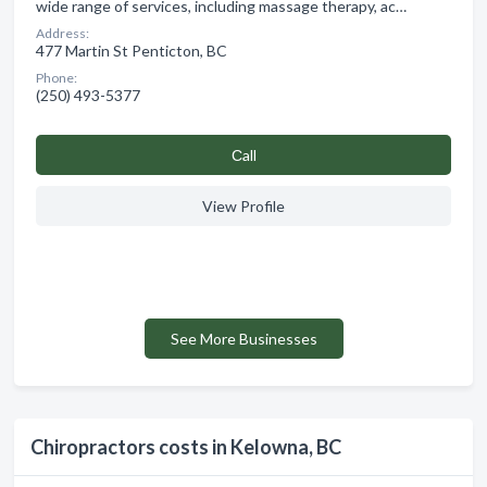
wide range of services, including massage therapy, ac…
Address:
477 Martin St Penticton, BC
Phone:
(250) 493-5377
Сall
View Profile
See More Businesses
Chiropractors costs in Kelowna, BC