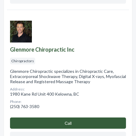
Glenmore Chiropractic Inc
Chiropractors
Glenmore Chiropractic specializes in Chiropractic Care,
Extracorporeal Shockwave Therapy, Digital X-rays, Myofascial
Release and Registered Massage Therapy
Address:
1980 Kane Rd Unit 400 Kelowna, BC
Phone:
(250) 763-3580
Сall