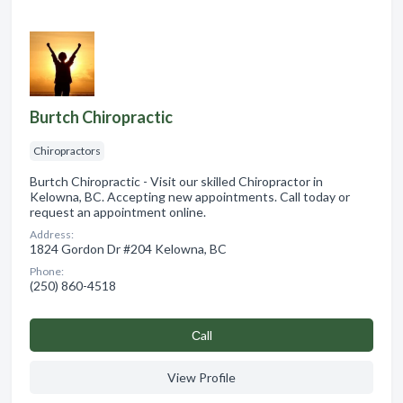
Burtch Chiropractic
Chiropractors
Burtch Chiropractic - Visit our skilled Chiropractor in
Kelowna, BC. Accepting new appointments. Call today or
request an appointment online.
Address:
1824 Gordon Dr #204 Kelowna, BC
Phone:
(250) 860-4518
Сall
View Profile