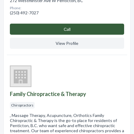
272 Westminster Ave W Penticton, BC
Phone:
(250) 492-7027
Сall
View Profile
Family Chiropractice & Therapy
Chiropractors
, Massage Therapy, Acupuncture, Orthotics Family
Chiropractic & Therapy is the go-to place for residents of
Penticton, B.C. who want safe and effective chiropractic
treatment. Our team of experienced chiropractors provides a