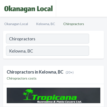
Okanagan Local
Kelowna, BC
Chiropractors
Chiropractors in Kelowna, BC
(20+)
Chiropractors costs