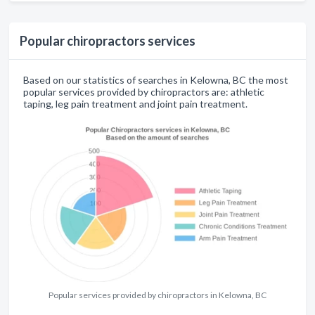
Popular chiropractors services
Based on our statistics of searches in Kelowna, BC the most
popular services provided by chiropractors are: athletic
taping, leg pain treatment and joint pain treatment.
Popular services provided by chiropractors in Kelowna, BC