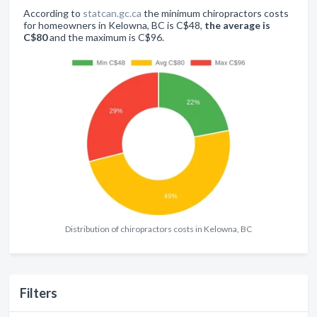
According to
statcan.gc.ca
the minimum chiropractors costs
for homeowners in Kelowna, BC is C$48,
the average is
C$80
and the maximum is C$96.
Distribution of chiropractors costs in Kelowna, BC
Filters