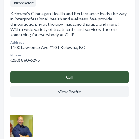
Chiropractors
Kelowna's Okanagan Health and Performance leads the way
in interprofessional health and wellness. We provide
chiropractic, physiotherapy, massage therapy, and more!
With a wide variety of treatments and services, there is
something for everybody at OHP.
Address:
1100 Lawrence Ave #104 Kelowna, BC
Phone:
(250) 860-6295
Сall
View Profile