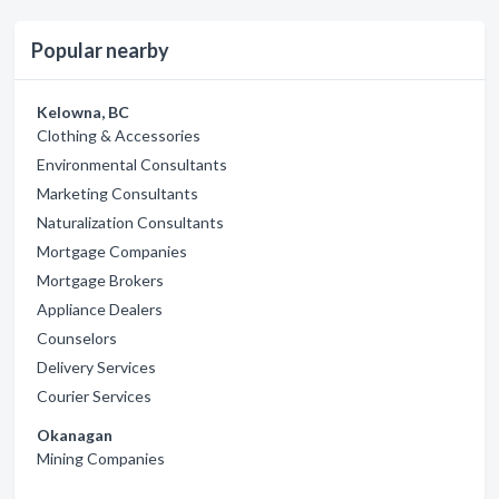
Popular nearby
Kelowna, BC
Clothing & Accessories
Environmental Consultants
Marketing Consultants
Naturalization Consultants
Mortgage Companies
Mortgage Brokers
Appliance Dealers
Counselors
Delivery Services
Courier Services
Okanagan
Mining Companies