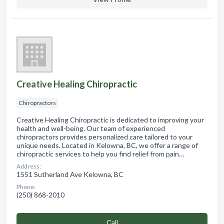
Creative Healing Chiropractic
Chiropractors
Creative Healing Chiropractic is dedicated to improving your
health and well-being. Our team of experienced
chiropractors provides personalized care tailored to your
unique needs. Located in Kelowna, BC, we offer a range of
chiropractic services to help you find relief from pain…
Address:
1551 Sutherland Ave Kelowna, BC
Phone:
(250) 868-2010
Сall