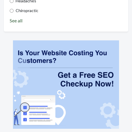
Headaches
Chiropractic
See all