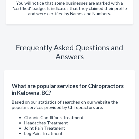
You will notice that some businesses are marked with a
"certified" badge. It indicates that they claimed their profile
and were certified by Names and Numbers.
Frequently Asked Questions and
Answers
What are popular services for Chiropractors
in Kelowna, BC?
Based on our statistics of searches on our website the
popular services provided by Chiropractors are:
Chronic Conditions Treatment
Headaches Treatment
Joint Pain Treatment
Leg Pain Treatment