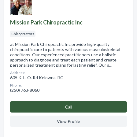
Mission Park Chiropractic Inc
Chiropractors
at Mission Park Chiropractic Inc provide high-quality
chiropractic care to patients with various musculoskeletal
conditions. Our experienced practitioners use a holistic
approach to diagnose and treat each patient and create
personalized treatment plans for lasting relief. Our s…
Address:
605 K. L. O. Rd Kelowna, BC
Phone:
(250) 763-8060
Сall
View Profile