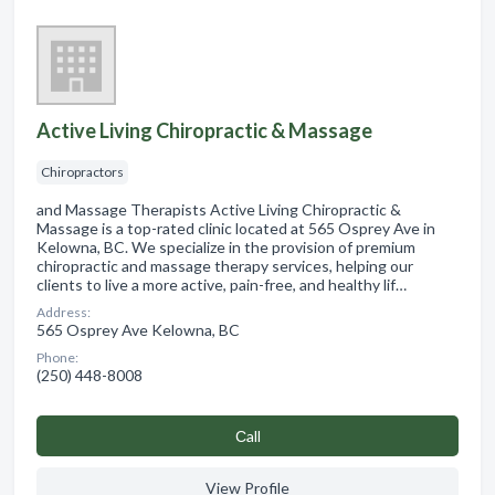
Active Living Chiropractic & Massage
Chiropractors
and Massage Therapists Active Living Chiropractic &
Massage is a top-rated clinic located at 565 Osprey Ave in
Kelowna, BC. We specialize in the provision of premium
chiropractic and massage therapy services, helping our
clients to live a more active, pain-free, and healthy lif…
Address:
565 Osprey Ave Kelowna, BC
Phone:
(250) 448-8008
Сall
View Profile