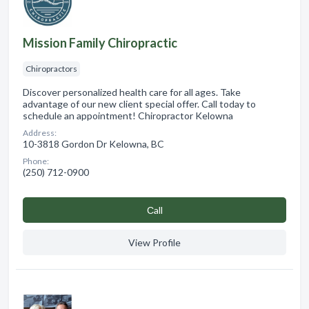
Mission Family Chiropractic
Chiropractors
Discover personalized health care for all ages. Take
advantage of our new client special offer. Call today to
schedule an appointment! Chiropractor Kelowna
Address:
10-3818 Gordon Dr Kelowna, BC
Phone:
(250) 712-0900
Сall
View Profile