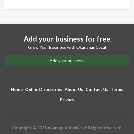
Add your business for free
Grow Your Business with Okanagan Local
Add your business
Home
Online Directories
About Us
Contact Us
Terms
Privacy
Copyright © 2026 okanagan-local.ca All rights reserved.