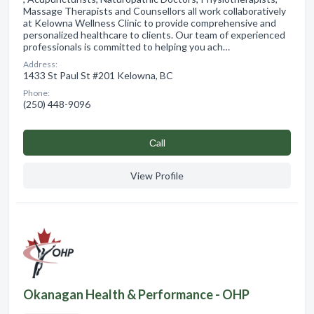
Massage Therapists and Counsellors all work collaboratively
at Kelowna Wellness Clinic to provide comprehensive and
personalized healthcare to clients. Our team of experienced
professionals is committed to helping you ach…
Address:
1433 St Paul St #201 Kelowna, BC
Phone:
(250) 448-9096
Сall
View Profile
Okanagan Health & Performance - OHP