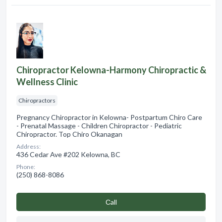
Chiropractor Kelowna-Harmony Chiropractic &
Wellness Clinic
Chiropractors
Pregnancy Chiropractor in Kelowna- Postpartum Chiro Care
- Prenatal Massage - Children Chiropractor - Pediatric
Chiropractor. Top Chiro Okanagan
Address:
436 Cedar Ave #202 Kelowna, BC
Phone:
(250) 868-8086
Сall