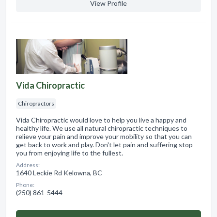
View Profile
Vida Chiropractic
Chiropractors
Vida Chiropractic would love to help you live a happy and
healthy life. We use all natural chiropractic techniques to
relieve your pain and improve your mobility so that you can
get back to work and play. Don't let pain and suffering stop
you from enjoying life to the fullest.
Address:
1640 Leckie Rd Kelowna, BC
Phone:
(250) 861-5444