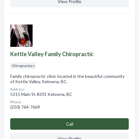
View Profile
Kettle Valley Family Chiropractic
Chiropractors
Family chiropractic clinic located in the beautiful community
of Kettle Valley, Kelowna, BC.
Address:
5315 Main St #201 Kelowna, BC
Phone:
(250) 764-7669
Сall
View Profile