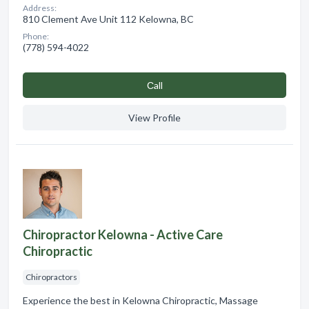
Address:
810 Clement Ave Unit 112 Kelowna, BC
Phone:
(778) 594-4022
Сall
View Profile
Chiropractor Kelowna - Active Care
Chiropractic
Chiropractors
Experience the best in Kelowna Chiropractic, Massage