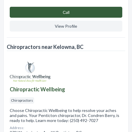
Сall
View Profile
Chiropractors near Kelowna, BC
Chiropractic Wellbeing
Chiropractors
Choose Chiropractic Wellbeing to help resolve your aches
and pains. Your Penticton chiropractor, Dr. Condren Berry, is
ready to help. Learn more today: (250) 492-7027
Address: