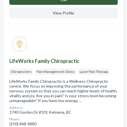
View Profile
LifeWorks Family Chiropractic
Chiropractors
Pain Management Clinics
Laser Pain Therapy
LifeWorks Family Chiropractic is a Wellness Chiropractic
centre. We focus on improving the performance of your
nervous system so that you can reach higher levels of health,
vitality and joy. Are you in pain? Is your stress level becoming
unmanageable? If you have low energy, …
Address:
1740 Gordon Dr #101 Kelowna, BC
Phone:
(250) 868-4880