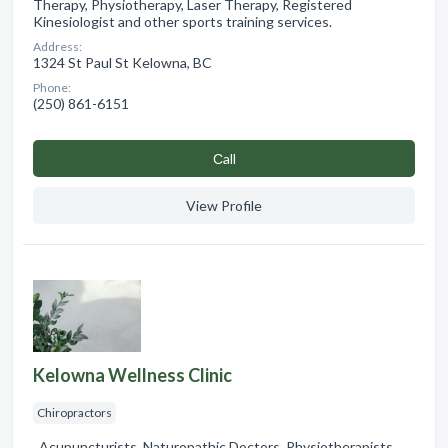
Therapy, Physiotherapy, Laser Therapy, Registered
Kinesiologist and other sports training services.
Address:
1324 St Paul St Kelowna, BC
Phone:
(250) 861-6151
Сall
View Profile
Kelowna Wellness Clinic
Chiropractors
, Acupuncturists, Naturopathic Doctors, Physiotherapists,