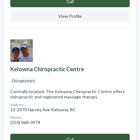
Сall
View Profile
Kelowna Chiropractic Centre
Chiropractors
Centrally located, The Kelowna Chiropractic Centre offers
chiropractic and registered massage therapy
Address:
12-2070 Harvey Ave Kelowna, BC
Phone:
(250) 868-0974
Сall