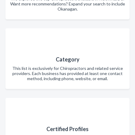
Want more recommendations? Expand your search to include
Okanagan.
Category
This list is exclusively for Chiropractors and related service
providers. Each business has provided at least one contact
method, including phone, website, or email.
Certified Profiles