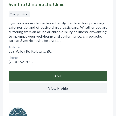
Symtrio Chiropractic Clinic
Chiropractors
Symtrio is an evidence-based family practice clinic providing
safe, gentle, and effective chiropractic care. Whether you are
suffering from an acute or chronic injury or illness, or wanting
to maximize your well-being and performance, chiropractic
care at Symtrio might be a grea…
Address:
229 Valley Rd Kelowna, BC
Phone:
(250) 862-2002
Сall
View Profile