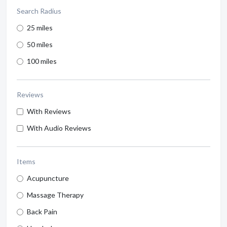
Search Radius
25 miles
50 miles
100 miles
Reviews
With Reviews
With Audio Reviews
Items
Acupuncture
Massage Therapy
Back Pain