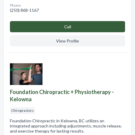
Phone:
(250) 868-1167
Сall
View Profile
Foundation Chiropractic + Physiotherapy -
Kelowna
Chiropractors
Foundation Chiropractic in Kelowna, BC utilizes an
integrated approach including adjustments, muscle release,
and exercise therapy for lasting results.