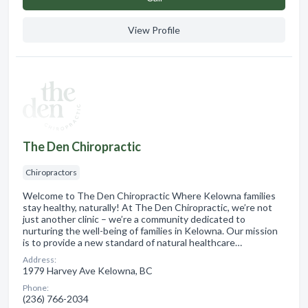
View Profile
The Den Chiropractic
Chiropractors
Welcome to The Den Chiropractic Where Kelowna families
stay healthy, naturally! At The Den Chiropractic, we’re not
just another clinic – we’re a community dedicated to
nurturing the well-being of families in Kelowna. Our mission
is to provide a new standard of natural healthcare…
Address:
1979 Harvey Ave Kelowna, BC
Phone:
(236) 766-2034