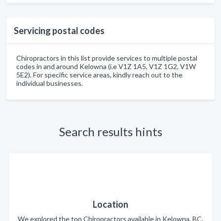
Servicing postal codes
Chiropractors in this list provide services to multiple postal
codes in and around Kelowna (i.e V1Z 1A5, V1Z 1G2, V1W
5E2). For specific service areas, kindly reach out to the
individual businesses.
Search results hints
Location
We explored the top Chiropractors available in Kelowna, BC.