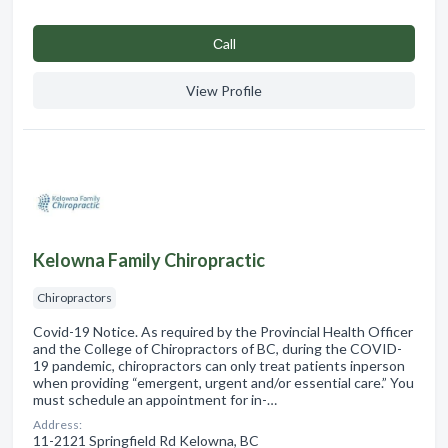
Сall
View Profile
Kelowna Family Chiropractic
Chiropractors
Covid-19 Notice. As required by the Provincial Health Officer
and the College of Chiropractors of BC, during the COVID-
19 pandemic, chiropractors can only treat patients inperson
when providing “emergent, urgent and/or essential care.” You
must schedule an appointment for in-…
Address:
11-2121 Springfield Rd Kelowna, BC