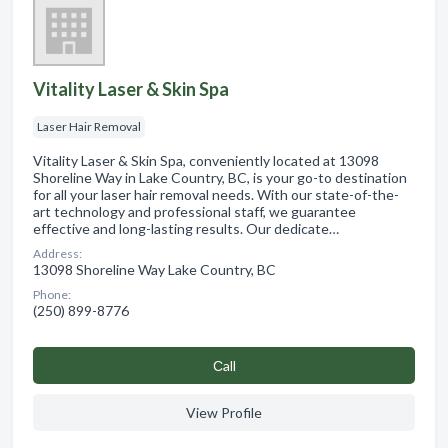
Vitality Laser & Skin Spa
Laser Hair Removal
Vitality Laser & Skin Spa, conveniently located at 13098
Shoreline Way in Lake Country, BC, is your go-to destination
for all your laser hair removal needs. With our state-of-the-
art technology and professional staff, we guarantee
effective and long-lasting results. Our dedicate…
Address:
13098 Shoreline Way Lake Country, BC
Phone:
(250) 899-8776
Сall
View Profile