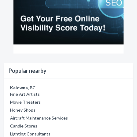
Popular nearby
Kelowna, BC
Fine Art Artists
Movie Theaters
Honey Shops
Aircraft Maintenance Services
Candle Stores
Lighting Consultants