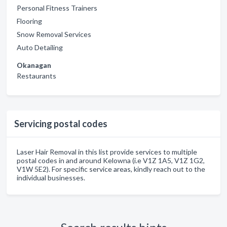
Personal Fitness Trainers
Flooring
Snow Removal Services
Auto Detailing
Okanagan
Restaurants
Servicing postal codes
Laser Hair Removal in this list provide services to multiple
postal codes in and around Kelowna (i.e V1Z 1A5, V1Z 1G2,
V1W 5E2). For specific service areas, kindly reach out to the
individual businesses.