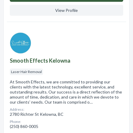
View Profile
Smooth Effects Kelowna
Laser Hair Removal
At Smooth Effects, we are committed to providing our
clients with the latest technology, excellent service, and
outstanding results. Our success is a direct reflection of the
amount of time, dedication, and care in which we devote to
our clients' needs. Our team is comprised o…
Address:
2780 Richter St Kelowna, BC
Phone:
(250) 860-0005