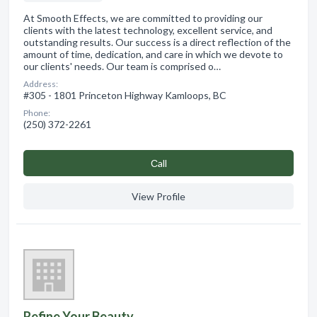
At Smooth Effects, we are committed to providing our
clients with the latest technology, excellent service, and
outstanding results. Our success is a direct reflection of the
amount of time, dedication, and care in which we devote to
our clients' needs. Our team is comprised o…
Address:
#305 - 1801 Princeton Highway Kamloops, BC
Phone:
(250) 372-2261
Сall
View Profile
Refine Your Beauty