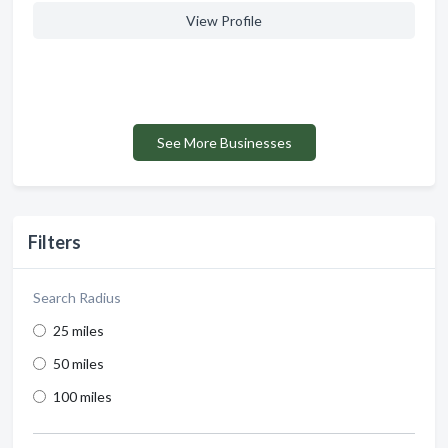
View Profile
See More Businesses
Filters
Search Radius
25 miles
50 miles
100 miles