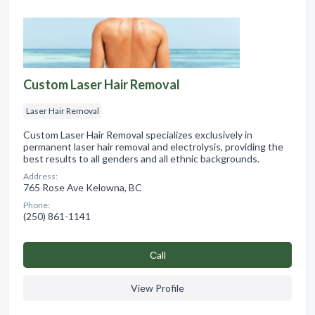
Custom Laser Hair Removal
Laser Hair Removal
Custom Laser Hair Removal specializes exclusively in
permanent laser hair removal and electrolysis, providing the
best results to all genders and all ethnic backgrounds.
Address:
765 Rose Ave Kelowna, BC
Phone:
(250) 861-1141
Сall
View Profile