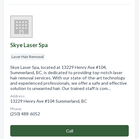
Skye Laser Spa
Laser Hair Removal
Skye Laser Spa, located at 13229 Henry Ave #104,
Summerland, BC, is dedicated to providing top-notch laser
hair removal services. With our state-of-the-art technology
and experienced professionals, we offer a safe and effective
solution to unwanted hair. Our trained staff is com…
Address:
13229 Henry Ave #104 Summerland, BC
Phone:
(250) 488-6052
Сall