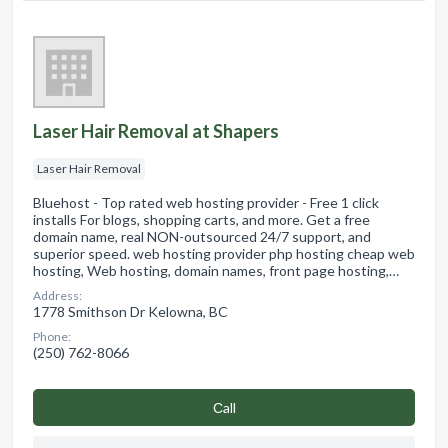
Laser Hair Removal at Shapers
Laser Hair Removal
Bluehost - Top rated web hosting provider - Free 1 click
installs For blogs, shopping carts, and more. Get a free
domain name, real NON-outsourced 24/7 support, and
superior speed. web hosting provider php hosting cheap web
hosting, Web hosting, domain names, front page hosting,…
Address:
1778 Smithson Dr Kelowna, BC
Phone:
(250) 762-8066
Сall