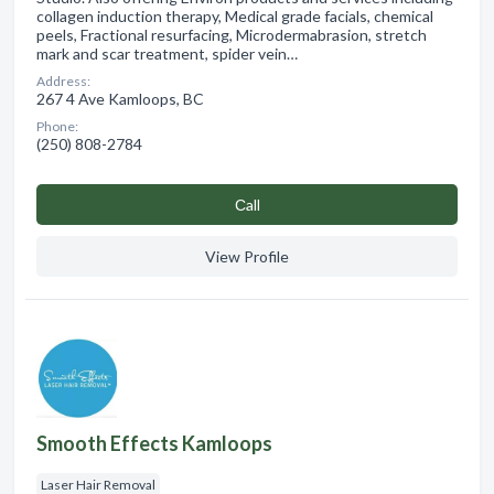
collagen induction therapy, Medical grade facials, chemical
peels, Fractional resurfacing, Microdermabrasion, stretch
mark and scar treatment, spider vein…
Address:
267 4 Ave Kamloops, BC
Phone:
(250) 808-2784
Сall
View Profile
Smooth Effects Kamloops
Laser Hair Removal