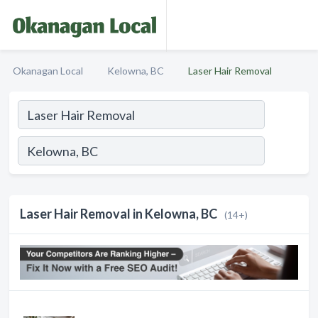
Okanagan Local
Kelowna, BC
Laser Hair Removal
Laser Hair Removal in Kelowna, BC
(14+)