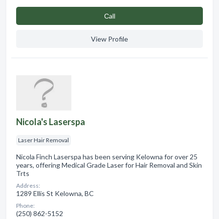
Сall
View Profile
Nicola's Laserspa
Laser Hair Removal
Nicola Finch Laserspa has been serving Kelowna for over 25
years, offering Medical Grade Laser for Hair Removal and Skin
Trts
Address:
1289 Ellis St Kelowna, BC
Phone:
(250) 862-5152