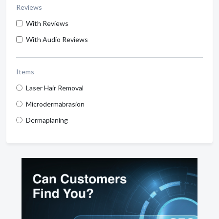
Reviews
With Reviews
With Audio Reviews
Items
Laser Hair Removal
Microdermabrasion
Dermaplaning