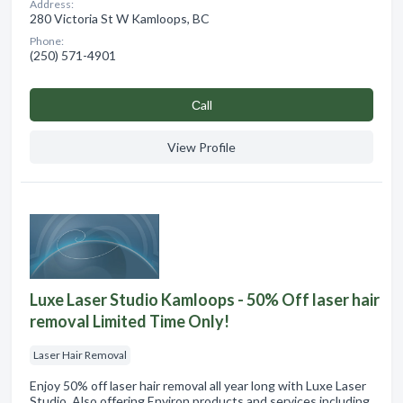
Address:
280 Victoria St W Kamloops, BC
Phone:
(250) 571-4901
Сall
View Profile
Luxe Laser Studio Kamloops - 50% Off laser hair
removal Limited Time Only!
Laser Hair Removal
Enjoy 50% off laser hair removal all year long with Luxe Laser
Studio. Also offering Environ products and services including