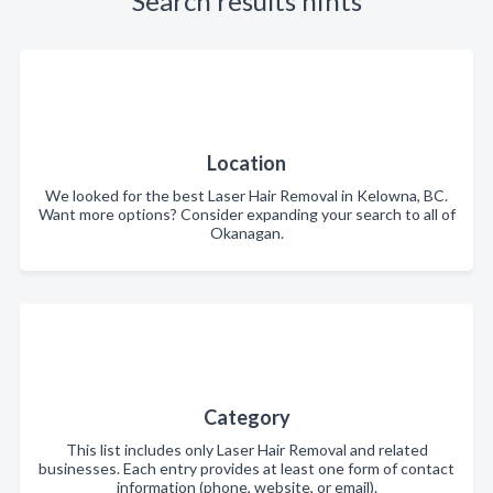
Search results hints
Location
We looked for the best Laser Hair Removal in Kelowna, BC.
Want more options? Consider expanding your search to all of
Okanagan.
Category
This list includes only Laser Hair Removal and related
businesses. Each entry provides at least one form of contact
information (phone, website, or email).