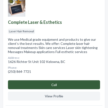
Complete Laser & Esthetics
Laser Hair Removal
We use Medical grade equipment and products to give our
client’s the best results. We offer: Complete laser hair
removal treatments Skin care services Laser skin tightening
Massages Makeup applications Full esthetic services
Address:
1626 Richter St Unit 102 Kelowna, BC
Phone:
(250) 864-7721
Сall
View Profile