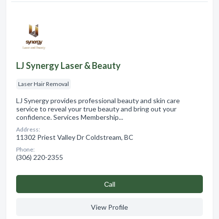
LJ Synergy Laser & Beauty
Laser Hair Removal
LJ Synergy provides professional beauty and skin care
service to reveal your true beauty and bring out your
confidence. Services Membership...
Address:
11302 Priest Valley Dr Coldstream, BC
Phone:
(306) 220-2355
Сall
View Profile