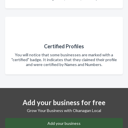
Certified Profiles
You will notice that some businesses are marked with a
"certified" badge. It indicates that they claimed their profile
and were certified by Names and Numbers.
Add your business for free
Grow Your Business with Okanagan Local
Add your business