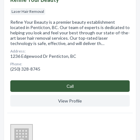
Laser Hair Removal
Refine Your Beauty is a premier beauty establishment
located in Penticton, BC. Our team of experts is dedicated to
helping you look and feel your best through our state-of-the-
art laser hair removal services. Our top-rated laser
technology is safe, effective, and will deliver th…
Address:
1236 Edgewood Dr Penticton, BC
Phone:
(250) 328-8745
Сall
View Profile