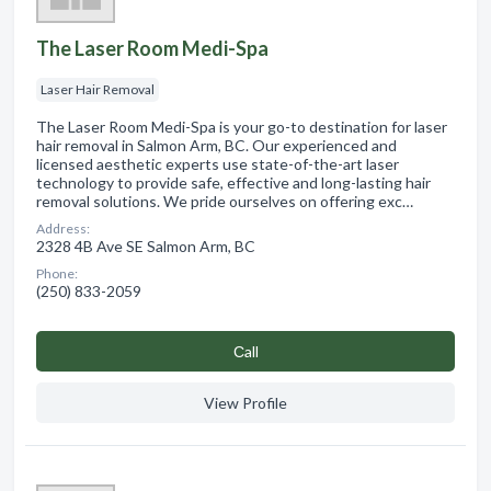
The Laser Room Medi-Spa
Laser Hair Removal
The Laser Room Medi-Spa is your go-to destination for laser
hair removal in Salmon Arm, BC. Our experienced and
licensed aesthetic experts use state-of-the-art laser
technology to provide safe, effective and long-lasting hair
removal solutions. We pride ourselves on offering exc…
Address:
2328 4B Ave SE Salmon Arm, BC
Phone:
(250) 833-2059
Сall
View Profile