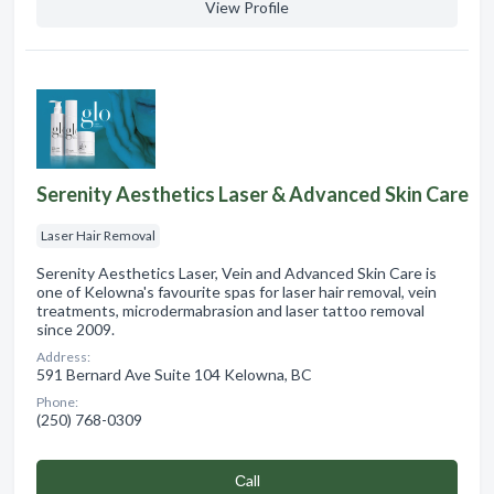
View Profile
Serenity Aesthetics Laser & Advanced Skin Care
Laser Hair Removal
Serenity Aesthetics Laser, Vein and Advanced Skin Care is
one of Kelowna's favourite spas for laser hair removal, vein
treatments, microdermabrasion and laser tattoo removal
since 2009.
Address:
591 Bernard Ave Suite 104 Kelowna, BC
Phone:
(250) 768-0309
Сall