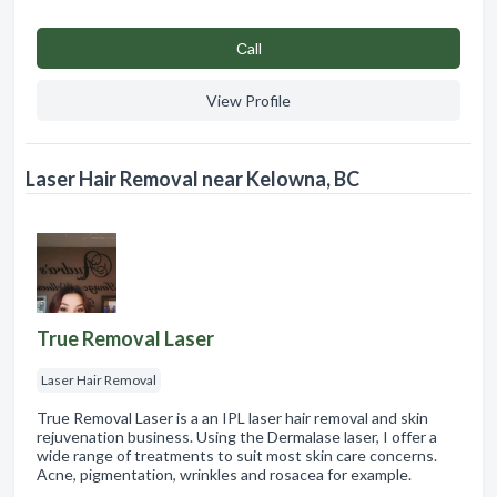
Сall
View Profile
Laser Hair Removal near Kelowna, BC
True Removal Laser
Laser Hair Removal
True Removal Laser is a an IPL laser hair removal and skin
rejuvenation business. Using the Dermalase laser, I offer a
wide range of treatments to suit most skin care concerns.
Acne, pigmentation, wrinkles and rosacea for example.