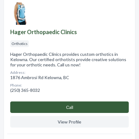
Hager Orthopaedic Clinics
Orthotics
Hager Orthopaedic Clinics provides custom orthotics in
Kelowna. Our certified orthotists provide creative solutions
for your orthotic needs. Call us now!
Address:
1876 Ambrosi Rd Kelowna, BC
Phone:
(250) 365-8032
Сall
View Profile