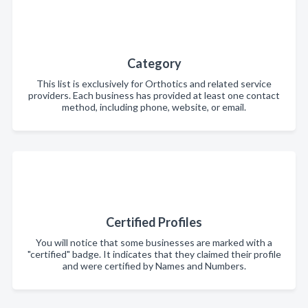
Category
This list is exclusively for Orthotics and related service
providers. Each business has provided at least one contact
method, including phone, website, or email.
Certified Profiles
You will notice that some businesses are marked with a
"certified" badge. It indicates that they claimed their profile
and were certified by Names and Numbers.