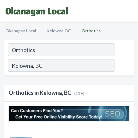
Okanagan Local
Kelowna, BC
Orthotics
Orthotics in Kelowna, BC
(11+)