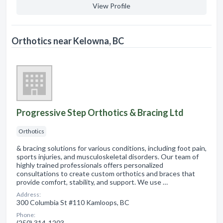
View Profile
Orthotics near Kelowna, BC
Progressive Step Orthotics & Bracing Ltd
Orthotics
& bracing solutions for various conditions, including foot pain,
sports injuries, and musculoskeletal disorders. Our team of
highly trained professionals offers personalized
consultations to create custom orthotics and braces that
provide comfort, stability, and support. We use …
Address:
300 Columbia St #110 Kamloops, BC
Phone:
(250) 314-1203