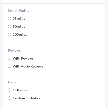
Search Radius
25 miles
50 miles
100 miles
Reviews
With Reviews
With Audio Reviews
Items
Orthotics
Custom Orthotics