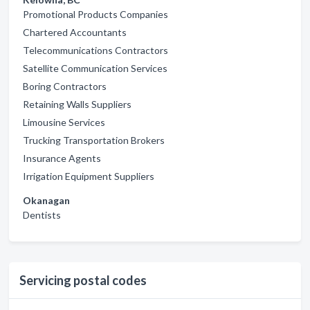
Promotional Products Companies
Chartered Accountants
Telecommunications Contractors
Satellite Communication Services
Boring Contractors
Retaining Walls Suppliers
Limousine Services
Trucking Transportation Brokers
Insurance Agents
Irrigation Equipment Suppliers
Okanagan
Dentists
Servicing postal codes