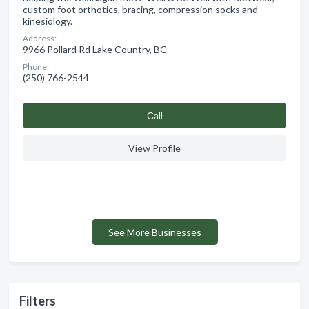
custom foot orthotics, bracing, compression socks and
kinesiology.
Address:
9966 Pollard Rd Lake Country, BC
Phone:
(250) 766-2544
Сall
View Profile
See More Businesses
Filters