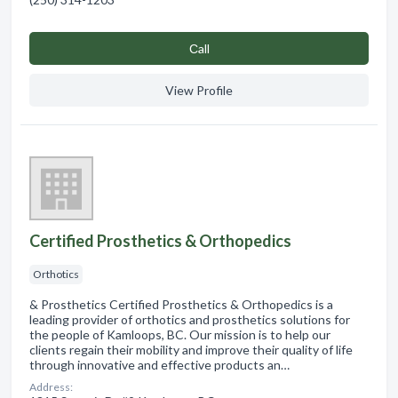
Сall
View Profile
Certified Prosthetics & Orthopedics
Orthotics
& Prosthetics Certified Prosthetics & Orthopedics is a
leading provider of orthotics and prosthetics solutions for
the people of Kamloops, BC. Our mission is to help our
clients regain their mobility and improve their quality of life
through innovative and effective products an…
Address: