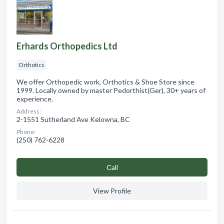
Erhards Orthopedics Ltd
Orthotics
We offer Orthopedic work, Orthotics & Shoe Store since
1999. Locally owned by master Pedorthist(Ger), 30+ years of
experience.
Address:
2-1551 Sutherland Ave Kelowna, BC
Phone:
(250) 762-6228
Сall
View Profile