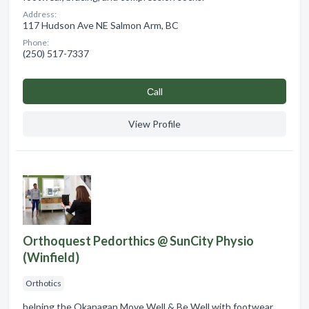
Address:
117 Hudson Ave NE Salmon Arm, BC
Phone:
(250) 517-7337
Сall
View Profile
Orthoquest Pedorthics @ SunCity Physio
(Winfield)
Orthotics
helping the Okanagan Move Well & Be Well with footwear,