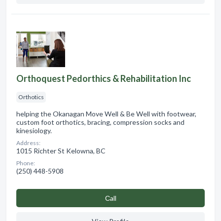
Orthoquest Pedorthics & Rehabilitation Inc
Orthotics
helping the Okanagan Move Well & Be Well with footwear,
custom foot orthotics, bracing, compression socks and
kinesiology.
Address:
1015 Richter St Kelowna, BC
Phone:
(250) 448-5908
Сall