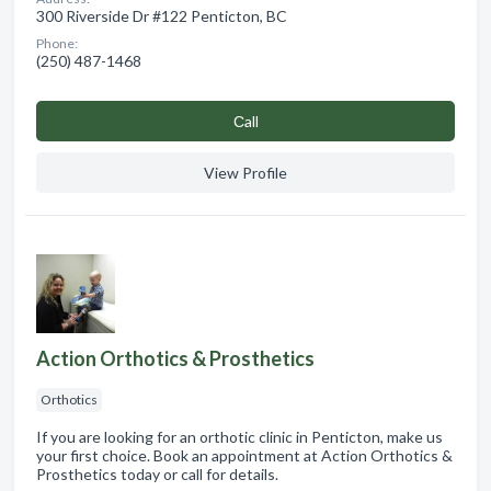
300 Riverside Dr #122 Penticton, BC
Phone:
(250) 487-1468
Сall
View Profile
Action Orthotics & Prosthetics
Orthotics
If you are looking for an orthotic clinic in Penticton, make us
your first choice. Book an appointment at Action Orthotics &
Prosthetics today or call for details.