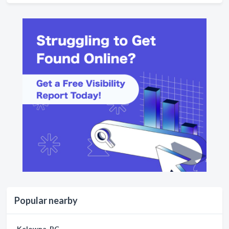
Popular nearby
Kelowna, BC