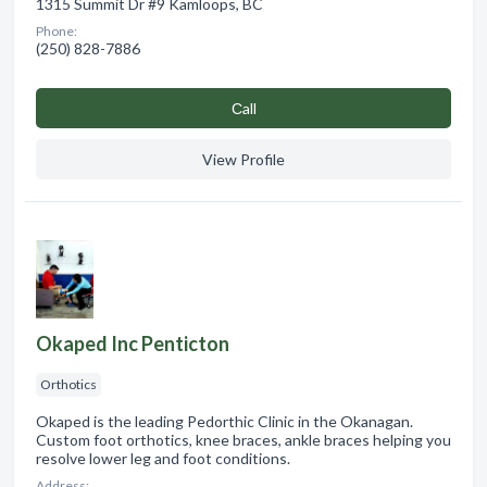
1315 Summit Dr #9 Kamloops, BC
Phone:
(250) 828-7886
Сall
View Profile
Okaped Inc Penticton
Orthotics
Okaped is the leading Pedorthic Clinic in the Okanagan.
Custom foot orthotics, knee braces, ankle braces helping you
resolve lower leg and foot conditions.
Address: