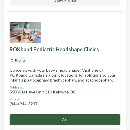
View Profile
ROKband Pediatric Headshape Clinics
Orthotics
Concerns with your baby's head shape? Visit one of
ROKband Canada's six clinic locations for solutions to your
infant's plagiocephaly, brachycephaly, and scaphocephaly.
Address:
550 West Ave Unit 210 Kelowna, BC
Phone:
(844) 944-3237
Сall