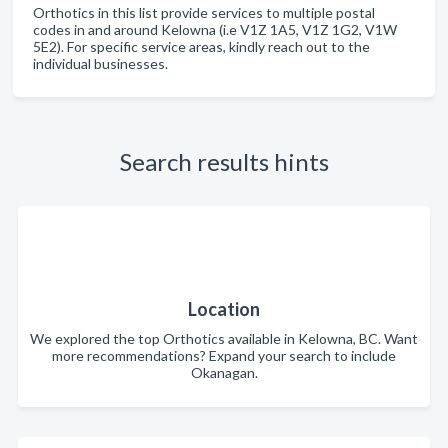
Orthotics in this list provide services to multiple postal
codes in and around Kelowna (i.e V1Z 1A5, V1Z 1G2, V1W
5E2). For specific service areas, kindly reach out to the
individual businesses.
Search results hints
Location
We explored the top Orthotics available in Kelowna, BC. Want
more recommendations? Expand your search to include
Okanagan.