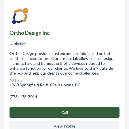
Ortho Design Inc
Orthotics
Ortho Design provides custom and prefabricated orthotics
to fit from head to toe. Our on-site lab allows us to design,
manufacture and fit most orthotic devices needed to
enhance function for our clients. We love to think outside
the box and help our clients overcome challenges.
Address:
1960 Springfield Rd #109a Kelowna, BC
Phone:
(778) 478-7014
Сall
View Profile