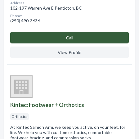
Address:
102-197 Warren Ave E Penticton, BC
Phone:
(250) 490-3636
Сall
View Profile
Kintec: Footwear + Orthotics
Orthotics
At Kintec Salmon Arm, we keep you active, on your feet, for
life. We help you with custom orthotics, comfortable
footwear, bracing, and compression socks.