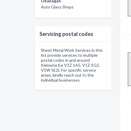
Okanagan
Auto Glass Shops
Servicing postal codes
Sheet Metal Work Services in this
list provide services to multiple
postal codes in and around
Kelowna (i.e V1Z 1A5, V1Z 1G2,
V1W 5E2). For specific service
areas, kindly reach out to the
individual businesses.