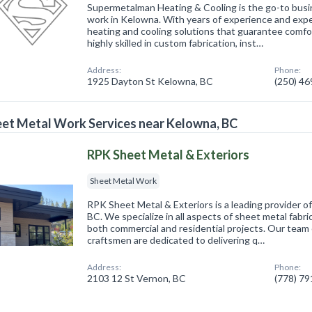
Supermetalman Heating & Cooling is the go-to busin
work in Kelowna. With years of experience and expe
heating and cooling solutions that guarantee comfor
highly skilled in custom fabrication, inst…
Address:
Phone:
1925 Dayton St Kelowna, BC
(250) 4
et Metal Work Services near Kelowna, BC
RPK Sheet Metal & Exteriors
Sheet Metal Work
RPK Sheet Metal & Exteriors is a leading provider o
BC. We specialize in all aspects of sheet metal fabric
both commercial and residential projects. Our team 
craftsmen are dedicated to delivering q…
Address:
Phone:
2103 12 St Vernon, BC
(778) 7