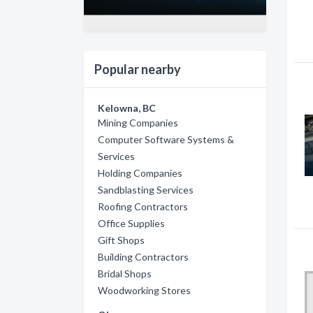
Popular nearby
Kelowna, BC
Mining Companies
Computer Software Systems &
Services
Holding Companies
Sandblasting Services
Roofing Contractors
Office Supplies
Gift Shops
Building Contractors
Bridal Shops
Woodworking Stores