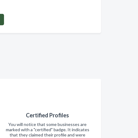
Certified Profiles
You will notice that some businesses are
marked with a "certified" badge. It indicates
that they claimed their profile and were