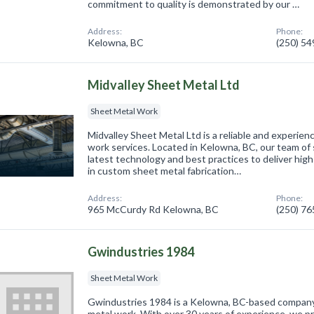
commitment to quality is demonstrated by our …
Address:
Phone:
Kelowna, BC
(250) 5
Midvalley Sheet Metal Ltd
Sheet Metal Work
Midvalley Sheet Metal Ltd is a reliable and experien
work services. Located in Kelowna, BC, our team of 
latest technology and best practices to deliver high
in custom sheet metal fabrication…
Address:
Phone:
965 McCurdy Rd Kelowna, BC
(250) 7
Gwindustries 1984
Sheet Metal Work
Gwindustries 1984 is a Kelowna, BC-based company 
metal work. With over 30 years of experience, we pr