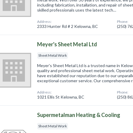
including fabrication, installation, and repair of sh
skilled professionals uses the latest tech…
Address:
Phone:
2333 Hunter Rd # 2 Kelowna, BC
(250) 7
Meyer's Sheet Metal Ltd
Sheet Metal Work
Meyer's Sheet Metal Ltd is a trusted name in Kelo
quality and professional sheet metal work. Operati
have established our reputation due to our unparal
exceptional customer service. Our comprehensive 
Address:
Phone:
1021 Ellis St Kelowna, BC
(250) 8
Supermetalman Heating & Cooling
Sheet Metal Work