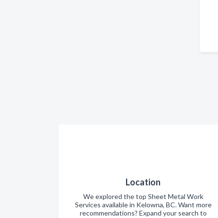
Location
We explored the top Sheet Metal Work
Services available in Kelowna, BC. Want more
recommendations? Expand your search to