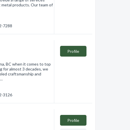
eet metal products. Our team of
62-7288
Profile
wna, BC when it comes to top
ng for almost 3 decades, we
leled craftsmanship and
r…
62-3126
Profile