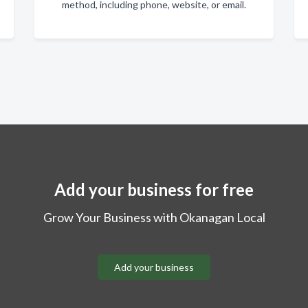
method, including phone, website, or email.
Add your business for free
Grow Your Business with Okanagan Local
Add your business