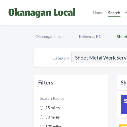
Home
Search
A
Okanagan Local
Kelowna, BC
Sheet
Category
Filters
Sh
Search Radius
25 miles
50 miles
100 miles