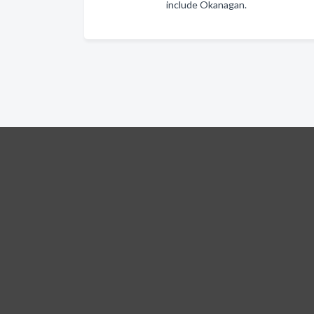
include Okanagan.