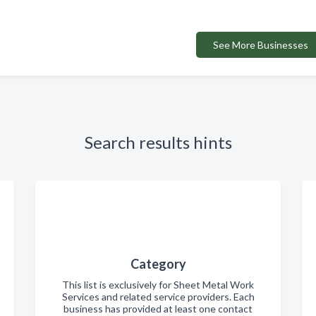
See More Businesses
Search results hints
Category
This list is exclusively for Sheet Metal Work
Services and related service providers. Each
business has provided at least one contact