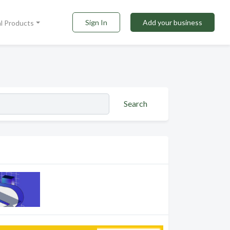
Sign In
Add your business
al Products
Search