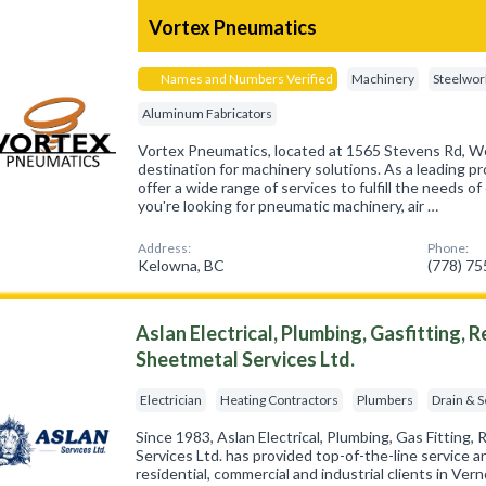
Vortex Pneumatics
Names and Numbers Verified
Machinery
Steelwor
Aluminum Fabricators
Vortex Pneumatics, located at 1565 Stevens Rd, We
destination for machinery solutions. As a leading pr
offer a wide range of services to fulfill the needs 
you're looking for pneumatic machinery, air …
Address:
Phone:
Kelowna, BC
(778) 7
Aslan Electrical, Plumbing, Gasfitting, 
Sheetmetal Services Ltd.
Electrician
Heating Contractors
Plumbers
Drain & 
Since 1983, Aslan Electrical, Plumbing, Gas Fitting,
Services Ltd. has provided top-of-the-line service 
residential, commercial and industrial clients in V