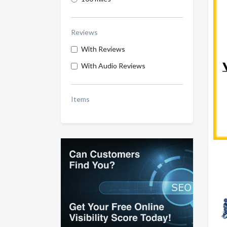
Reviews
With Reviews
With Audio Reviews
Items