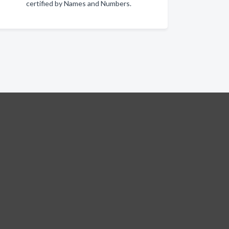
certified by Names and Numbers.