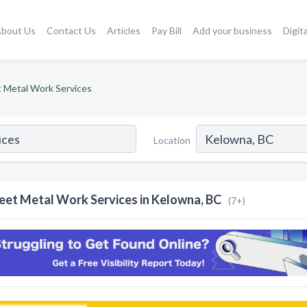
bout Us
Contact Us
Articles
Pay Bill
Add your business
Digit
 Metal Work Services
Location
eet Metal Work Services in Kelowna, BC
(7+)