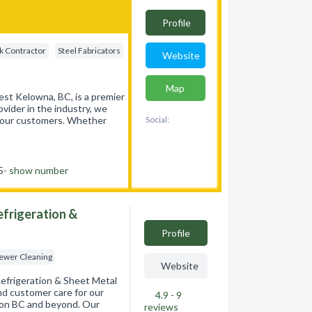
Profile
k Contractor
Steel Fabricators
Website
Map
st Kelowna, BC, is a premier
ovider in the industry, we
of our customers. Whether
Social:
55-
show number
Refrigeration &
Profile
Sewer Cleaning
Website
 Refrigeration & Sheet Metal
and customer care for our
4.9 - 9
ernon BC and beyond. Our
reviews