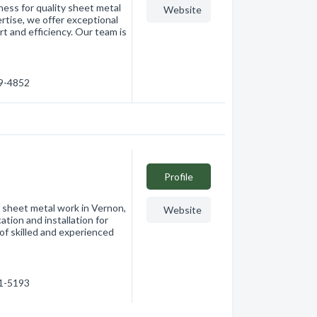
ess for quality sheet metal
Website
rtise, we offer exceptional
t and efficiency. Our team is
69-4852
Profile
f sheet metal work in Vernon,
Website
ation and installation for
of skilled and experienced
91-5193