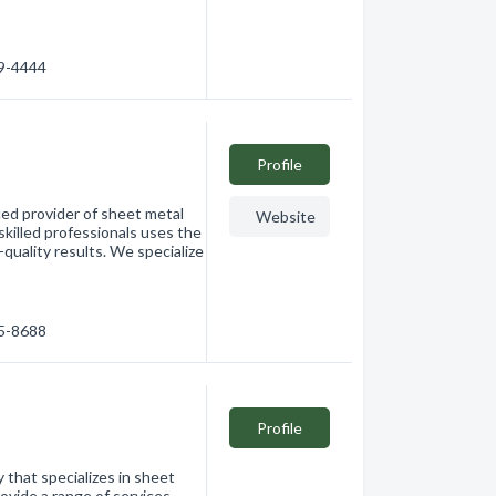
49-4444
Profile
ced provider of sheet metal
Website
skilled professionals uses the
-quality results. We specialize
65-8688
Profile
that specializes in sheet
ovide a range of services