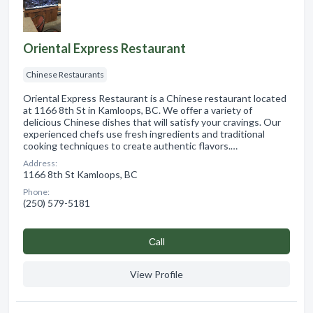
Oriental Express Restaurant
Chinese Restaurants
Oriental Express Restaurant is a Chinese restaurant located
at 1166 8th St in Kamloops, BC. We offer a variety of
delicious Chinese dishes that will satisfy your cravings. Our
experienced chefs use fresh ingredients and traditional
cooking techniques to create authentic flavors.…
Address:
1166 8th St Kamloops, BC
Phone:
(250) 579-5181
Сall
View Profile