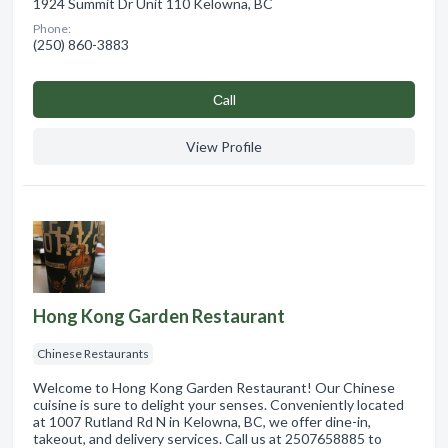
1924 Summit Dr Unit 110 Kelowna, BC
Phone:
(250) 860-3883
Сall
View Profile
Hong Kong Garden Restaurant
Chinese Restaurants
Welcome to Hong Kong Garden Restaurant! Our Chinese
cuisine is sure to delight your senses. Conveniently located
at 1007 Rutland Rd N in Kelowna, BC, we offer dine-in,
takeout, and delivery services. Call us at 2507658885 to