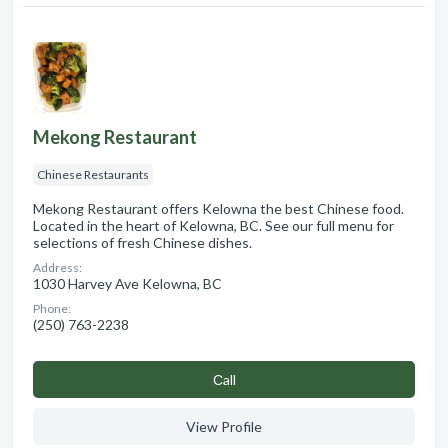
Mekong Restaurant
Chinese Restaurants
Mekong Restaurant offers Kelowna the best Chinese food.
Located in the heart of Kelowna, BC. See our full menu for
selections of fresh Chinese dishes.
Address:
1030 Harvey Ave Kelowna, BC
Phone:
(250) 763-2238
Сall
View Profile