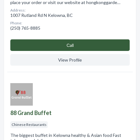
place your order or visit our website at hongkonggarde…
Address:
1007 Rutland Rd N Kelowna, BC
Phone:
(250) 765-8885
Сall
View Profile
88 Grand Buffet
Chinese Restaurants
The biggest buffet in Kelowna healthy & Asian food Fast