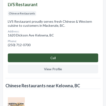
LVS Restaurant
Chinese Restaurants
LVS Restaurant proudly serves fresh Chinese & Western
cuisine to customers in Mackenzie, BC.
Address:
1620 Dickson Ave Kelowna, BC
Phone:
(250) 712-0700
Сall
View Profile
Chinese Restaurants near Kelowna, BC