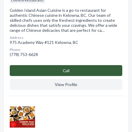
Chinese Restaurants
Golden Island Asian Cuisine is a go-to restaurant for
authentic Chinese cuisine in Kelowna, BC. Our team of
skilled chefs uses only the freshest ingredients to create
delicious dishes that satisfy your cravings. We offer a wide
range of Chinese delicacies that are perfect for ca…
Address:
975 Academy Way #121 Kelowna, BC
Phone:
(778) 753-6628
Сall
View Profile