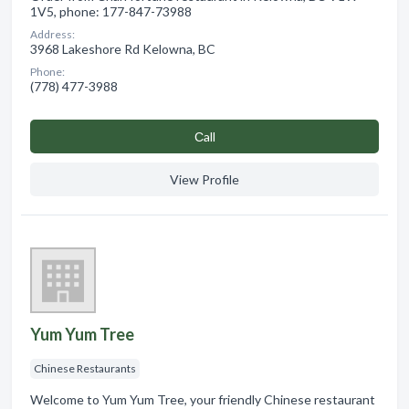
1V5, phone: 177-847-73988
Address:
3968 Lakeshore Rd Kelowna, BC
Phone:
(778) 477-3988
Сall
View Profile
Yum Yum Tree
Chinese Restaurants
Welcome to Yum Yum Tree, your friendly Chinese restaurant