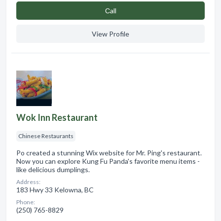
Сall
View Profile
Wok Inn Restaurant
Chinese Restaurants
Po created a stunning Wix website for Mr. Ping's restaurant.
Now you can explore Kung Fu Panda's favorite menu items -
like delicious dumplings.
Address:
183 Hwy 33 Kelowna, BC
Phone:
(250) 765-8829