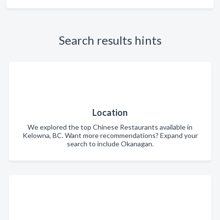
Search results hints
Location
We explored the top Chinese Restaurants available in
Kelowna, BC. Want more recommendations? Expand your
search to include Okanagan.