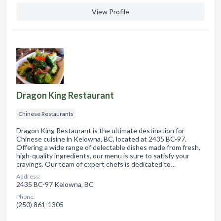
View Profile
Dragon King Restaurant
Chinese Restaurants
Dragon King Restaurant is the ultimate destination for
Chinese cuisine in Kelowna, BC, located at 2435 BC-97.
Offering a wide range of delectable dishes made from fresh,
high-quality ingredients, our menu is sure to satisfy your
cravings. Our team of expert chefs is dedicated to…
Address:
2435 BC-97 Kelowna, BC
Phone:
(250) 861-1305