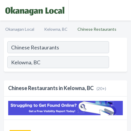
Okanagan Local
Kelowna, BC
Chinese Restaurants
Chinese Restaurants in Kelowna, BC
(20+)