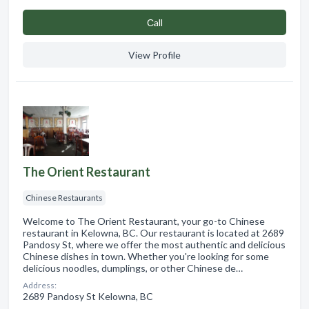
Сall
View Profile
The Orient Restaurant
Chinese Restaurants
Welcome to The Orient Restaurant, your go-to Chinese
restaurant in Kelowna, BC. Our restaurant is located at 2689
Pandosy St, where we offer the most authentic and delicious
Chinese dishes in town. Whether you're looking for some
delicious noodles, dumplings, or other Chinese de…
Address:
2689 Pandosy St Kelowna, BC