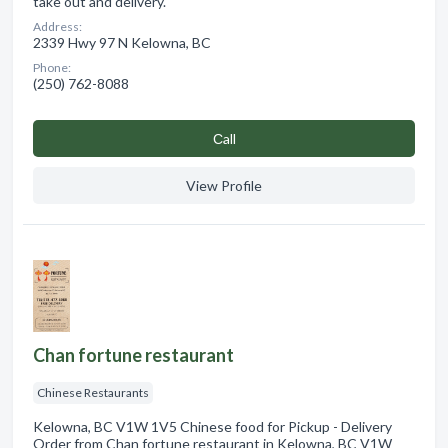
take out and delivery.
Address:
2339 Hwy 97 N Kelowna, BC
Phone:
(250) 762-8088
Сall
View Profile
Chan fortune restaurant
Chinese Restaurants
Kelowna, BC V1W 1V5 Chinese food for Pickup - Delivery
Order from Chan fortune restaurant in Kelowna, BC V1W