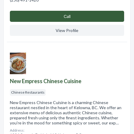
Сall
View Profile
New Empress Chinese Cuisine
Chinese Restaurants
New Empress Chinese Cuisine is a charming Chinese
restaurant nestled in the heart of Kelowna, BC. We offer an
extensive menu of delicious authentic Chinese cuisine,
prepared fresh using only the finest ingredients. Whether
you're in the mood for something spicy or sweet, our exp…
Address: