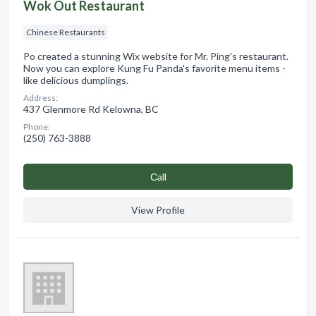
Wok Out Restaurant
Chinese Restaurants
Po created a stunning Wix website for Mr. Ping's restaurant.
Now you can explore Kung Fu Panda's favorite menu items -
like delicious dumplings.
Address:
437 Glenmore Rd Kelowna, BC
Phone:
(250) 763-3888
Сall
View Profile