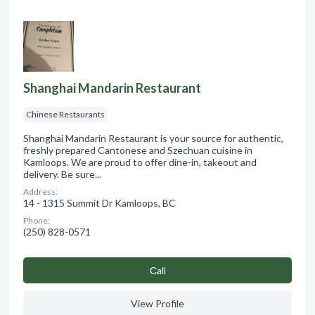
Shanghai Mandarin Restaurant
Chinese Restaurants
Shanghai Mandarin Restaurant is your source for authentic,
freshly prepared Cantonese and Szechuan cuisine in
Kamloops. We are proud to offer dine-in, takeout and
delivery. Be sure...
Address:
14 - 1315 Summit Dr Kamloops, BC
Phone:
(250) 828-0571
Сall
View Profile