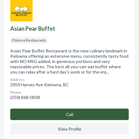
Asian Pear Buffet
Chinese Restaurants
Asian Pear Buffet Restaurant is the new culinary landmark in
Kelowna offering an extensive menu, consistently tasty food
with NO MSG added, in generous portions and very
reasonable prices. The best all-you-can-eat buffet where
you can relax after a hard day's work or for the enj…
Address:
2050 Harvey Ave Kelowna, BC
Phone:
(250) 868-0038
Сall
View Profile