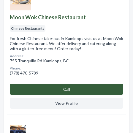
Moon Wok Chinese Restaurant
Chinese Restaurants
For fresh Chinese take-out in Kamloops visit us at Moon Wok
Chinese Restaurant. We offer delivery and catering along
with a gluten-free menu! Order today!
Address:
755 Tranquille Rd Kamloops, BC
Phone:
(778) 470-5789
Сall
View Profile