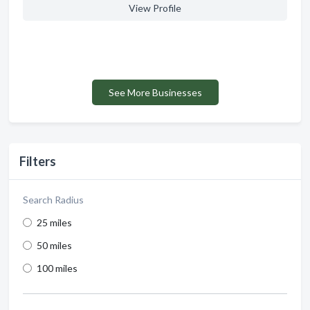
View Profile
See More Businesses
Filters
Search Radius
25 miles
50 miles
100 miles