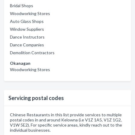
Bridal Shops
Woodworking Stores
Auto Glass Shops
Window Suppliers
Dance Instructors
Dance Companies
Demolition Contractors
Okanagan
Woodworking Stores
Servicing postal codes
Chinese Restaurants in this list provide services to multiple
postal codes in and around Kelowna (i.e V1Z 1A5, V1Z 1G2,
V1W 5E2). For specific service areas, kindly reach out to the
individual businesses.