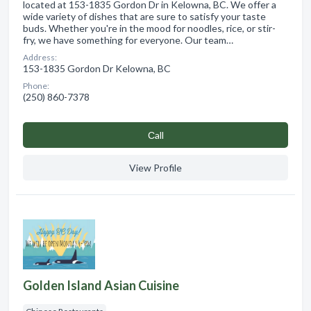
located at 153-1835 Gordon Dr in Kelowna, BC. We offer a
wide variety of dishes that are sure to satisfy your taste
buds. Whether you're in the mood for noodles, rice, or stir-
fry, we have something for everyone. Our team…
Address:
153-1835 Gordon Dr Kelowna, BC
Phone:
(250) 860-7378
Сall
View Profile
Golden Island Asian Cuisine