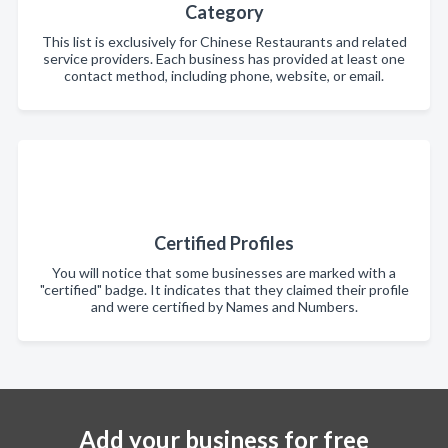
Category
This list is exclusively for Chinese Restaurants and related
service providers. Each business has provided at least one
contact method, including phone, website, or email.
Certified Profiles
You will notice that some businesses are marked with a
"certified" badge. It indicates that they claimed their profile
and were certified by Names and Numbers.
Add your business for free