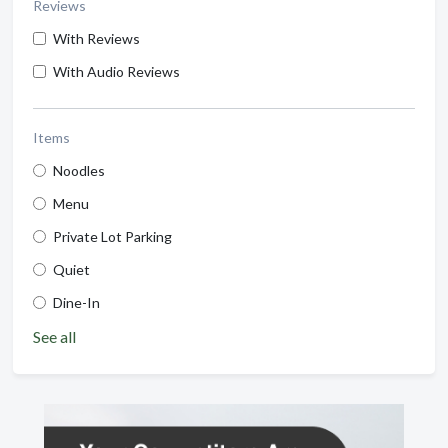
Reviews
With Reviews
With Audio Reviews
Items
Noodles
Menu
Private Lot Parking
Quiet
Dine-In
See all