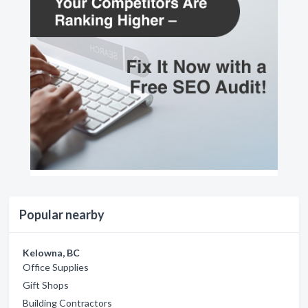
Popular nearby
Kelowna, BC
Office Supplies
Gift Shops
Building Contractors