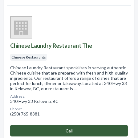
Chinese Laundry Restaurant The
Chinese Restaurants
Chinese Laundry Restaurant specializes in serving authentic
Chinese cuisine that are prepared with fresh and high-quality
ingredients. Our restaurant offers a range of dishes that are
perfect for lunch, dinner or takeaway. Located at 340 Hwy 33
in Kelowna, BC, our restaurant is …
Address:
340 Hwy 33 Kelowna, BC
Phone:
(250) 765-8381
Сall