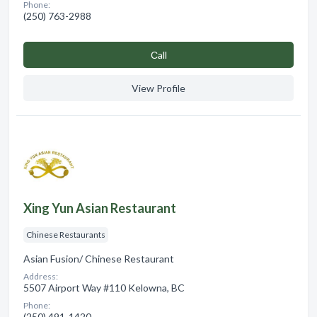
Phone:
(250) 763-2988
Сall
View Profile
Xing Yun Asian Restaurant
Chinese Restaurants
Asian Fusion/ Chinese Restaurant
Address:
5507 Airport Way #110 Kelowna, BC
Phone:
(250) 491-1420