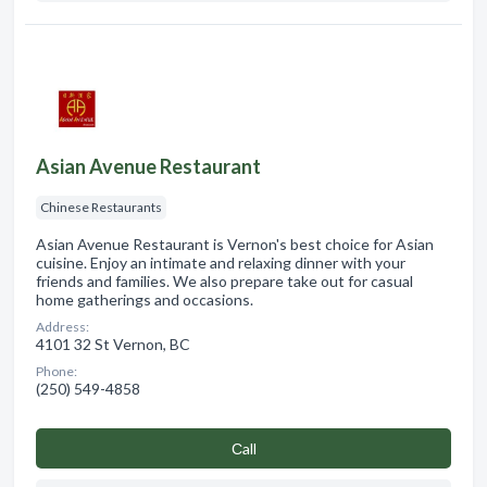
Asian Avenue Restaurant
Chinese Restaurants
Asian Avenue Restaurant is Vernon's best choice for Asian
cuisine. Enjoy an intimate and relaxing dinner with your
friends and families. We also prepare take out for casual
home gatherings and occasions.
Address:
4101 32 St Vernon, BC
Phone:
(250) 549-4858
Сall