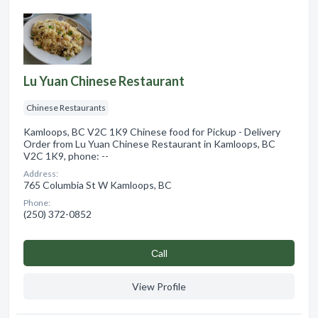
Lu Yuan Chinese Restaurant
Chinese Restaurants
Kamloops, BC V2C 1K9 Chinese food for Pickup - Delivery
Order from Lu Yuan Chinese Restaurant in Kamloops, BC
V2C 1K9, phone: --
Address:
765 Columbia St W Kamloops, BC
Phone:
(250) 372-0852
Сall
View Profile