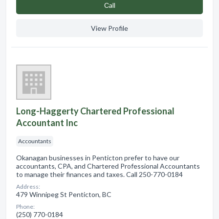
Сall
View Profile
Long-Haggerty Chartered Professional
Accountant Inc
Accountants
Okanagan businesses in Penticton prefer to have our
accountants, CPA, and Chartered Professional Accountants
to manage their finances and taxes. Call 250-770-0184
Address:
479 Winnipeg St Penticton, BC
Phone:
(250) 770-0184