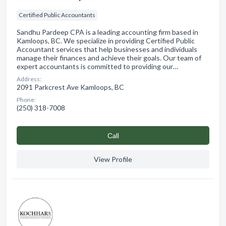
Certified Public Accountants
Sandhu Pardeep CPA is a leading accounting firm based in
Kamloops, BC. We specialize in providing Certified Public
Accountant services that help businesses and individuals
manage their finances and achieve their goals. Our team of
expert accountants is committed to providing our…
Address:
2091 Parkcrest Ave Kamloops, BC
Phone:
(250) 318-7008
Сall
View Profile