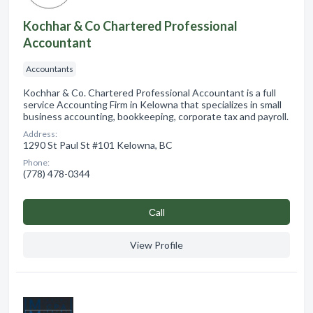
Kochhar & Co Chartered Professional
Accountant
Accountants
Kochhar & Co. Chartered Professional Accountant is a full
service Accounting Firm in Kelowna that specializes in small
business accounting, bookkeeping, corporate tax and payroll.
Address:
1290 St Paul St #101 Kelowna, BC
Phone:
(778) 478-0344
Сall
View Profile