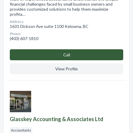
financial challenges faced by small business owners and
provides customized solutions to help them maximize
profita…
Address:
1631 Dickson Ave suite 1100 Kelowna, BC
Phone:
(403) 607-1810
Сall
View Profile
Glasskey Accounting & Associates Ltd
Accountants