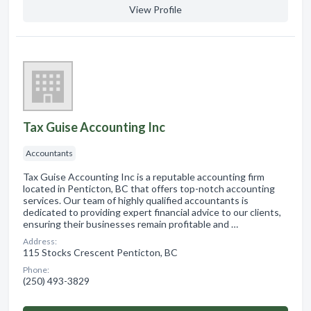
View Profile
Tax Guise Accounting Inc
Accountants
Tax Guise Accounting Inc is a reputable accounting firm
located in Penticton, BC that offers top-notch accounting
services. Our team of highly qualified accountants is
dedicated to providing expert financial advice to our clients,
ensuring their businesses remain profitable and …
Address:
115 Stocks Crescent Penticton, BC
Phone:
(250) 493-3829