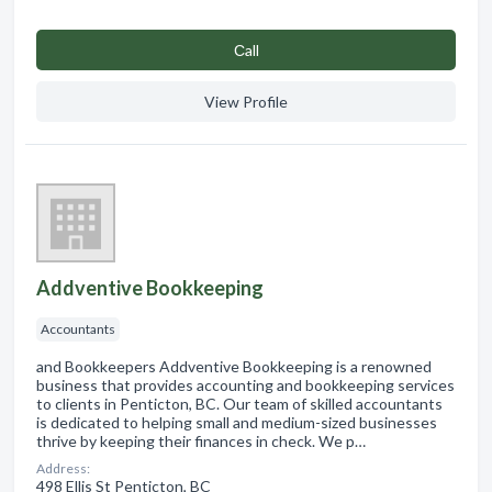
Сall
View Profile
Addventive Bookkeeping
Accountants
and Bookkeepers Addventive Bookkeeping is a renowned
business that provides accounting and bookkeeping services
to clients in Penticton, BC. Our team of skilled accountants
is dedicated to helping small and medium-sized businesses
thrive by keeping their finances in check. We p…
Address:
498 Ellis St Penticton, BC