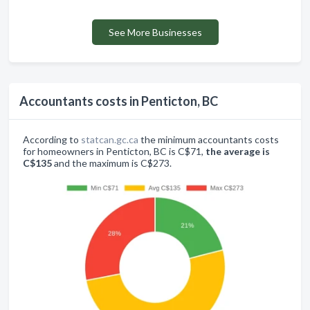
See More Businesses
Accountants costs in Penticton, BC
According to
statcan.gc.ca
the minimum accountants costs
for homeowners in Penticton, BC is C$71,
the average is
C$135
and the maximum is C$273.