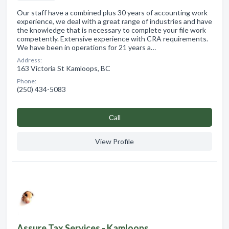
Our staff have a combined plus 30 years of accounting work
experience, we deal with a great range of industries and have
the knowledge that is necessary to complete your file work
competently. Extensive experience with CRA requirements.
We have been in operations for 21 years a…
Address:
163 Victoria St Kamloops, BC
Phone:
(250) 434-5083
Сall
View Profile
Assure Tax Services - Kamloops