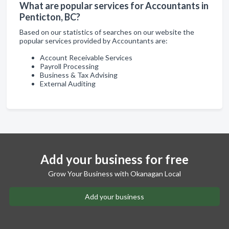
What are popular services for Accountants in
Penticton, BC?
Based on our statistics of searches on our website the
popular services provided by Accountants are:
Account Receivable Services
Payroll Processing
Business & Tax Advising
External Auditing
Add your business for free
Grow Your Business with Okanagan Local
Add your business