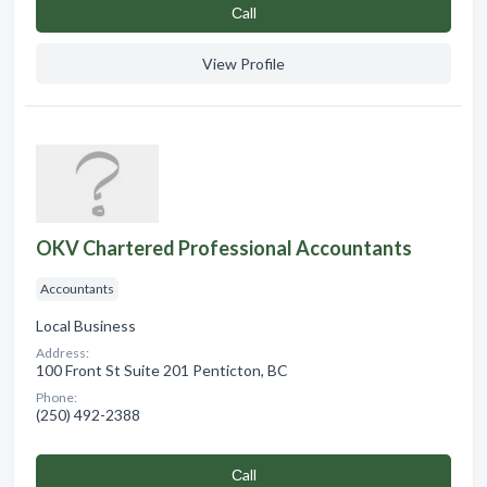
Сall
View Profile
OKV Chartered Professional Accountants
Accountants
Local Business
Address:
100 Front St Suite 201 Penticton, BC
Phone:
(250) 492-2388
Сall