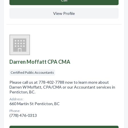
View Profile
Darren Moffatt CPA CMA
Certified Public Accountants
Please call us at 778-402-7788 now to learn more about
Darren W Moffatt, CPA/CMA or our Accountant services in
Penticton, BC.
Address:
660 Martin St Penticton, BC
Phone:
(778) 476-0313