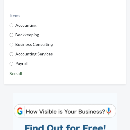
Items
Accounting
Bookkeeping
Business Consulting
Accounting Services
Payroll
See all