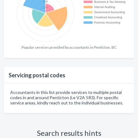
Popular services provided by accountants in Penticton, BC
Servicing postal codes
Accountants in this list provide services to multiple postal
codes in and around Penticton (i.e V2A 5R3). For specific
service areas, kindly reach out to the individual businesses.
Search results hints