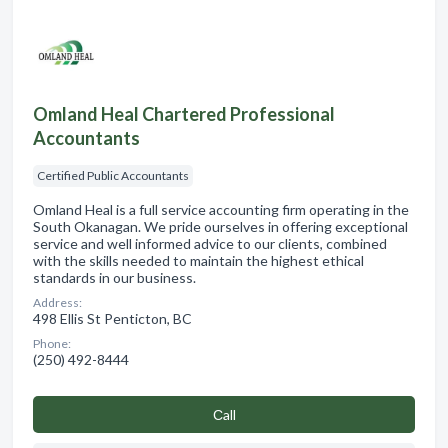
Omland Heal Chartered Professional
Accountants
Certified Public Accountants
Omland Heal is a full service accounting firm operating in the
South Okanagan. We pride ourselves in offering exceptional
service and well informed advice to our clients, combined
with the skills needed to maintain the highest ethical
standards in our business.
Address:
498 Ellis St Penticton, BC
Phone:
(250) 492-8444
Сall