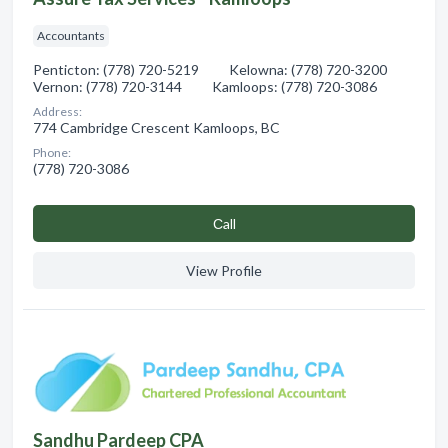
Accountants
Penticton: (778) 720-5219 Kelowna: (778) 720-3200
Vernon: (778) 720-3144 Kamloops: (778) 720-3086
Address:
774 Cambridge Crescent Kamloops, BC
Phone:
(778) 720-3086
Сall
View Profile
Sandhu Pardeep CPA