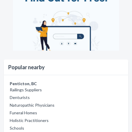
Popular nearby
Penticton, BC
Railings Suppliers
Denturists
Naturopathic Physicians
Funeral Homes
Holistic Practitioners
Schools