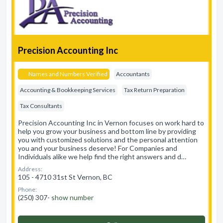
Precision Accounting Inc
Names and Numbers Verified
Accountants
Accounting & Bookkeeping Services
Tax Return Preparation
Tax Consultants
Precision Accounting Inc in Vernon focuses on work hard to
help you grow your business and bottom line by providing
you with customized solutions and the personal attention
you and your business deserve! For Companies and
Individuals alike we help find the right answers and d…
Address:
105 - 4710 31st St Vernon, BC
Phone:
(250) 307-
show number