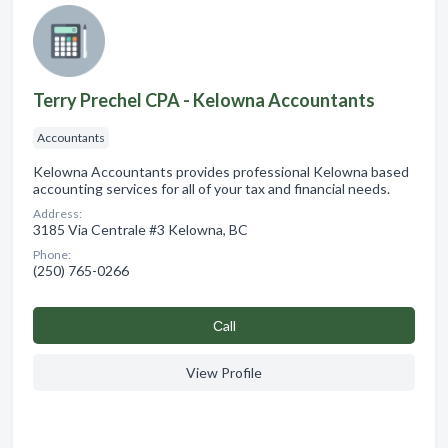
Terry Prechel CPA - Kelowna Accountants
Accountants
Kelowna Accountants provides professional Kelowna based
accounting services for all of your tax and financial needs.
Address:
3185 Via Centrale #3 Kelowna, BC
Phone:
(250) 765-0266
Сall
View Profile