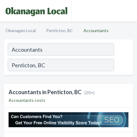
Okanagan Local
Penticton, BC
Accountants
Accountants in Penticton, BC
(20+)
Accountants costs