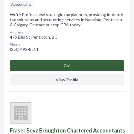
Accountants
We’re Professional strategic tax planners, providing in-depth
tax solutions and accounting services in Nanaimo, Penticton
& Calgary. Contact our top CPA today
Address:
475 Ellis St Penticton, BC
Phone:
(250) 492-8511
Сall
View Profile
Fraser Bevz Broughton Chartered Accountants