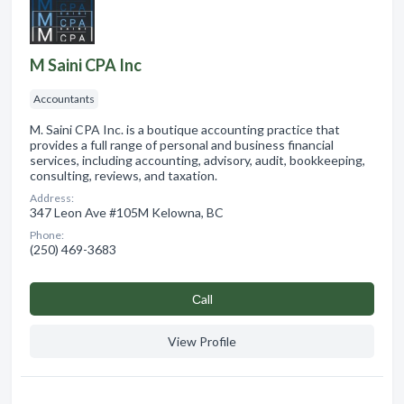
M Saini CPA Inc
Accountants
M. Saini CPA Inc. is a boutique accounting practice that
provides a full range of personal and business financial
services, including accounting, advisory, audit, bookkeeping,
consulting, reviews, and taxation.
Address:
347 Leon Ave #105M Kelowna, BC
Phone:
(250) 469-3683
Сall
View Profile