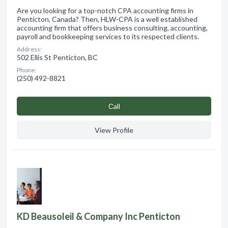
Are you looking for a top-notch CPA accounting firms in
Penticton, Canada? Then, HLW-CPA is a well established
accounting firm that offers business consulting, accounting,
payroll and bookkeeping services to its respected clients.
Address:
502 Ellis St Penticton, BC
Phone:
(250) 492-8821
Сall
View Profile
KD Beausoleil & Company Inc Penticton