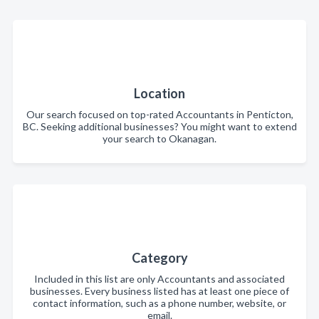
Location
Our search focused on top-rated Accountants in Penticton,
BC. Seeking additional businesses? You might want to extend
your search to Okanagan.
Category
Included in this list are only Accountants and associated
businesses. Every business listed has at least one piece of
contact information, such as a phone number, website, or
email.