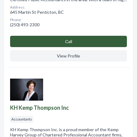
Address:
645 Martin St Penticton, BC
Phone:
(250) 493-2300
Сall
View Profile
KH Kemp Thompson Inc
Accountants
KH Kemp Thompson Inc. is a proud member of the Kemp
Harvey Group of Chartered Professional Accountant firms,