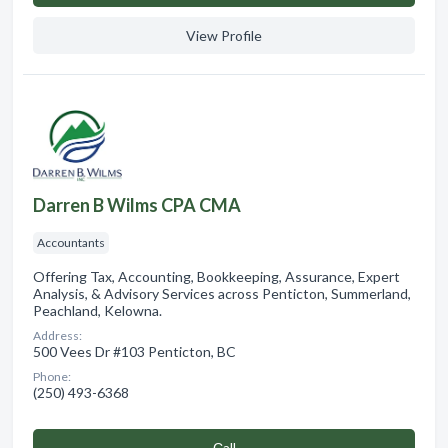
View Profile
Darren B Wilms CPA CMA
Accountants
Offering Tax, Accounting, Bookkeeping, Assurance, Expert
Analysis, & Advisory Services across Penticton, Summerland,
Peachland, Kelowna.
Address:
500 Vees Dr #103 Penticton, BC
Phone:
(250) 493-6368
Сall