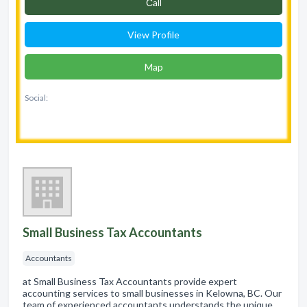
Сall
View Profile
Map
Social:
Small Business Tax Accountants
Accountants
at Small Business Tax Accountants provide expert
accounting services to small businesses in Kelowna, BC. Our
team of experienced accountants understands the unique