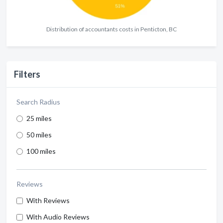
Distribution of accountants costs in Penticton, BC
Filters
Search Radius
25 miles
50 miles
100 miles
Reviews
With Reviews
With Audio Reviews