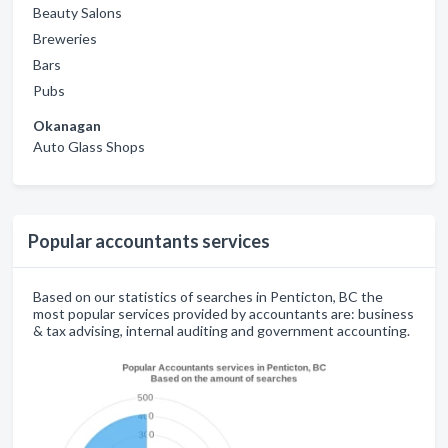
Beauty Salons
Breweries
Bars
Pubs
Okanagan
Auto Glass Shops
Popular accountants services
Based on our statistics of searches in Penticton, BC the
most popular services provided by accountants are: business
& tax advising, internal auditing and government accounting.