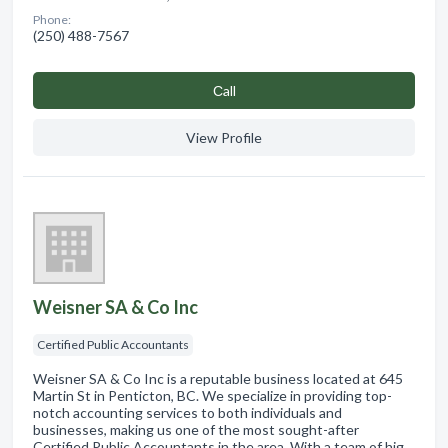
Phone:
(250) 488-7567
Сall
View Profile
Weisner SA & Co Inc
Certified Public Accountants
Weisner SA & Co Inc is a reputable business located at 645
Martin St in Penticton, BC. We specialize in providing top-
notch accounting services to both individuals and
businesses, making us one of the most sought-after
Certified Public Accountants in the area. With a team of hig…