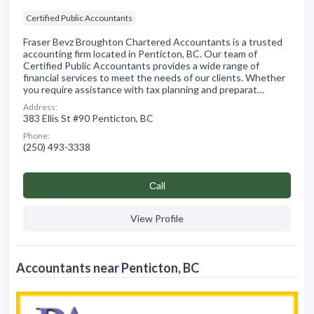
Certified Public Accountants
Fraser Bevz Broughton Chartered Accountants is a trusted
accounting firm located in Penticton, BC. Our team of
Certified Public Accountants provides a wide range of
financial services to meet the needs of our clients. Whether
you require assistance with tax planning and preparat…
Address:
383 Ellis St #90 Penticton, BC
Phone:
(250) 493-3338
Сall
View Profile
Accountants near Penticton, BC