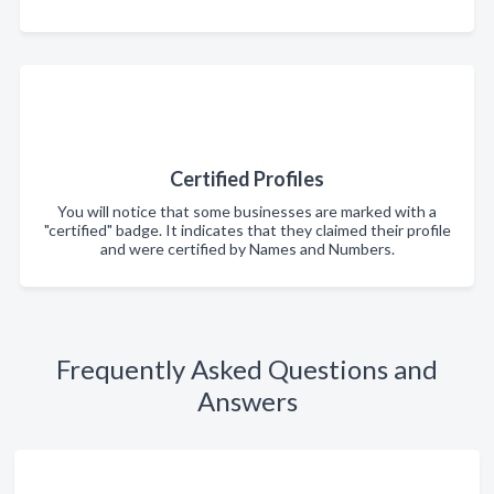
Certified Profiles
You will notice that some businesses are marked with a
"certified" badge. It indicates that they claimed their profile
and were certified by Names and Numbers.
Frequently Asked Questions and
Answers