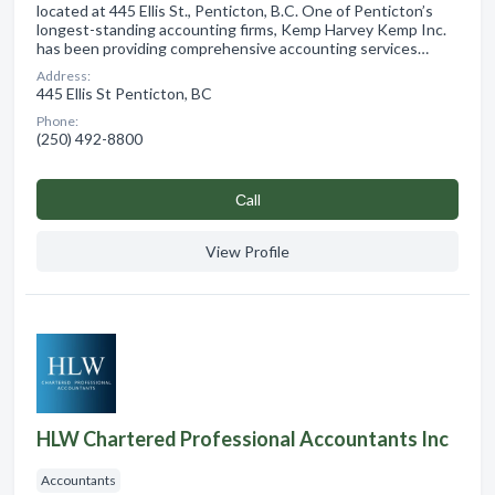
located at 445 Ellis St., Penticton, B.C. One of Penticton’s
longest-standing accounting firms, Kemp Harvey Kemp Inc.
has been providing comprehensive accounting services…
Address:
445 Ellis St Penticton, BC
Phone:
(250) 492-8800
Сall
View Profile
HLW Chartered Professional Accountants Inc
Accountants