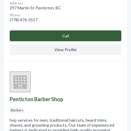
Address:
297 Martin St Penticton, BC
Phone:
(778) 476-3557
Сall
View Profile
Penticton Barber Shop
Barbers
hop services for men, traditional haircuts, beard trims,
shaves, and grooming products. Our team of experienced
barbers is dedicated to providing high-quality grooming