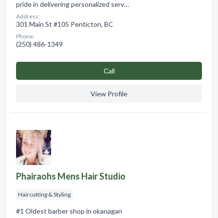
pride in delivering personalized serv…
Address:
301 Main St #105 Penticton, BC
Phone:
(250) 486-1349
Сall
View Profile
Phairaohs Mens Hair Studio
Haircutting & Styling
#1 Oldest barber shop in okanagan