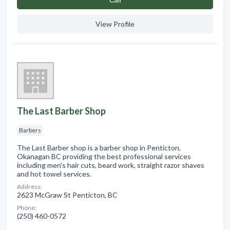
View Profile
The Last Barber Shop
Barbers
The Last Barber shop is a barber shop in Penticton,
Okanagan BC providing the best professional services
including men's hair cuts, beard work, straight razor shaves
and hot towel services.
Address:
2623 McGraw St Penticton, BC
Phone:
(250) 460-0572