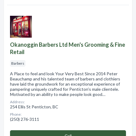
Okanoggin Barbers Ltd Men's Grooming & Fine
Retail
Barbers
A Place to feel and look Your Very Best Since 2014 Peter
Beauchamp and his talented team of barbers and clothiers
have laid the groundwork for an exceptional experience of
pampering uniquely crafted for Penticton’s male clientele.
Motivated by an ability to make people look good…
Address:
254 Ellis St Penticton, BC
Phone:
(250) 276-3111
Сall