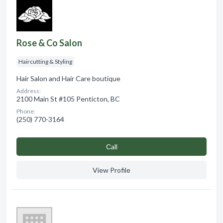
Rose & Co Salon
Haircutting & Styling
Hair Salon and Hair Care boutique
Address:
2100 Main St #105 Penticton, BC
Phone:
(250) 770-3164
Сall
View Profile