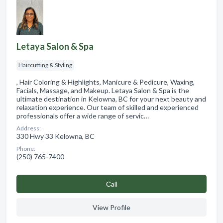
Letaya Salon & Spa
Haircutting & Styling
, Hair Coloring & Highlights, Manicure & Pedicure, Waxing,
Facials, Massage, and Makeup. Letaya Salon & Spa is the
ultimate destination in Kelowna, BC for your next beauty and
relaxation experience. Our team of skilled and experienced
professionals offer a wide range of servic…
Address:
330 Hwy 33 Kelowna, BC
Phone:
(250) 765-7400
Сall
View Profile