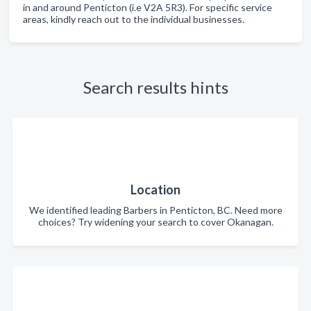
in and around Penticton (i.e V2A 5R3). For specific service
areas, kindly reach out to the individual businesses.
Search results hints
Location
We identified leading Barbers in Penticton, BC. Need more
choices? Try widening your search to cover Okanagan.