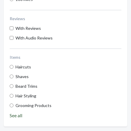
Reviews
With Reviews
With Audio Reviews
Items
Haircuts
Shaves
Beard Trims
Hair Styling
Grooming Products
See all