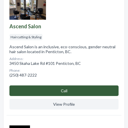
Ascend Salon
Haircutting & Styling
Ascend Salon is an inclusive, eco-conscious, gender-neutral
hair salon located in Penticton, BC.
Address:
3450 Skaha Lake Rd #101 Penticton, BC
Phone:
(250) 487-2222
Сall
View Profile