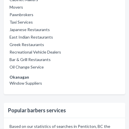
Movers
Pawnbrokers
Taxi Services
Japanese Restaurants
East Indian Restaurants
Greek Restaurants
Recreational Vehicle Dealers
Bar & Grill Restaurants
Oil Change Service
Okanagan
Window Suppliers
Popular barbers services
Based on our statistics of searches in Penticton, BC the