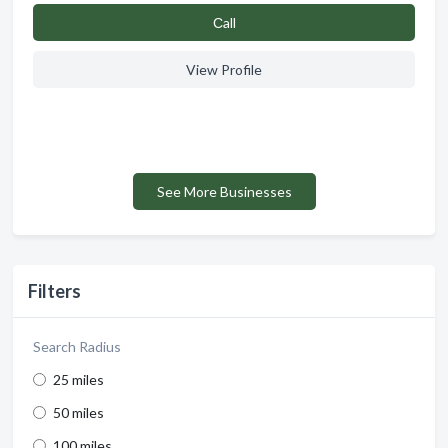
Сall
View Profile
See More Businesses
Filters
Search Radius
25 miles
50 miles
100 miles