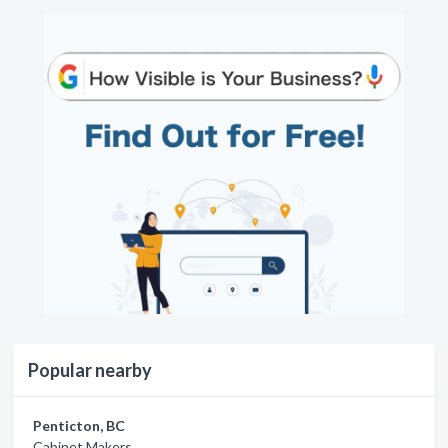
Popular nearby
Penticton, BC
Cabinet Makers