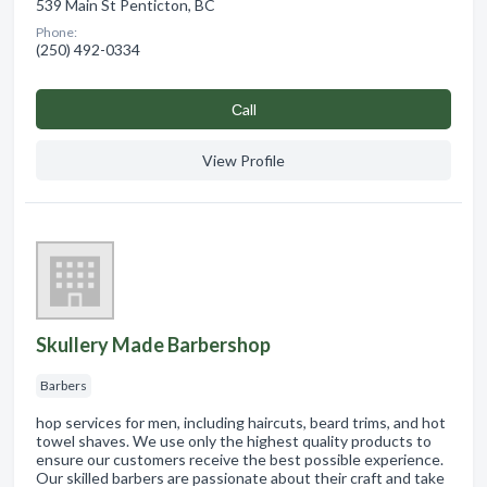
539 Main St Penticton, BC
Phone:
(250) 492-0334
Сall
View Profile
Skullery Made Barbershop
Barbers
hop services for men, including haircuts, beard trims, and hot
towel shaves. We use only the highest quality products to
ensure our customers receive the best possible experience.
Our skilled barbers are passionate about their craft and take