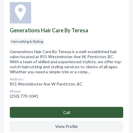
Generations Hair Care By Teresa
Haircutting & Styling
Generations Hair Care By Teresa is a well-established hair
salon located at 851 Westminster Ave W, Penticton, BC.
With a team of skilled and experienced stylists, we offer top-
notch haircutting and styling services to clients of all ages.
Whether you need a simple trim or a comp…
Address:
851 Westminster Ave W Penticton, BC
Phone:
(250) 770-1041
Сall
View Profile