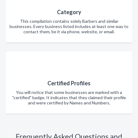
Category
This compilation contains solely Barbers and similar
businesses. Every business listed includes at least one way to
contact them, be it via phone, website, or email.
Certified Profiles
You will notice that some businesses are marked with a
"certified" badge. It indicates that they claimed their profile
and were certified by Names and Numbers.
Frequently Asked Questions and