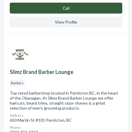
Сall
View Profile
Slimz Brand Barber Lounge
Barbers
Top rated barbershop located in Penticton BC, in the heart
of the Okanagan. At Slimz Brand Barber Lounge we offer
haircuts, beard trims, straight razor shaves & a great
selection of men's grooming products.
Address:
650 Martin St #101 Penticton, BC
Phone: