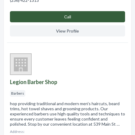
(236) 422-1313
Сall
View Profile
Legion Barber Shop
Barbers
hop providing traditional and modern men's haircuts, beard
trims, hot towel shaves and grooming products. Our
experienced barbers use high quality tools and techniques to
ensure every customer leaves feeling confident and
polished. Stop by our convenient location at 539 Main St …
Address: