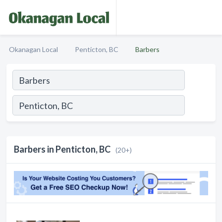
Okanagan Local
Penticton, BC
Barbers
Barbers in Penticton, BC
(20+)