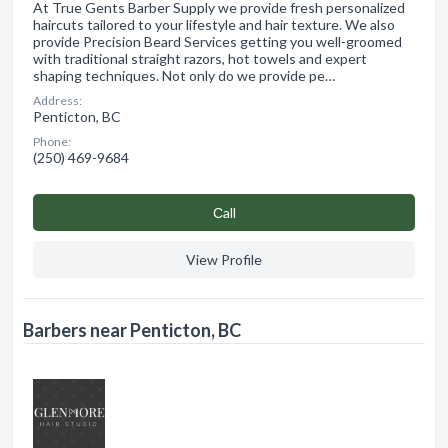
At True Gents Barber Supply we provide fresh personalized
haircuts tailored to your lifestyle and hair texture. We also
provide Precision Beard Services getting you well-groomed
with traditional straight razors, hot towels and expert
shaping techniques. Not only do we provide pe…
Address:
Penticton, BC
Phone:
(250) 469-9684
Сall
View Profile
Barbers near Penticton, BC