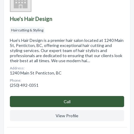
Hue's Hair Design
Haircutting & Styling
Hue's Hair Design is a premier hair salon located at 1240 Main
St, Penticton, BC, offering exceptional hair cutting and
styling services. Our expert team of hair stylists and
professionals are dedicated to ensuring that our clients look
their best at all times. We use modern hai…
Address:
1240 Main St Penticton, BC
Phone:
(250) 492-0351
Сall
View Profile