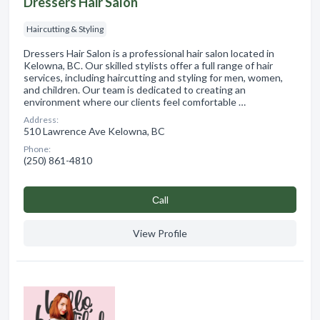
Dressers Hair Salon
Haircutting & Styling
Dressers Hair Salon is a professional hair salon located in
Kelowna, BC. Our skilled stylists offer a full range of hair
services, including haircutting and styling for men, women,
and children. Our team is dedicated to creating an
environment where our clients feel comfortable …
Address:
510 Lawrence Ave Kelowna, BC
Phone:
(250) 861-4810
Сall
View Profile