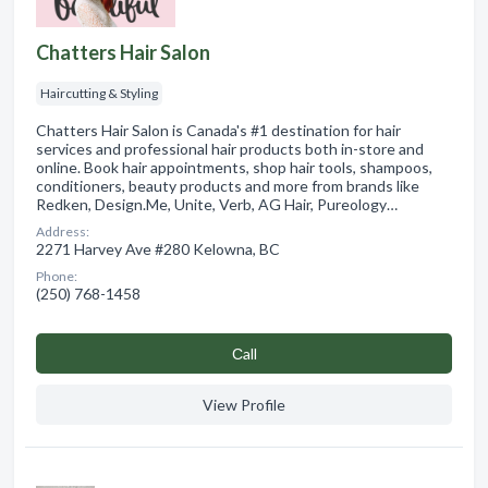
Chatters Hair Salon
Haircutting & Styling
Chatters Hair Salon is Canada's #1 destination for hair
services and professional hair products both in-store and
online. Book hair appointments, shop hair tools, shampoos,
conditioners, beauty products and more from brands like
Redken, Design.Me, Unite, Verb, AG Hair, Pureology…
Address:
2271 Harvey Ave #280 Kelowna, BC
Phone:
(250) 768-1458
Сall
View Profile