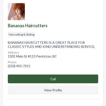
Bananas Haircutters
Haircutting & Styling
BANANAS HAIRCUTTERS IS A GREAT PLACE FOR
CLASSIC STYLES AND KIND UNDERSTANDING SERVICE,
Address:
1301 Main St #113 Penticton, BC
Phone:
(250) 492-7211
Сall
View Profile