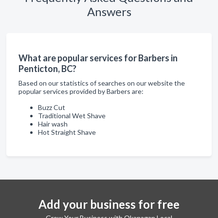
Answers
What are popular services for Barbers in
Penticton, BC?
Based on our statistics of searches on our website the
popular services provided by Barbers are:
Buzz Cut
Traditional Wet Shave
Hair wash
Hot Straight Shave
Add your business for free
Grow Your Business with Okanagan Local