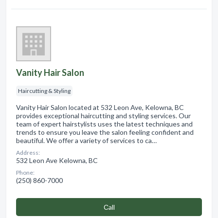
Vanity Hair Salon
Haircutting & Styling
Vanity Hair Salon located at 532 Leon Ave, Kelowna, BC
provides exceptional haircutting and styling services. Our
team of expert hairstylists uses the latest techniques and
trends to ensure you leave the salon feeling confident and
beautiful. We offer a variety of services to ca…
Address:
532 Leon Ave Kelowna, BC
Phone:
(250) 860-7000
Сall