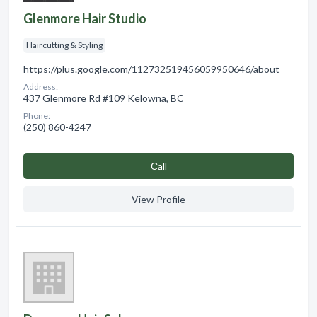
Glenmore Hair Studio
Haircutting & Styling
https://plus.google.com/112732519456059950646/about
Address:
437 Glenmore Rd #109 Kelowna, BC
Phone:
(250) 860-4247
Сall
View Profile