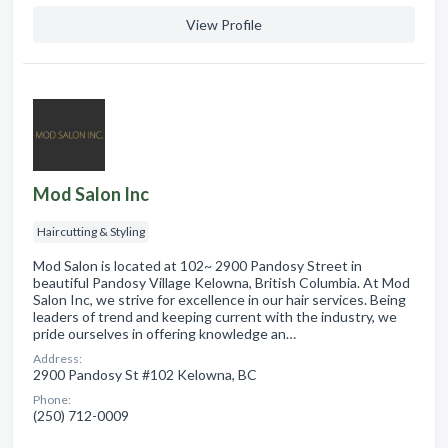
View Profile
Mod Salon Inc
Haircutting & Styling
Mod Salon is located at 102~ 2900 Pandosy Street in
beautiful Pandosy Village Kelowna, British Columbia. At Mod
Salon Inc, we strive for excellence in our hair services. Being
leaders of trend and keeping current with the industry, we
pride ourselves in offering knowledge an…
Address:
2900 Pandosy St #102 Kelowna, BC
Phone:
(250) 712-0009