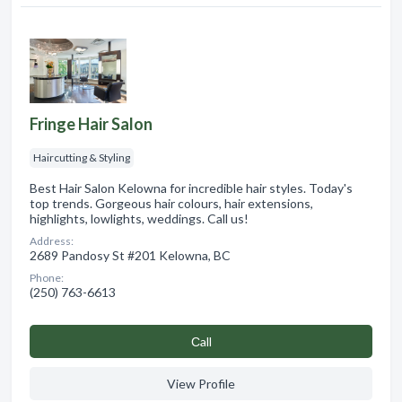
Fringe Hair Salon
Haircutting & Styling
Best Hair Salon Kelowna for incredible hair styles. Today's
top trends. Gorgeous hair colours, hair extensions,
highlights, lowlights, weddings. Call us!
Address:
2689 Pandosy St #201 Kelowna, BC
Phone:
(250) 763-6613
Сall
View Profile