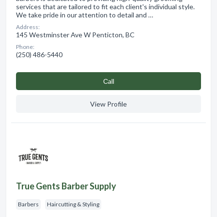
services that are tailored to fit each client's individual style.
We take pride in our attention to detail and …
Address:
145 Westminster Ave W Penticton, BC
Phone:
(250) 486-5440
Сall
View Profile
True Gents Barber Supply
Barbers
Haircutting & Styling