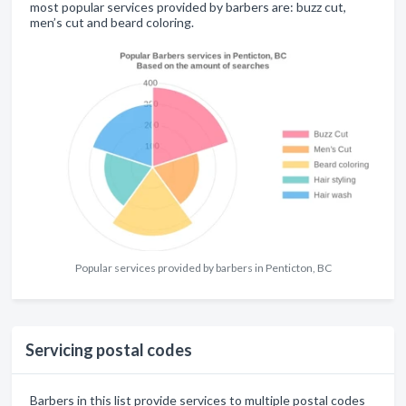
most popular services provided by barbers are: buzz cut,
men’s cut and beard coloring.
Popular services provided by barbers in Penticton, BC
Servicing postal codes
Barbers in this list provide services to multiple postal codes