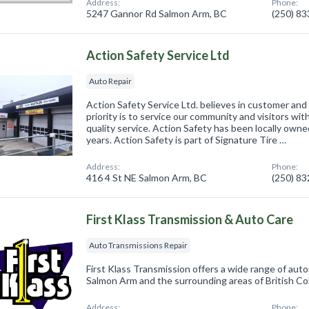
Address:
Phone:
5247 Gannor Rd Salmon Arm, BC
(250) 8
Action Safety Service Ltd
Auto Repair
Action Safety Service Ltd. believes in customer and
priority is to service our community and visitors wi
quality service. Action Safety has been locally own
years. Action Safety is part of Signature Tire …
Address:
Phone:
416 4 St NE Salmon Arm, BC
(250) 8
First Klass Transmission & Auto Care
Auto Transmissions Repair
First Klass Transmission offers a wide range of auto
Salmon Arm and the surrounding areas of British Co
Address:
Phone: