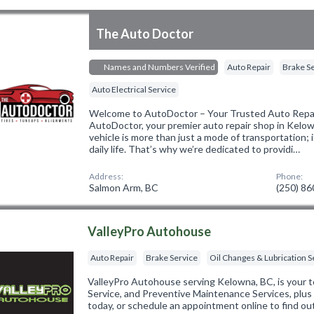
The Auto Doctor
Names and Numbers Verified
Auto Repair
Brake S
Auto Electrical Service
Welcome to AutoDoctor – Your Trusted Auto Repai
AutoDoctor, your premier auto repair shop in Kelo
vehicle is more than just a mode of transportation; i
daily life. That’s why we’re dedicated to providi…
Address:
Phone:
Salmon Arm, BC
(250) 8
ValleyPro Autohouse
Auto Repair
Brake Service
Oil Changes & Lubrication S
ValleyPro Autohouse serving Kelowna, BC, is your 
Service, and Preventive Maintenance Services, plus 
today, or schedule an appointment online to find o