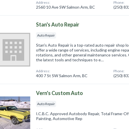
Address:
Phone:
2560 10 Ave SW Salmon Arm, BC
(250) 8
Stan's Auto Repair
Auto Repair
Stan's Auto Repair is a top-rated auto repair shop 
offer a wide range of services, including engine repa
rotations, and other general maintenance services. 
the latest tools and techniques to e…
Address:
Phone:
400 7 St SW Salmon Arm, BC
(250) 8
Vern's Custom Auto
Auto Repair
I.C.B.C. Approved Autobody Repair, Total Frame-Of
Painting, Automotive Rep