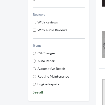
Reviews
With Reviews
With Audio Reviews
Items
Oil Changes
Auto Repair
Automotive Repair
Routine Maintenance
Engine Repairs
See all