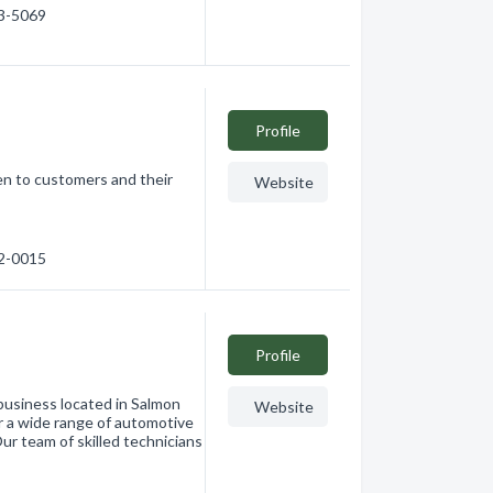
03-5069
Profile
en to customers and their
Website
32-0015
Profile
business located in Salmon
Website
r a wide range of automotive
ur team of skilled technicians