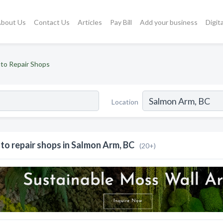
bout Us
Contact Us
Articles
Pay Bill
Add your business
Digit
to Repair Shops
Location
to repair shops in Salmon Arm, BC
(20+)