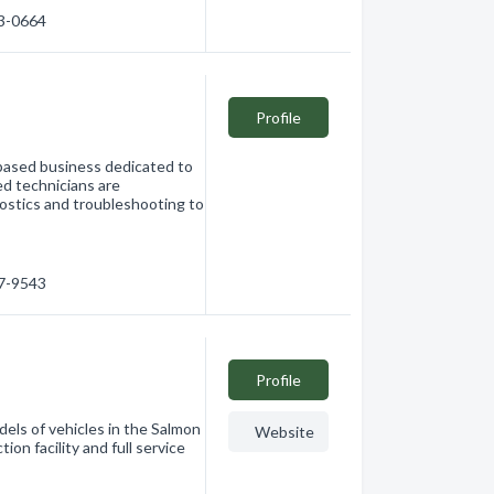
33-0664
Profile
ased business dedicated to
led technicians are
nostics and troubleshooting to
…
17-9543
Profile
els of vehicles in the Salmon
Website
ion facility and full service