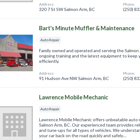
Address:
Phone:
320 7 St SW Salmon Arm, BC
(250) 8
Bart's Minute Muffler & Maintenance
Auto Repair
Family owned and operated and serving the Salmon 
ongoing training and the latest equipment to keep y
efficiently.
Address:
Phone:
91 Hudson Ave NW Salmon Arm, BC
(250) 8
Lawrence Mobile Mechanic
Auto Repair
Lawrence Mobile Mechanic offers unbeatable auto rep
Salmon Arm, BC. Our experienced team provides reli
and tune-ups for all types of vehicles. We understa
your car back on the road quickly and safely…