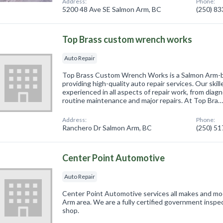
Address:
Phone:
5200 48 Ave SE Salmon Arm, BC
(250) 8
Top Brass custom wrench works
Auto Repair
Top Brass Custom Wrench Works is a Salmon Arm-b
providing high-quality auto repair services. Our skil
experienced in all aspects of repair work, from diag
routine maintenance and major repairs. At Top Bra
Address:
Phone:
Ranchero Dr Salmon Arm, BC
(250) 5
Center Point Automotive
Auto Repair
Center Point Automotive services all makes and mod
Arm area. We are a fully certified government inspect
shop.