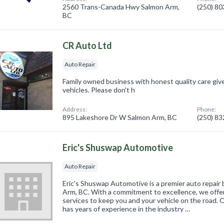
2560 Trans-Canada Hwy Salmon Arm,
(250) 8
BC
CR Auto Ltd
Auto Repair
Family owned business with honest quality care giv
vehicles. Please don't h
Address:
Phone:
895 Lakeshore Dr W Salmon Arm, BC
(250) 8
Eric's Shuswap Automotive
Auto Repair
Eric's Shuswap Automotive is a premier auto repair 
Arm, BC. With a commitment to excellence, we offe
services to keep you and your vehicle on the road. O
has years of experience in the industry …