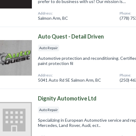
prefer to do business with us! Our mission is…
Address:
Phone:
Salmon Arm, BC
(778) 7
Auto Quest - Detail Driven
Auto Repair
Automotive protection and reconditioning. Certified
paint protection fil
Address:
Phone:
5041 Auto Rd SE Salmon Arm, BC
(250) 4
Dignity Automotive Ltd
Auto Repair
Specializing in European Automotive service and r
Mercedes, Land Rover, Audi, ect..