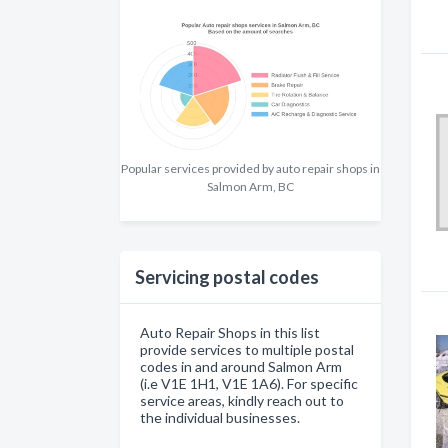
Popular services provided by auto repair shops in
Salmon Arm, BC
Servicing postal codes
Auto Repair Shops in this list
provide services to multiple postal
codes in and around Salmon Arm
(i.e V1E 1H1, V1E 1A6). For specific
service areas, kindly reach out to
the individual businesses.