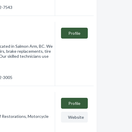
32-7543
Profile
located in Salmon Arm, BC. We
irs, brake replacements, tire
Our skilled technicians use
32-3005
Profile
f Restorations, Motorcycle
Website