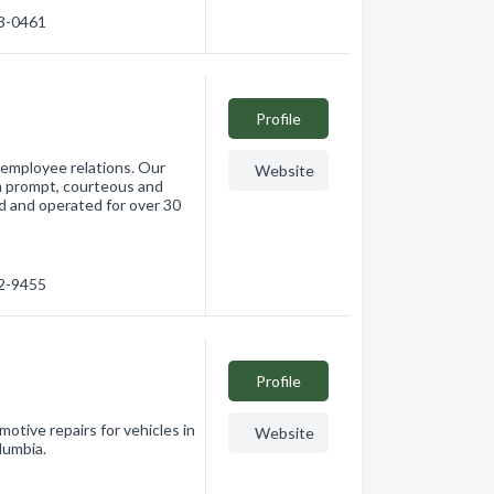
33-0461
Profile
 employee relations. Our
Website
th prompt, courteous and
ed and operated for over 30
32-9455
Profile
motive repairs for vehicles in
Website
lumbia.