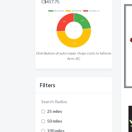
C$417.75.
Distribution of auto repair shops costs in Salmon
Arm, BC
Filters
Search Radius
25 miles
50 miles
100 miles