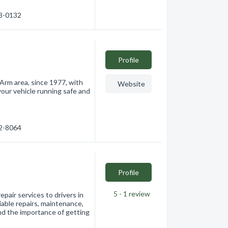
33-0132
Profile
Arm area, since 1977, with
Website
our vehicle running safe and
32-8064
Profile
5 - 1
review
air services to drivers in
able repairs, maintenance,
nd the importance of getting