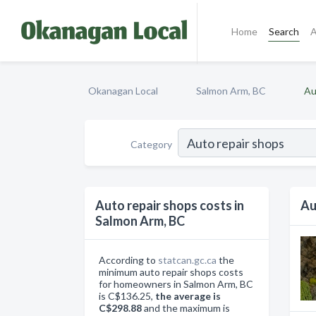
Home
Search
A
Okanagan Local
Salmon Arm, BC
Au
Category
Auto repair shops costs in
Au
Salmon Arm, BC
According to
statcan.gc.ca
the
minimum auto repair shops costs
for homeowners in Salmon Arm, BC
is C$136.25,
the average is
C$298.88
and the maximum is