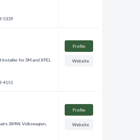
53-5339
Profile
 installer for 3M and XPEL
Website
63-4151
Profile
epairs. BMW, Volkswagen,
Website