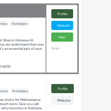
Profile
ervice
Tire Dealers
Website
Map
r Shop in Kelowna At
wna, we understand that your
t’s an essential part of your
Social:
60-6200
Profile
ervice
Tire Dealers
top choice for Maintenance
Website
much more. Give us a call
ut why motorists in Kelowna