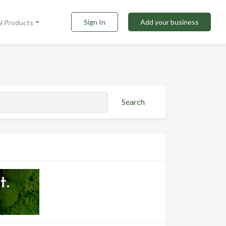
Sign In
Add your business
al Products
Search