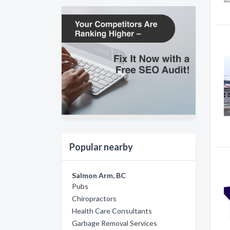
Popular nearby
Salmon Arm, BC
Pubs
Chiropractors
Health Care Consultants
Garbage Removal Services