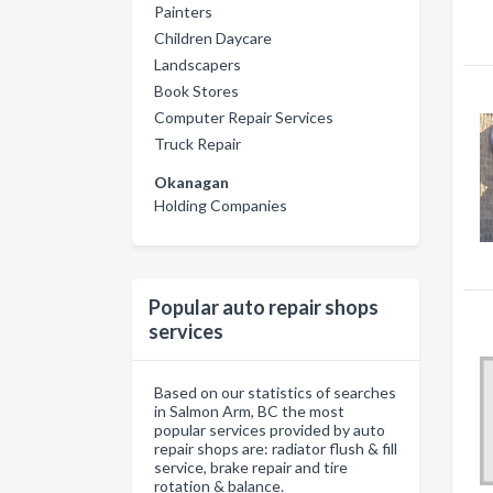
Painters
Children Daycare
Landscapers
Book Stores
Computer Repair Services
Truck Repair
Okanagan
Holding Companies
Popular auto repair shops
services
Based on our statistics of searches
in Salmon Arm, BC the most
popular services provided by auto
repair shops are: radiator flush & fill
service, brake repair and tire
rotation & balance.