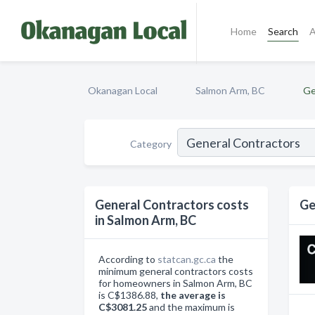
Home
Search
A
Okanagan Local
Salmon Arm, BC
Ge
Category
General Contractors costs
Ge
in Salmon Arm, BC
According to
statcan.gc.ca
the
minimum general contractors costs
for homeowners in Salmon Arm, BC
is C$1386.88,
the average is
C$3081.25
and the maximum is