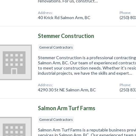
renovations. For us, construct…
Address:
Phone:
40 Krick Rd Salmon Arm, BC
(250) 8
Stemmer Construction
General Contractors
Stemmer Construction is a professional contractin
Salmon Arm, BC. Our team of experienced contractor
to meet your construction needs. Whether it's resid
industrial projects, we have the skills and expert…
Address:
Phone:
4290 30 St NE Salmon Arm, BC
(250) 8
Salmon Arm Turf Farms
General Contractors
Salmon Arm Turf Farms is a reputable business prov
services in Salmon Arm, BC. Our experienced team s