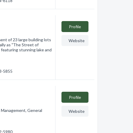
04-6118
Profile
nt of 23 large building lots
Website
lly as "The Street of
 featuring stunning lake and
33-5855
Profile
t Management, General
Website
32-5980