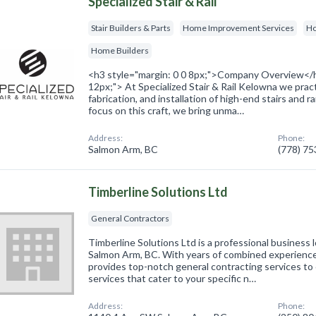
Specialized Stair & Rail
Stair Builders & Parts
Home Improvement Services
Ho
Home Builders
<h3 style="margin: 0 0 8px;">Company Overview</h
12px;"> At Specialized Stair & Rail Kelowna we pract
fabrication, and installation of high-end stairs and r
focus on this craft, we bring unma…
Address:
Phone:
Salmon Arm, BC
(778) 7
Timberline Solutions Ltd
General Contractors
Timberline Solutions Ltd is a professional business
Salmon Arm, BC. With years of combined experience
provides top-notch general contracting services to c
services that cater to your specific n…
Address:
Phone: