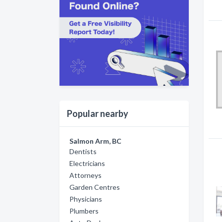
Popular nearby
Salmon Arm, BC
Dentists
Electricians
Attorneys
Garden Centres
Physicians
Plumbers