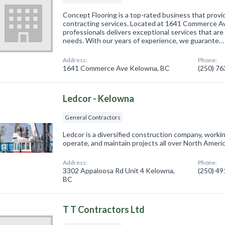
Concept Flooring is a top-rated business that provi
contracting services. Located at 1641 Commerce Av
professionals delivers exceptional services that are 
needs. With our years of experience, we guarante…
Address:
Phone:
1641 Commerce Ave Kelowna, BC
(250) 7
Ledcor - Kelowna
General Contractors
Ledcor is a diversified construction company, working
operate, and maintain projects all over North Ameri
Address:
Phone:
3302 Appaloosa Rd Unit 4 Kelowna,
(250) 4
BC
T T Contractors Ltd