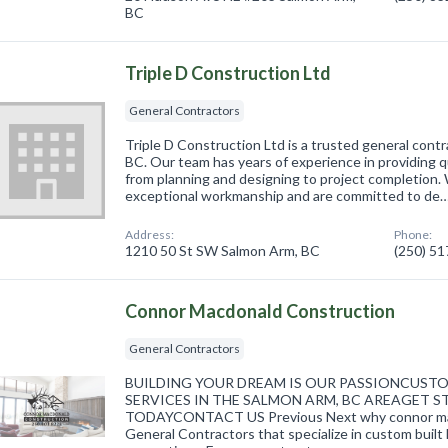
BC
Triple D Construction Ltd
General Contractors
Triple D Construction Ltd is a trusted general cont
BC. Our team has years of experience in providing q
from planning and designing to project completion. 
exceptional workmanship and are committed to de
Address:
Phone:
1210 50 St SW Salmon Arm, BC
(250) 5
Connor Macdonald Construction
General Contractors
BUILDING YOUR DREAM IS OUR PASSIONCUS
SERVICES IN THE SALMON ARM, BC AREAGET
TODAYCONTACT US Previous Next why connor mac
General Contractors that specialize in custom buil