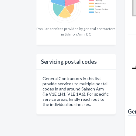
Popular services provided by general contractors
in Salmon Arm, BC
Servicing postal codes
General Contractors in this list
provide services to multiple postal
codes in and around Salmon Arm
(i.e V1E 1H1, V1E 1A6). For specific
service areas, kindly reach out to
the individual businesses.
Gen