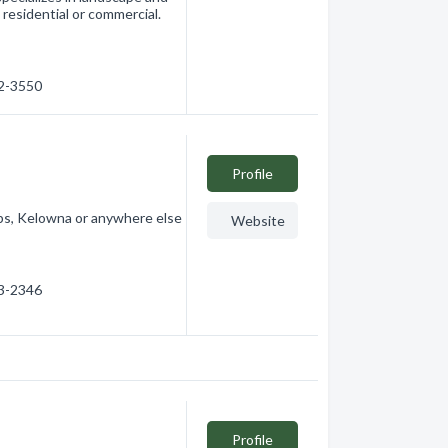
s residential or commercial.
32-3550
Profile
ops, Kelowna or anywhere else
Website
03-2346
Profile