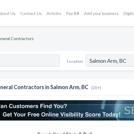
bout Us
Contact Us
Articles
Pay Bill
Add your business
Digit
neral Contractors
Location
neral Contractors in Salmon Arm, BC
(20+)