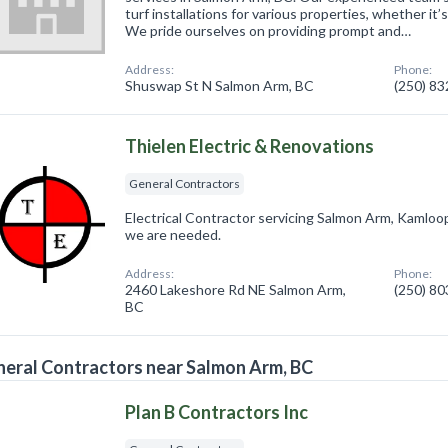
turf installations for various properties, whether it’
We pride ourselves on providing prompt and…
Address:
Phone:
Shuswap St N Salmon Arm, BC
(250) 8
Thielen Electric & Renovations
General Contractors
Electrical Contractor servicing Salmon Arm, Kamlo
we are needed.
Address:
Phone:
2460 Lakeshore Rd NE Salmon Arm,
(250) 8
BC
eral Contractors near Salmon Arm, BC
Plan B Contractors Inc