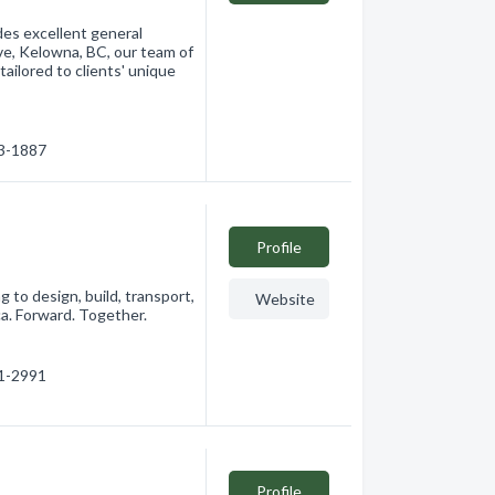
des excellent general
e, Kelowna, BC, our team of
tailored to clients' unique
63-1887
Profile
 to design, build, transport,
Website
ca. Forward. Together.
91-2991
Profile