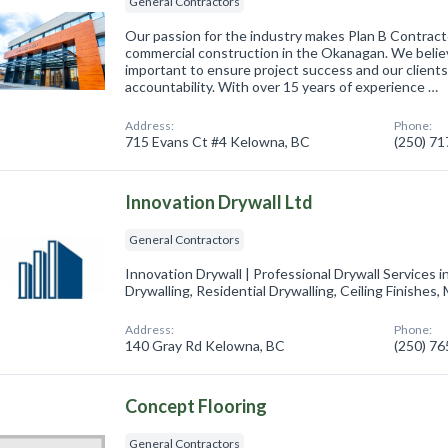
General Contractors
Our passion for the industry makes Plan B Contract
commercial construction in the Okanagan. We believe 
important to ensure project success and our client
accountability. With over 15 years of experience …
Address:
Phone:
715 Evans Ct #4 Kelowna, BC
(250) 7
Innovation Drywall Ltd
General Contractors
Innovation Drywall | Professional Drywall Services 
Drywalling, Residential Drywalling, Ceiling Finishes
Address:
Phone:
140 Gray Rd Kelowna, BC
(250) 7
Concept Flooring
General Contractors