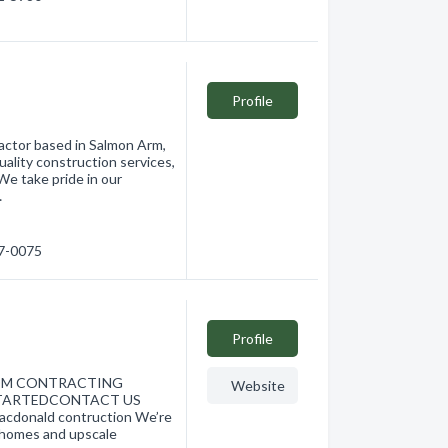
Profile
ractor based in Salmon Arm,
uality construction services,
We take pride in our
…
17-0075
Profile
TOM CONTRACTING
Website
 STARTEDCONTACT US
donald contruction We’re
t homes and upscale