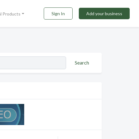
Sign In
Add your business
al Products
Search