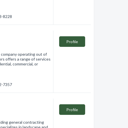
03-8228
Profile
g company operating out of
s offers a range of services
ential, commercial, or
32-7357
Profile
iding general contracting
pecializes in landscape and