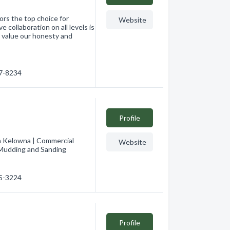
ors the top choice for
Website
collaboration on all levels is
s value our honesty and
17-8234
Profile
in Kelowna | Commercial
Website
, Mudding and Sanding
65-3224
Profile