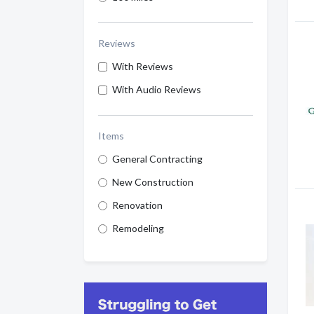
Reviews
With Reviews
With Audio Reviews
Items
General Contracting
New Construction
Renovation
Remodeling