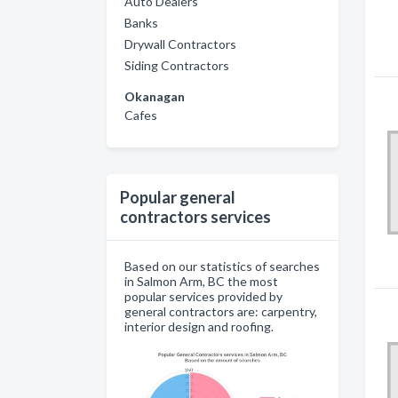
Auto Dealers
Banks
Drywall Contractors
Siding Contractors
Okanagan
Cafes
Popular general
contractors services
Based on our statistics of searches
in Salmon Arm, BC the most
popular services provided by
general contractors are: carpentry,
interior design and roofing.