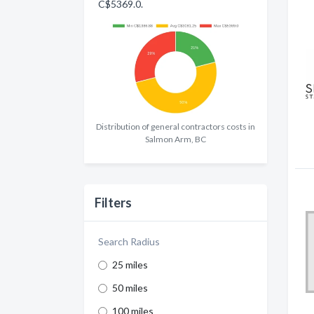
C$5369.0.
Distribution of general contractors costs in
Salmon Arm, BC
Filters
Search Radius
25 miles
50 miles
100 miles