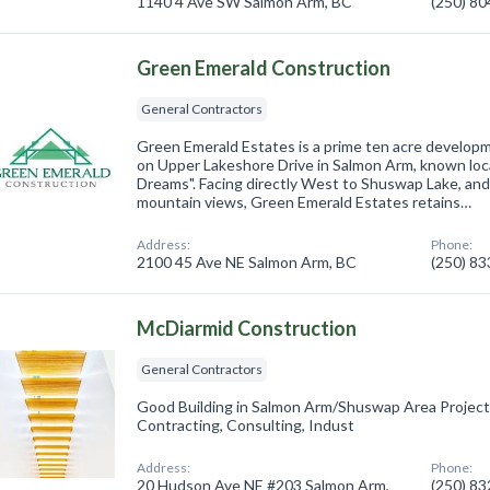
1140 4 Ave SW Salmon Arm, BC
(250) 8
Green Emerald Construction
General Contractors
Green Emerald Estates is a prime ten acre developme
on Upper Lakeshore Drive in Salmon Arm, known loca
Dreams". Facing directly West to Shuswap Lake, and
mountain views, Green Emerald Estates retains…
Address:
Phone:
2100 45 Ave NE Salmon Arm, BC
(250) 8
McDiarmid Construction
General Contractors
Good Building in Salmon Arm/Shuswap Area Projec
Contracting, Consulting, Indust
Address:
Phone:
20 Hudson Ave NE #203 Salmon Arm,
(250) 8