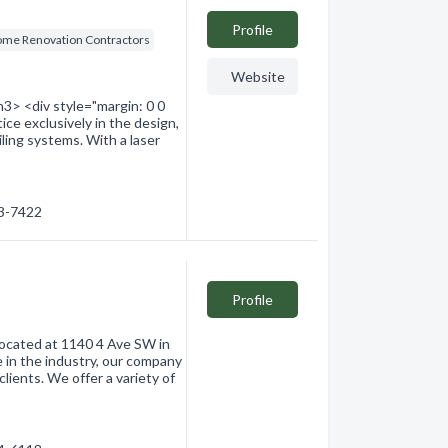
Profile
me Renovation Contractors
Website
3> <div style="margin: 0 0
ice exclusively in the design,
ailing systems. With a laser
53-7422
Profile
 located at 1140 4 Ave SW in
 in the industry, our company
lients. We offer a variety of