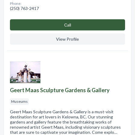
Phone:
(250) 763-2417
Сall
View Profile
Geert Maas Sculpture Gardens & Gallery
Museums
Geert Maas Sculpture Gardens & Gallery is a must-visit
destination for art lovers in Kelowna, BC. Our stunning
gardens and gallery feature the breathtaking works of
renowned artist Geert Maas, including visionary sculptures
that are sure to captivate your imagination. Come explo…