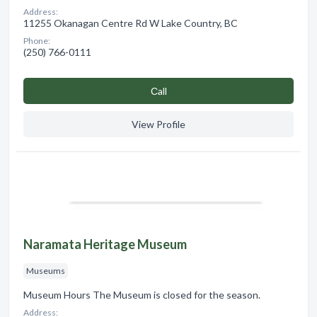
Address:
11255 Okanagan Centre Rd W Lake Country, BC
Phone:
(250) 766-0111
Сall
View Profile
Naramata Heritage Museum
Museums
Museum Hours The Museum is closed for the season. ​
Address: