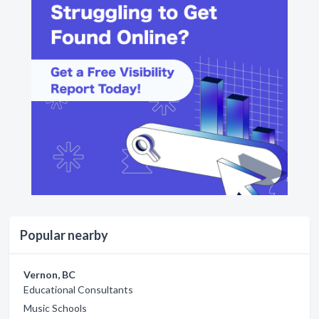
Popular nearby
Vernon, BC
Educational Consultants
Music Schools