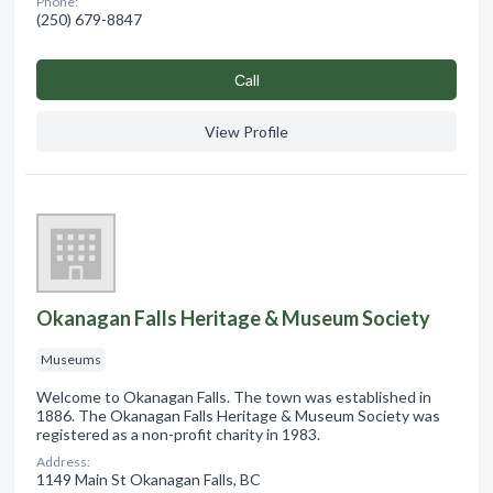
Phone:
(250) 679-8847
Сall
View Profile
Okanagan Falls Heritage & Museum Society
Museums
Welcome to Okanagan Falls. The town was established in
1886. The Okanagan Falls Heritage & Museum Society was
registered as a non-profit charity in 1983.
Address:
1149 Main St Okanagan Falls, BC