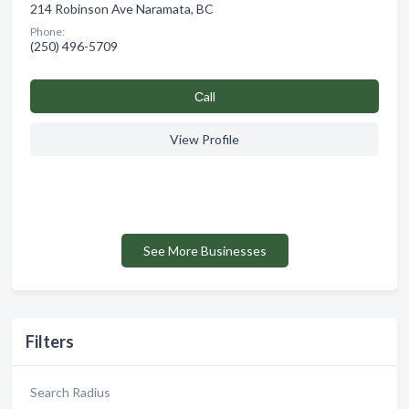
214 Robinson Ave Naramata, BC
Phone:
(250) 496-5709
Сall
View Profile
See More Businesses
Filters
Search Radius