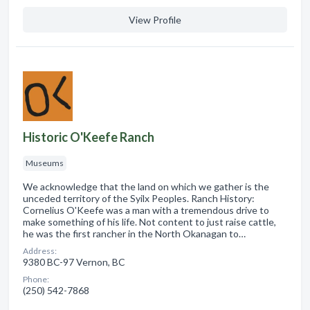
View Profile
Historic O'Keefe Ranch
Museums
We acknowledge that the land on which we gather is the
unceded territory of the Syilx Peoples. Ranch History:
Cornelius O'Keefe was a man with a tremendous drive to
make something of his life. Not content to just raise cattle,
he was the first rancher in the North Okanagan to…
Address:
9380 BC-97 Vernon, BC
Phone:
(250) 542-7868