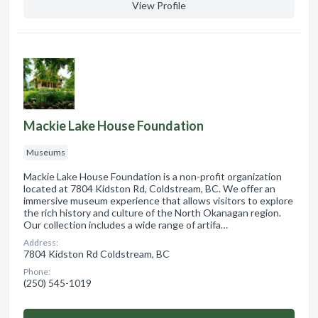
View Profile
Mackie Lake House Foundation
Museums
Mackie Lake House Foundation is a non-profit organization
located at 7804 Kidston Rd, Coldstream, BC. We offer an
immersive museum experience that allows visitors to explore
the rich history and culture of the North Okanagan region.
Our collection includes a wide range of artifa…
Address:
7804 Kidston Rd Coldstream, BC
Phone:
(250) 545-1019