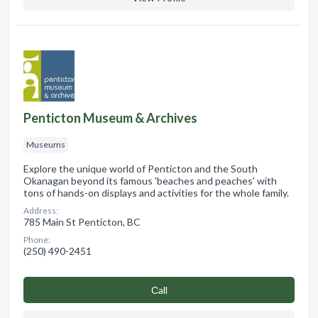
Penticton Museum & Archives
Museums
Explore the unique world of Penticton and the South
Okanagan beyond its famous 'beaches and peaches' with
tons of hands-on displays and activities for the whole family.
Address:
785 Main St Penticton, BC
Phone:
(250) 490-2451
Сall