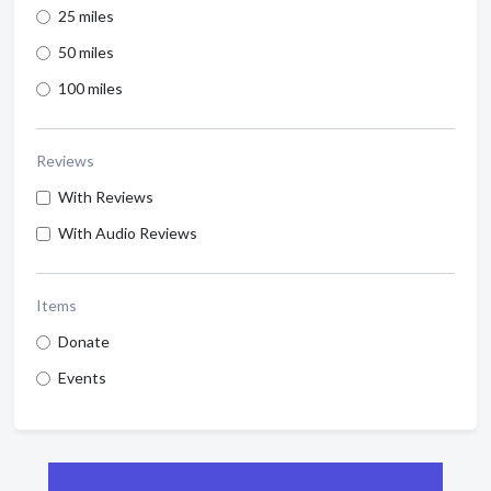
25 miles
50 miles
100 miles
Reviews
With Reviews
With Audio Reviews
Items
Donate
Events