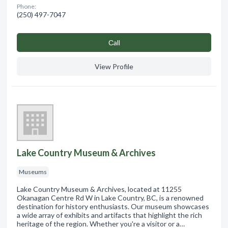
Phone:
(250) 497-7047
Сall
View Profile
Lake Country Museum & Archives
Museums
Lake Country Museum & Archives, located at 11255
Okanagan Centre Rd W in Lake Country, BC, is a renowned
destination for history enthusiasts. Our museum showcases
a wide array of exhibits and artifacts that highlight the rich
heritage of the region. Whether you're a visitor or a…