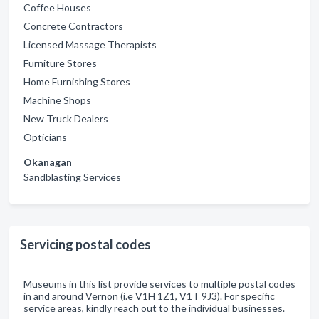
Coffee Houses
Concrete Contractors
Licensed Massage Therapists
Furniture Stores
Home Furnishing Stores
Machine Shops
New Truck Dealers
Opticians
Okanagan
Sandblasting Services
Servicing postal codes
Museums in this list provide services to multiple postal codes
in and around Vernon (i.e V1H 1Z1, V1T 9J3). For specific
service areas, kindly reach out to the individual businesses.