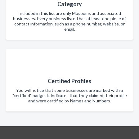
Category
Included in this list are only Museums and associated
businesses. Every business listed has at least one piece of
contact information, such as a phone number, website, or
email.
Certified Profiles
You will notice that some businesses are marked with a
"certified" badge. It indicates that they claimed their profile
and were certified by Names and Numbers.