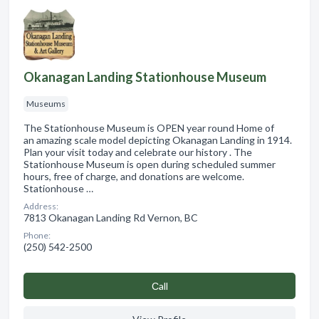
Okanagan Landing Stationhouse Museum
Museums
The Stationhouse Museum is OPEN year round Home of
an amazing scale model depicting Okanagan Landing in 1914.
Plan your visit today and celebrate our history . The
Stationhouse Museum is open during scheduled summer
hours, free of charge, and donations are welcome.
Stationhouse …
Address:
7813 Okanagan Landing Rd Vernon, BC
Phone:
(250) 542-2500
Сall