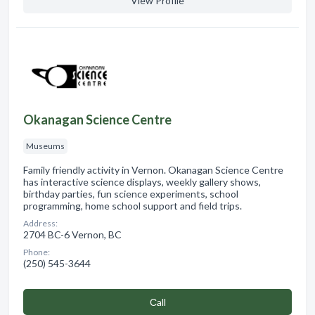
View Profile
Okanagan Science Centre
Museums
Family friendly activity in Vernon. Okanagan Science Centre
has interactive science displays, weekly gallery shows,
birthday parties, fun science experiments, school
programming, home school support and field trips.
Address:
2704 BC-6 Vernon, BC
Phone:
(250) 545-3644
Сall