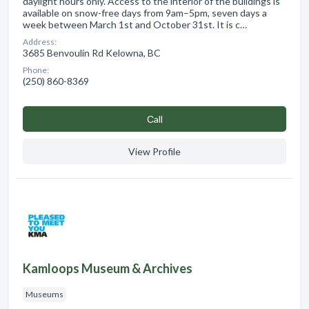
daylight hours only. Access to the interior of the buildings is
available on snow-free days from 9am–5pm, seven days a
week between March 1st and October 31st. It is c…
Address:
3685 Benvoulin Rd Kelowna, BC
Phone:
(250) 860-8369
Сall
View Profile
Kamloops Museum & Archives
Museums