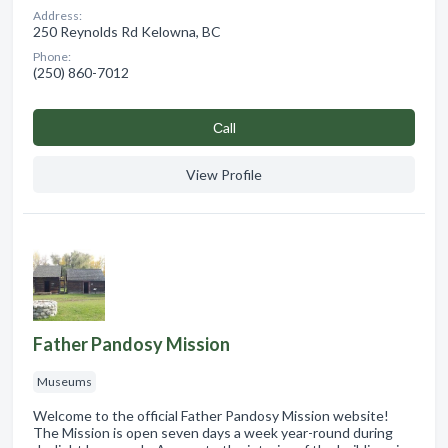
Address:
250 Reynolds Rd Kelowna, BC
Phone:
(250) 860-7012
Сall
View Profile
Father Pandosy Mission
Museums
Welcome to the official Father Pandosy Mission website!
The Mission is open seven days a week year-round during