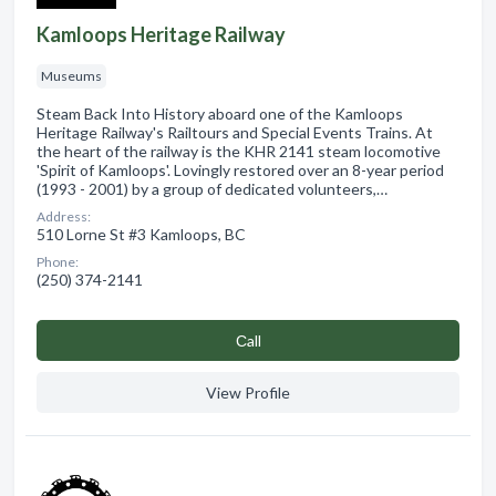
Kamloops Heritage Railway
Museums
Steam Back Into History aboard one of the Kamloops
Heritage Railway's Railtours and Special Events Trains. At
the heart of the railway is the KHR 2141 steam locomotive
'Spirit of Kamloops'. Lovingly restored over an 8-year period
(1993 - 2001) by a group of dedicated volunteers,…
Address:
510 Lorne St #3 Kamloops, BC
Phone:
(250) 374-2141
Сall
View Profile