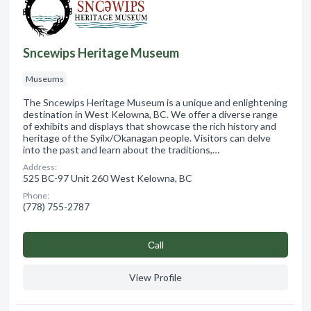
Sncewips Heritage Museum
Museums
The Sncewips Heritage Museum is a unique and enlightening
destination in West Kelowna, BC. We offer a diverse range
of exhibits and displays that showcase the rich history and
heritage of the Syilx/Okanagan people. Visitors can delve
into the past and learn about the traditions,…
Address:
525 BC-97 Unit 260 West Kelowna, BC
Phone:
(778) 755-2787
Сall
View Profile