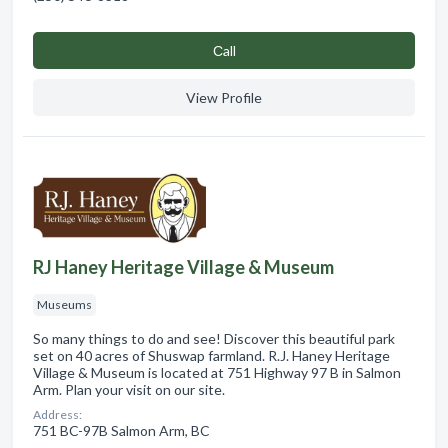
Сall
View Profile
RJ Haney Heritage Village & Museum
Museums
So many things to do and see! Discover this beautiful park
set on 40 acres of Shuswap farmland. R.J. Haney Heritage
Village & Museum is located at 751 Highway 97 B in Salmon
Arm. Plan your visit on our site.
Address:
751 BC-97B Salmon Arm, BC