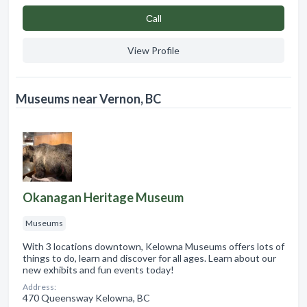
Сall
View Profile
Museums near Vernon, BC
Okanagan Heritage Museum
Museums
With 3 locations downtown, Kelowna Museums offers lots of
things to do, learn and discover for all ages. Learn about our
new exhibits and fun events today!
Address:
470 Queensway Kelowna, BC