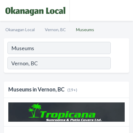
Okanagan Local
Vernon, BC
Museums
Museums in Vernon, BC
(19+)