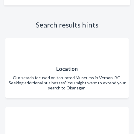
Search results hints
Location
Our search focused on top-rated Museums in Vernon, BC.
Seeking additional businesses? You might want to extend your
search to Okanagan.