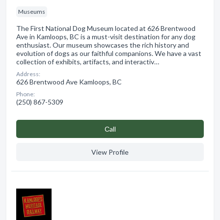
Museums
The First National Dog Museum located at 626 Brentwood
Ave in Kamloops, BC is a must-visit destination for any dog
enthusiast. Our museum showcases the rich history and
evolution of dogs as our faithful companions. We have a vast
collection of exhibits, artifacts, and interactiv…
Address:
626 Brentwood Ave Kamloops, BC
Phone:
(250) 867-5309
Сall
View Profile