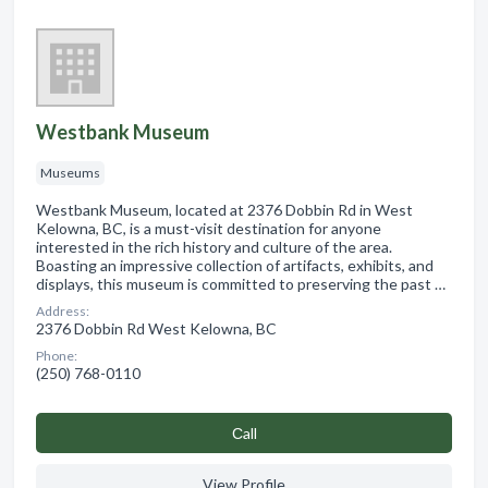
Westbank Museum
Museums
Westbank Museum, located at 2376 Dobbin Rd in West
Kelowna, BC, is a must-visit destination for anyone
interested in the rich history and culture of the area.
Boasting an impressive collection of artifacts, exhibits, and
displays, this museum is committed to preserving the past …
Address:
2376 Dobbin Rd West Kelowna, BC
Phone:
(250) 768-0110
Сall
View Profile