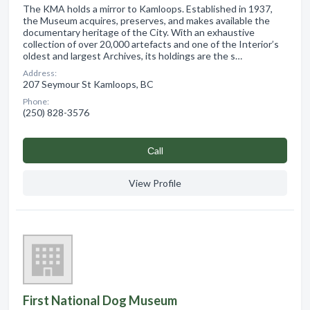
The KMA holds a mirror to Kamloops. Established in 1937,
the Museum acquires, preserves, and makes available the
documentary heritage of the City. With an exhaustive
collection of over 20,000 artefacts and one of the Interior’s
oldest and largest Archives, its holdings are the s…
Address:
207 Seymour St Kamloops, BC
Phone:
(250) 828-3576
Сall
View Profile
First National Dog Museum