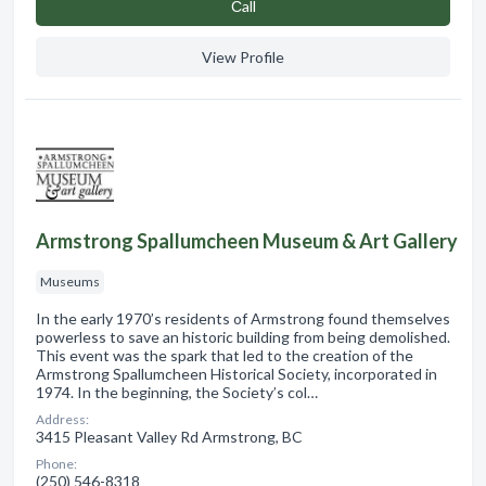
Сall
View Profile
Armstrong Spallumcheen Museum & Art Gallery
Museums
In the early 1970’s residents of Armstrong found themselves
powerless to save an historic building from being demolished.
This event was the spark that led to the creation of the
Armstrong Spallumcheen Historical Society, incorporated in
1974. In the beginning, the Society’s col…
Address:
3415 Pleasant Valley Rd Armstrong, BC
Phone:
(250) 546-8318