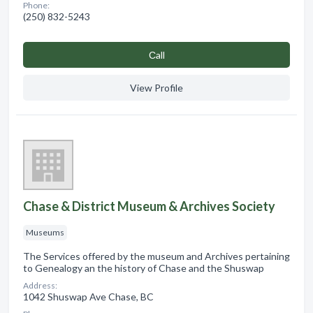
Phone:
(250) 832-5243
Сall
View Profile
Chase & District Museum & Archives Society
Museums
The Services offered by the museum and Archives pertaining
to Genealogy an the history of Chase and the Shuswap
Address:
1042 Shuswap Ave Chase, BC