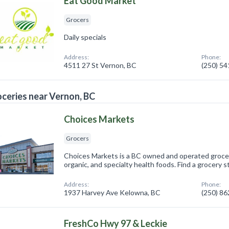
Eat Good Market
Grocers
Daily specials
Address:
Phone:
4511 27 St Vernon, BC
(250) 5
ceries near Vernon, BC
Choices Markets
Grocers
Choices Markets is a BC owned and operated grocer 
organic, and specialty health foods. Find a grocery s
Address:
Phone:
1937 Harvey Ave Kelowna, BC
(250) 8
FreshCo Hwy 97 & Leckie