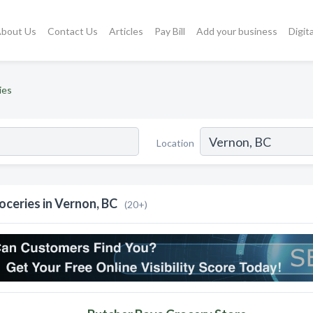
bout Us
Contact Us
Articles
Pay Bill
Add your business
Digit
ies
Location
oceries in Vernon, BC
(20+)