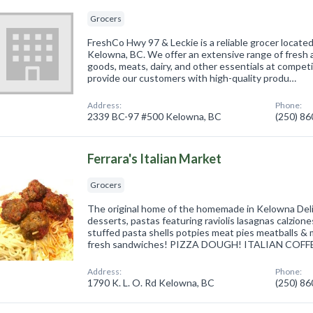
Grocers
FreshCo Hwy 97 & Leckie is a reliable grocer locate
Kelowna, BC. We offer an extensive range of fresh
goods, meats, dairy, and other essentials at competit
provide our customers with high-quality produ…
Address:
Phone:
2339 BC-97 #500 Kelowna, BC
(250) 8
Ferrara's Italian Market
Grocers
The original home of the homemade in Kelowna D
desserts, pastas featuring raviolis lasagnas calziones
stuffed pasta shells potpies meat pies meatballs &
fresh sandwiches! PIZZA DOUGH! ITALIAN COFF
Address:
Phone:
1790 K. L. O. Rd Kelowna, BC
(250) 8