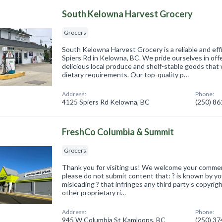
South Kelowna Harvest Grocery
Grocers
South Kelowna Harvest Grocery is a reliable and eff
Spiers Rd in Kelowna, BC. We pride ourselves in off
delicious local produce and shelf-stable goods that w
dietary requirements. Our top-quality p…
Address:
Phone:
4125 Spiers Rd Kelowna, BC
(250) 8
FreshCo Columbia & Summit
Grocers
Thank you for visiting us! We welcome your comme
please do not submit content that: ? is known by you
misleading ? that infringes any third party’s copyrig
other proprietary ri…
Address:
Phone:
945 W Columbia St Kamloops, BC
(250) 3