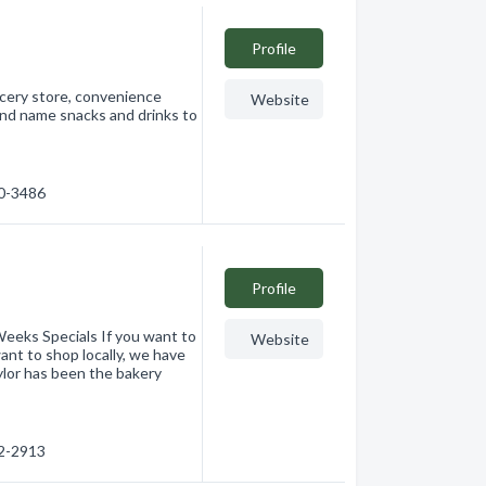
Profile
ocery store, convenience
Website
and name snacks and drinks to
60-3486
Profile
eeks Specials If you want to
Website
want to shop locally, we have
ylor has been the bakery
62-2913