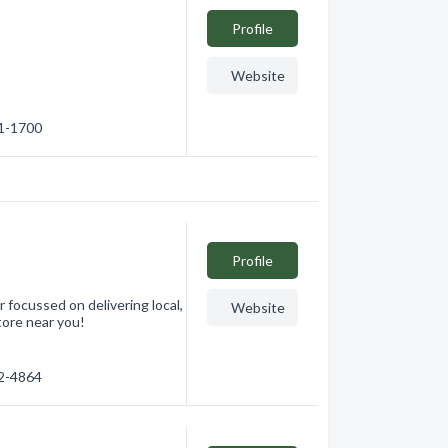
Profile
Website
41-1700
Profile
focussed on delivering local,
Website
tore near you!
62-4864