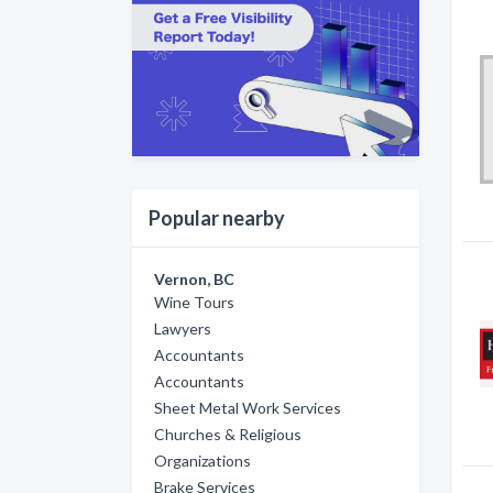
Popular nearby
Vernon, BC
Wine Tours
Lawyers
Accountants
Accountants
Sheet Metal Work Services
Churches & Religious
Organizations
Brake Services