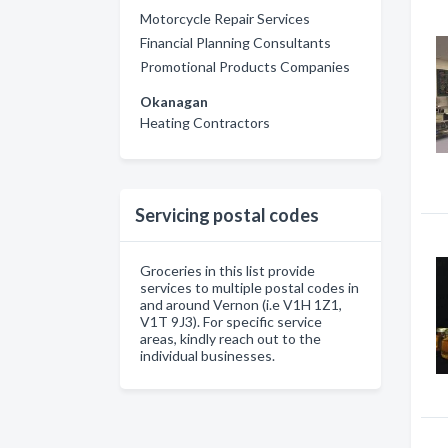
Motorcycle Repair Services
Financial Planning Consultants
Promotional Products Companies
Okanagan
Heating Contractors
Servicing postal codes
Groceries in this list provide
services to multiple postal codes in
and around Vernon (i.e V1H 1Z1,
V1T 9J3). For specific service
areas, kindly reach out to the
individual businesses.