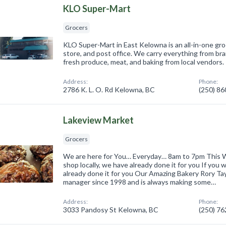
KLO Super-Mart
Grocers
KLO Super-Mart in East Kelowna is an all-in-one gr
store, and post office. We carry everything from br
fresh produce, meat, and baking from local vendors.
Address:
Phone:
2786 K. L. O. Rd Kelowna, BC
(250) 8
Lakeview Market
Grocers
We are here for You… Everyday… 8am to 7pm This W
shop locally, we have already done it for you If you 
already done it for you Our Amazing Bakery Rory Ta
manager since 1998 and is always making some…
Address:
Phone:
3033 Pandosy St Kelowna, BC
(250) 7