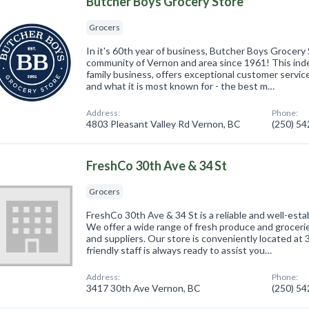
Butcher Boys Grocery Store
Grocers
In it's 60th year of business, Butcher Boys Grocery
community of Vernon and area since 1961! This ind
family business, offers exceptional customer service
and what it is most known for - the best m…
Address:
Phone:
4803 Pleasant Valley Rd Vernon, BC
(250) 5
FreshCo 30th Ave & 34 St
Grocers
FreshCo 30th Ave & 34 St is a reliable and well-esta
We offer a wide range of fresh produce and groceri
and suppliers. Our store is conveniently located at
friendly staff is always ready to assist you…
Address:
Phone:
3417 30th Ave Vernon, BC
(250) 5