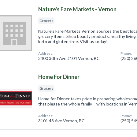
Nature's Fare Markets - Vernon
Grocers
Nature's Fare Markets Vernon sources the best loca
grocery items. Shop beauty products, healthy living 
keto and gluten-free. Visit us today!
Address:
Phone:
3400 30th Ave #104 Vernon, BC
(250) 2
Home For Dinner
Grocers
Home for Dinner takes pride in preparing wholesome
that please the whole family – with locations in V
Address:
Phone:
3101 48 Ave Vernon, BC
(250) 5