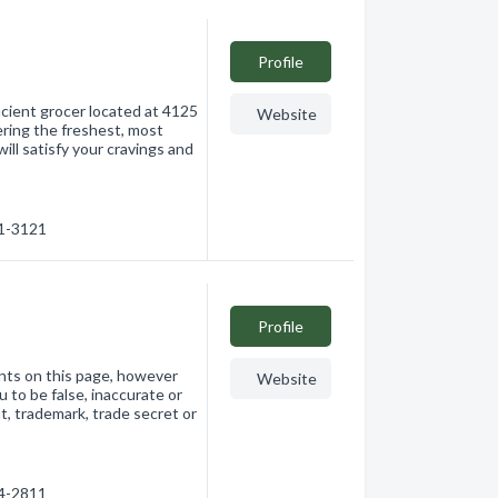
Profile
icient grocer located at 4125
Website
ering the freshest, most
ill satisfy your cravings and
61-3121
Profile
nts on this page, however
Website
 to be false, inaccurate or
ht, trademark, trade secret or
74-2811