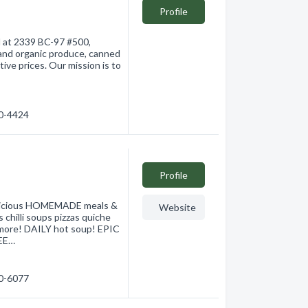
Profile
d at 2339 BC-97 #500,
 and organic produce, canned
ive prices. Our mission is to
60-4424
Profile
elicious HOMEMADE meals &
Website
 chilli soups pizzas quiche
 more! DAILY hot soup! EPIC
EE…
60-6077