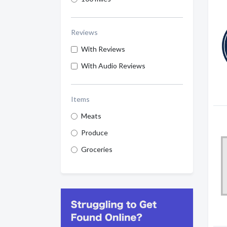
Reviews
With Reviews
With Audio Reviews
Items
Meats
Produce
Groceries