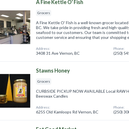
A Fine Kettle O' Fish
Grocers
A Fine Kettle O' Fish is a well-known grocer located
BC. We take pride in providing fresh and high-quali
seafood to our customers. Our team is committed to
customer service and ensuring that your shopping
Address:
Phone:
3408 31 Ave Vernon, BC
(250) 5
Stawns Honey
Grocers
CURBSIDE PICKUP NOW AVAILABLE Local RAW Ho
Beeswax Candles
Address:
Phone:
6255 Old Kamloops Rd Vernon, BC
(250) 3