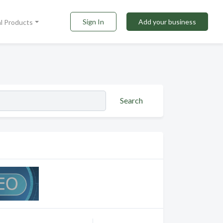
Sign In
Add your business
al Products
Search