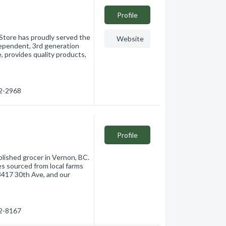
Profile
 Store has proudly served the
Website
ependent, 3rd generation
, provides quality products,
42-2968
Profile
blished grocer in Vernon, BC.
es sourced from local farms
 3417 30th Ave, and our
42-8167