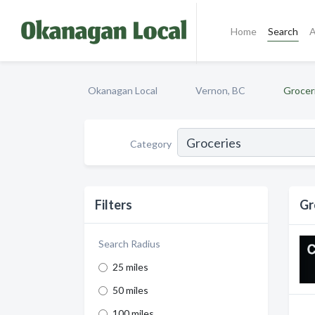
Home
Search
A
Okanagan Local
Vernon, BC
Grocer
Category
Filters
Gr
Search Radius
25 miles
50 miles
100 miles