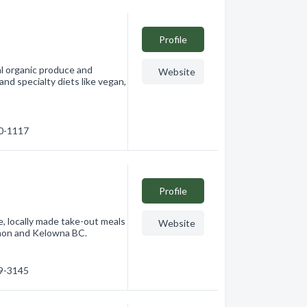
Profile
l organic produce and
Website
and specialty diets like vegan,
60-1117
Profile
, locally made take-out meals
Website
ernon and Kelowna BC.
49-3145