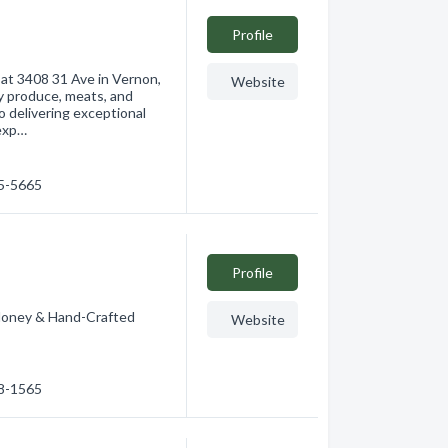
Profile
 at 3408 31 Ave in Vernon,
Website
ty produce, meats, and
 delivering exceptional
 exp…
45-5665
Profile
ney & Hand-Crafted
Website
08-1565