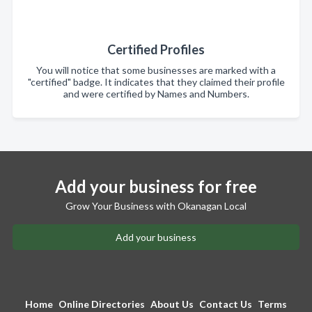
Certified Profiles
You will notice that some businesses are marked with a
"certified" badge. It indicates that they claimed their profile
and were certified by Names and Numbers.
Add your business for free
Grow Your Business with Okanagan Local
Add your business
Home
Online Directories
About Us
Contact Us
Terms