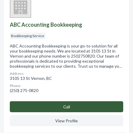
ABC Accounting Bookkeeping
Bookkeeping Service
ABC Accounting Bookkeeping is your go-to solution for all
your bookkeeping needs. We are located at 3105 13 St in
Vernon and our phone number is 2502750820. Our team of
professionals is dedicated to providing exceptional
bookkeeping services to our clients. Trust us to manage yo…
Address:
3105 13 St Vernon, BC
Phone:
(250) 275-0820
Сall
View Profile