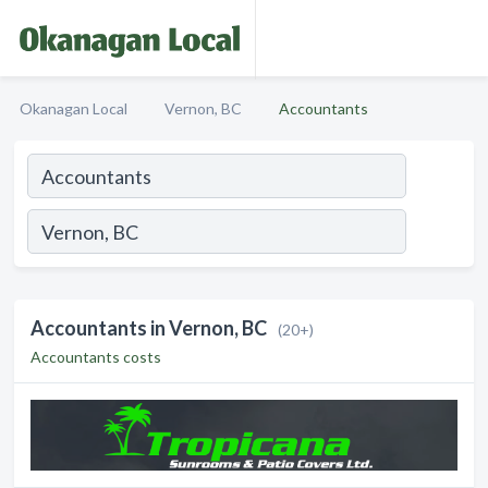
Okanagan Local
Vernon, BC
Accountants
Accountants in Vernon, BC
(20+)
Accountants costs