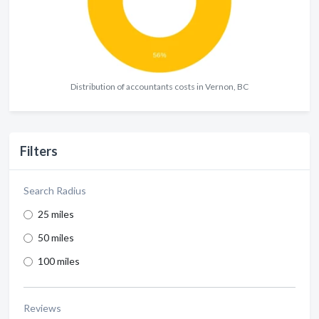
Distribution of accountants costs in Vernon, BC
Filters
Search Radius
25 miles
50 miles
100 miles
Reviews