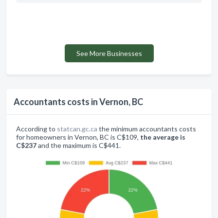
See More Businesses
Accountants costs in Vernon, BC
According to
statcan.gc.ca
the minimum accountants costs
for homeowners in Vernon, BC is C$109,
the average is
C$237
and the maximum is C$441.