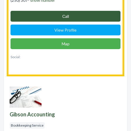
(250) 307-
show number
Сall
View Profile
Map
Social:
Gibson Accounting
Bookkeeping Service