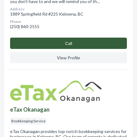
you don't have to and we will remind you of th…
Address:
1889 Springfield Rd #225 Kelowna, BC
Phone:
(250) 860-2555
Сall
View Profile
eTax Okanagan
Bookkeeping Service
eTax Okanagan provides top-notch bookkeeping services for
businesses in Kelowna, BC. Our team of experts is dedicated