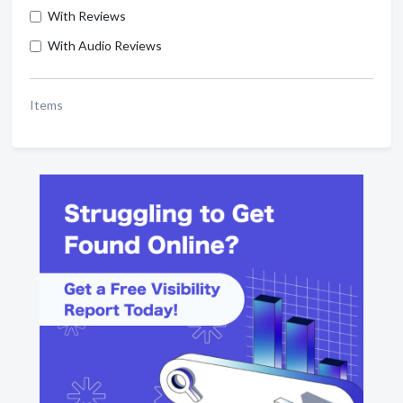
With Reviews
With Audio Reviews
Items