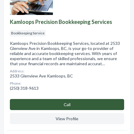
Kamloops Precision Bookkeeping Services
Bookkeeping Service
Kamloops Precision Bookkeeping Services, located at 2533
Glenview Ave in Kamloops, BC, is your go-to provider of
reliable and accurate bookkeeping services. With years of
experience and a team of skilled professionals, we ensure
that your financial records are maintained accurat…
Address:
2533 Glenview Ave Kamloops, BC
Phone:
(250) 318-9613
Сall
View Profile