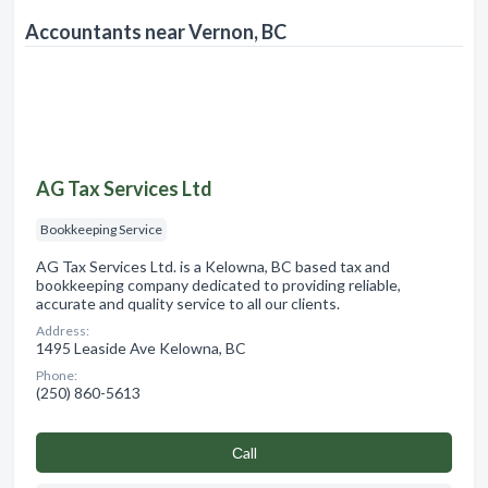
Accountants near Vernon, BC
AG Tax Services Ltd
Bookkeeping Service
AG Tax Services Ltd. is a Kelowna, BC based tax and
bookkeeping company dedicated to providing reliable,
accurate and quality service to all our clients.
Address:
1495 Leaside Ave Kelowna, BC
Phone:
(250) 860-5613
Сall