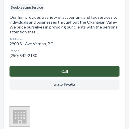
Bookkeeping Service
Our firm provides a variety of accounting and tax services to
individuals and businesses throughout the Okanagan Valley.
We pride ourselves in providing our clients with the personal
attention that...
Address:
2900 31 Ave Vernon, BC
Phone:
(250) 542-2180
Сall
View Profile