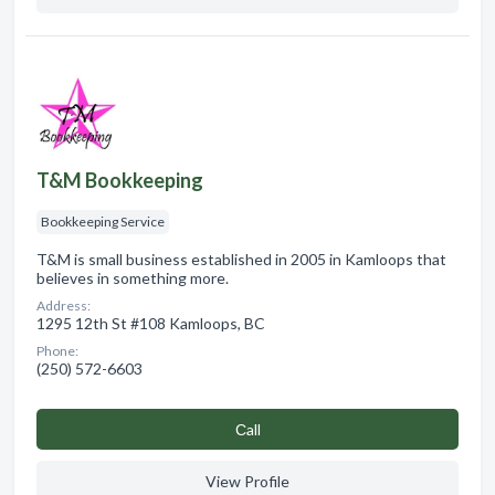
T&M Bookkeeping
Bookkeeping Service
T&M is small business established in 2005 in Kamloops that
believes in something more.
Address:
1295 12th St #108 Kamloops, BC
Phone:
(250) 572-6603
Сall
View Profile