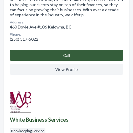
to helping our clients stay on top of their finances, so they
can focus on growing their businesses. With over a decade
of experience in the industry, we offer p…
Address:
460 Doyle Ave #106 Kelowna, BC
Phone:
(250) 317-5022
Сall
View Profile
White Business Services
Bookkeeping Service