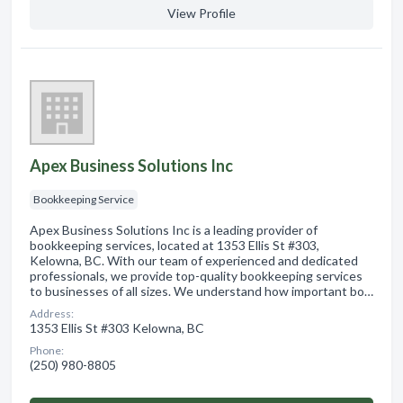
View Profile
Apex Business Solutions Inc
Bookkeeping Service
Apex Business Solutions Inc is a leading provider of
bookkeeping services, located at 1353 Ellis St #303,
Kelowna, BC. With our team of experienced and dedicated
professionals, we provide top-quality bookkeeping services
to businesses of all sizes. We understand how important bo…
Address:
1353 Ellis St #303 Kelowna, BC
Phone:
(250) 980-8805