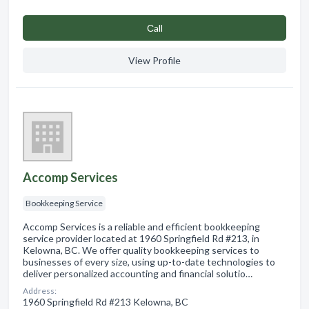
Сall
View Profile
Accomp Services
Bookkeeping Service
Accomp Services is a reliable and efficient bookkeeping
service provider located at 1960 Springfield Rd #213, in
Kelowna, BC. We offer quality bookkeeping services to
businesses of every size, using up-to-date technologies to
deliver personalized accounting and financial solutio…
Address:
1960 Springfield Rd #213 Kelowna, BC