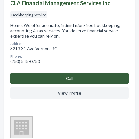
CLA Financial Management Services Inc
Bookkeeping Service
Home. We offer accurate, intimidation-free bookkeeping,
accounting & tax services. You deserve financial service
expertise you can rely on.
Address:
3213 31 Ave Vernon, BC
Phone:
(250) 545-0750
Сall
View Profile