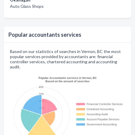
Auto Glass Shops
Popular accountants services
Based on our statistics of searches in Vernon, BC the most
popular services provided by accountants are: financial
controller services, chartered accounting and accounting
audit.