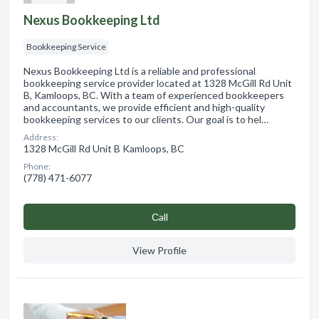
Nexus Bookkeeping Ltd
Bookkeeping Service
Nexus Bookkeeping Ltd is a reliable and professional
bookkeeping service provider located at 1328 McGill Rd Unit
B, Kamloops, BC. With a team of experienced bookkeepers
and accountants, we provide efficient and high-quality
bookkeeping services to our clients. Our goal is to hel…
Address:
1328 McGill Rd Unit B Kamloops, BC
Phone:
(778) 471-6077
Сall
View Profile