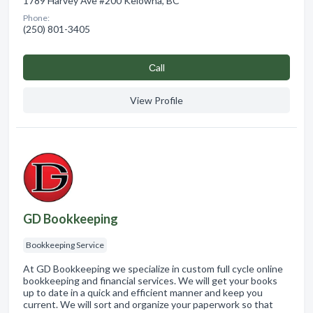
1789 Harvey Ave #200 Kelowna, BC
Phone:
(250) 801-3405
Сall
View Profile
GD Bookkeeping
Bookkeeping Service
At GD Bookkeeping we specialize in custom full cycle online
bookkeeping and financial services. We will get your books
up to date in a quick and efficient manner and keep you
current. We will sort and organize your paperwork so that