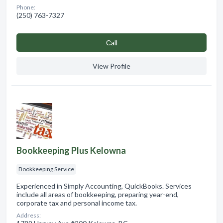
Phone:
(250) 763-7327
Сall
View Profile
Bookkeeping Plus Kelowna
Bookkeeping Service
Experienced in Simply Accounting, QuickBooks. Services
include all areas of bookkeeping, preparing year-end,
corporate tax and personal income tax.
Address: