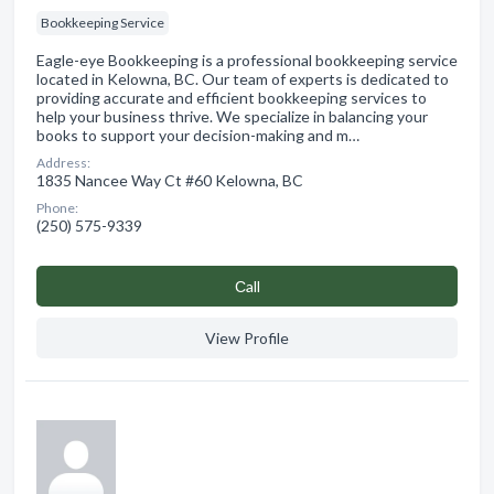
Bookkeeping Service
Eagle-eye Bookkeeping is a professional bookkeeping service
located in Kelowna, BC. Our team of experts is dedicated to
providing accurate and efficient bookkeeping services to
help your business thrive. We specialize in balancing your
books to support your decision-making and m…
Address:
1835 Nancee Way Ct #60 Kelowna, BC
Phone:
(250) 575-9339
Сall
View Profile