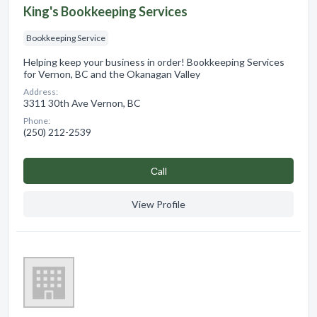
King's Bookkeeping Services
Bookkeeping Service
Helping keep your business in order! Bookkeeping Services
for Vernon, BC and the Okanagan Valley
Address:
3311 30th Ave Vernon, BC
Phone:
(250) 212-2539
Сall
View Profile