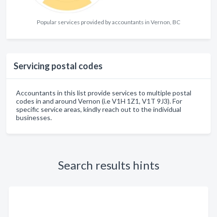
Popular services provided by accountants in Vernon, BC
Servicing postal codes
Accountants in this list provide services to multiple postal
codes in and around Vernon (i.e V1H 1Z1, V1T 9J3). For
specific service areas, kindly reach out to the individual
businesses.
Search results hints