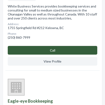
White Business Services provides bookkeeping services and
consulting for small to medium sized businesses in the
Okanagan Valley as well as throughout Canada. With 10 staff
and over 250 clients across most industries,
Address:
1755 Springfield Rd #212 Kelowna, BC
Phone:
(250) 860-7999
Сall
View Profile
Eagle-eye Bookkeeping