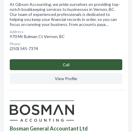
At Gibson Accounting, we pride ourselves on providing top-
notch bookkeeping services to businesses in Vernon, BC.
Our team of experienced professionals is dedicated to
helping you keep your financial records in order, so you can
focus on running your business. From accounts paya…
Address:
970 Mt Bulman Ct Vernon, BC
Phone:
(250) 545-7374
Сall
View Profile
Bosman General Accountant Ltd