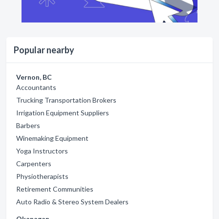
Popular nearby
Vernon, BC
Accountants
Trucking Transportation Brokers
Irrigation Equipment Suppliers
Barbers
Winemaking Equipment
Yoga Instructors
Carpenters
Physiotherapists
Retirement Communities
Auto Radio & Stereo System Dealers
Okanagan