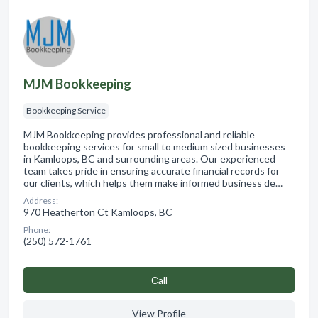
MJM Bookkeeping
Bookkeeping Service
MJM Bookkeeping provides professional and reliable
bookkeeping services for small to medium sized businesses
in Kamloops, BC and surrounding areas. Our experienced
team takes pride in ensuring accurate financial records for
our clients, which helps them make informed business de…
Address:
970 Heatherton Ct Kamloops, BC
Phone:
(250) 572-1761
Сall
View Profile