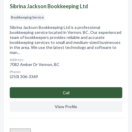
Sibrina Jackson Bookkeeping Ltd
Bookkeeping Service
Sibrina Jackson Bookkeeping Ltd is a professional
bookkeeping service located in Vernon, BC. Our experienced
team of bookkeepers provides reliable and accurate
bookkeeping services to small and medium-sized businesses
in the area. We use the latest technology and software to
man…
Address:
7082 Amber Dr Vernon, BC
Phone:
(250) 306-3369
Сall
View Profile