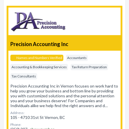
Precision Accounting Inc
Names and Numbers Verified
Accountants
Accounting & Bookkeeping Services
Tax Return Preparation
Tax Consultants
Precision Accounting Inc in Vernon focuses on work hard to
help you grow your business and bottom line by providing
you with customized solutions and the personal attention
you and your business deserve! For Companies and
Individuals alike we help find the right answers and d…
Address:
105 - 4710 31st St Vernon, BC
Phone: