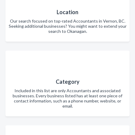
Location
Our search focused on top-rated Accountants in Vernon, BC.
Seeking additional businesses? You might want to extend your
search to Okanagan.
Category
Included in this list are only Accountants and associated
businesses. Every business listed has at least one piece of
contact information, such as a phone number, website, or
email.