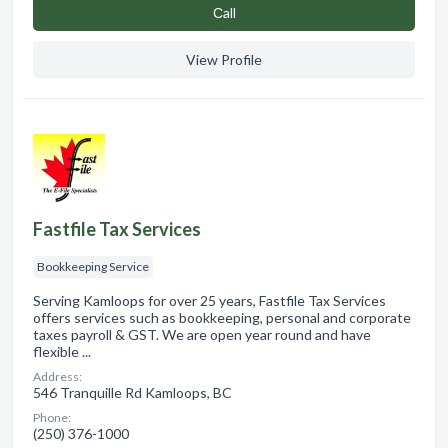
Сall
View Profile
Fastfile Tax Services
Bookkeeping Service
Serving Kamloops for over 25 years, Fastfile Tax Services
offers services such as bookkeeping, personal and corporate
taxes payroll & GST. We are open year round and have
flexible ...
Address:
546 Tranquille Rd Kamloops, BC
Phone:
(250) 376-1000