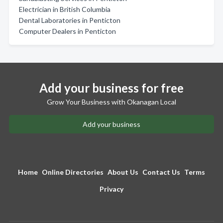
Electrician in British Columbia
Dental Laboratories in Penticton
Computer Dealers in Penticton
Add your business for free
Grow Your Business with Okanagan Local
Add your business
Home
Online Directories
About Us
Contact Us
Terms
Privacy