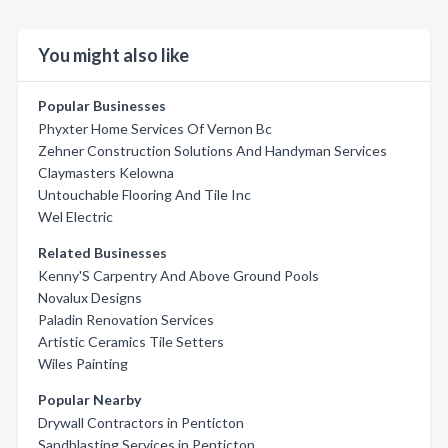
You might also like
Popular Businesses
Phyxter Home Services Of Vernon Bc
Zehner Construction Solutions And Handyman Services
Claymasters Kelowna
Untouchable Flooring And Tile Inc
Wel Electric
Related Businesses
Kenny'S Carpentry And Above Ground Pools
Novalux Designs
Paladin Renovation Services
Artistic Ceramics Tile Setters
Wiles Painting
Popular Nearby
Drywall Contractors in Penticton
Sandblasting Services in Penticton