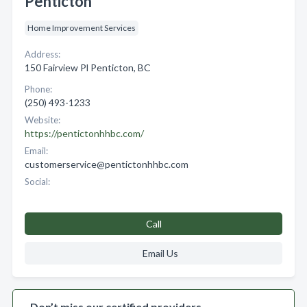
Penticton
Home Improvement Services
Address:
150 Fairview Pl Penticton, BC
Phone:
(250) 493-1233
Website:
https://pentictonhhbc.com/
Email:
customerservice@pentictonhhbc.com
Social:
Call
Email Us
Don’t miss our certified providers