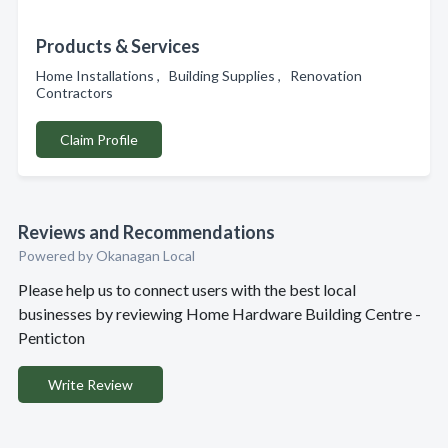
Products & Services
Home Installations , Building Supplies , Renovation
Contractors
Claim Profile
Reviews and Recommendations
Powered by Okanagan Local
Please help us to connect users with the best local
businesses by reviewing Home Hardware Building Centre -
Penticton
Write Review