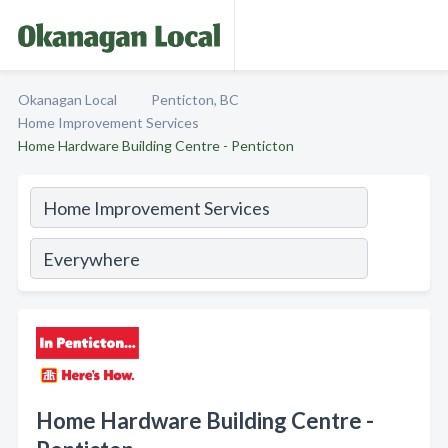
Okanagan Local
Penticton, BC
Home Improvement Services
Home Hardware Building Centre - Penticton
Home Hardware Building Centre -