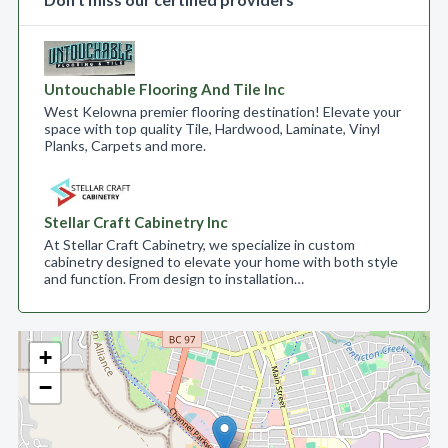
Untouchable Flooring And Tile Inc
West Kelowna premier flooring destination! Elevate your
space with top quality Tile, Hardwood, Laminate, Vinyl
Planks, Carpets and more.
Stellar Craft Cabinetry Inc
At Stellar Craft Cabinetry, we specialize in custom
cabinetry designed to elevate your home with both style
and function. From design to installation…
+
−