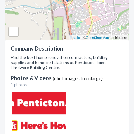
Leaflet
| ©
OpenStreetMap
contributors
Company Description
Find the best home renovation contractors, building
supplies and home installations at Penticton Home
Hardware Building Centre.
Photos & Videos
(click images to enlarge)
1 photos