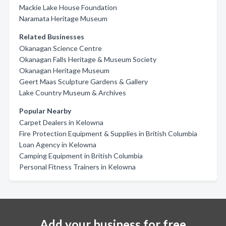
Mackie Lake House Foundation
Naramata Heritage Museum
Related Businesses
Okanagan Science Centre
Okanagan Falls Heritage & Museum Society
Okanagan Heritage Museum
Geert Maas Sculpture Gardens & Gallery
Lake Country Museum & Archives
Popular Nearby
Carpet Dealers in Kelowna
Fire Protection Equipment & Supplies in British Columbia
Loan Agency in Kelowna
Camping Equipment in British Columbia
Personal Fitness Trainers in Kelowna
Add your business for free