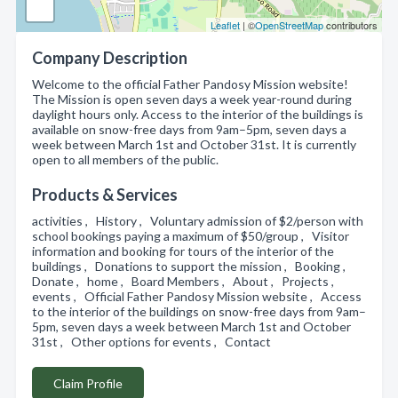
Leaflet
| ©
OpenStreetMap
contributors
Company Description
Welcome to the official Father Pandosy Mission website!
The Mission is open seven days a week year-round during
daylight hours only. Access to the interior of the buildings is
available on snow-free days from 9am–5pm, seven days a
week between March 1st and October 31st. It is currently
open to all members of the public.
Products & Services
activities , History , Voluntary admission of $2/person with
school bookings paying a maximum of $50/group , Visitor
information and booking for tours of the interior of the
buildings , Donations to support the mission , Booking ,
Donate , home , Board Members , About , Projects ,
events , Official Father Pandosy Mission website , Access
to the interior of the buildings on snow-free days from 9am–
5pm, seven days a week between March 1st and October
31st , Other options for events , Contact
Claim Profile