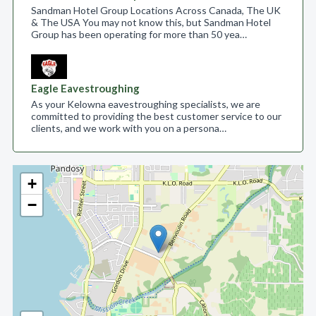
Sandman Hotel Group Locations Across Canada, The UK
& The USA You may not know this, but Sandman Hotel
Group has been operating for more than 50 yea…
Eagle Eavestroughing
As your Kelowna eavestroughing specialists, we are
committed to providing the best customer service to our
clients, and we work with you on a persona…
+
−