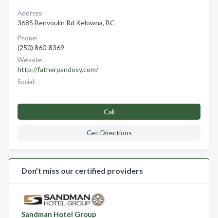
Address:
3685 Benvoulin Rd Kelowna, BC
Phone:
(250) 860-8369
Website:
http://fatherpandosy.com/
Social:
Call
Get Directions
Don’t miss our certified providers
Sandman Hotel Group