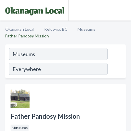
Okanagan Local
Kelowna, BC
Museums
Father Pandosy Mission
Father Pandosy Mission
Museums