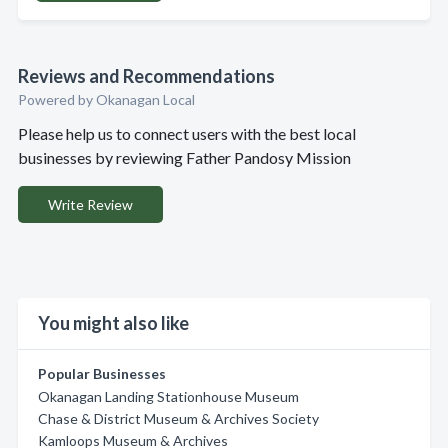
Reviews and Recommendations
Powered by Okanagan Local
Please help us to connect users with the best local
businesses by reviewing Father Pandosy Mission
Write Review
You might also like
Popular Businesses
Okanagan Landing Stationhouse Museum
Chase & District Museum & Archives Society
Kamloops Museum & Archives