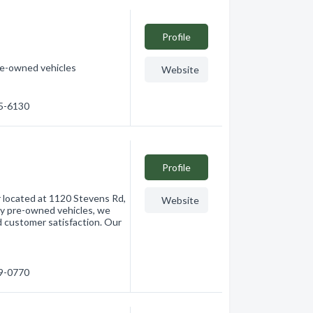
Profile
pre-owned vehicles
Website
55-6130
Profile
r located at 1120 Stevens Rd,
Website
ty pre-owned vehicles, we
d customer satisfaction. Our
69-0770