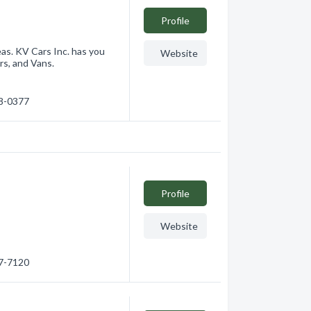
Profile
as. KV Cars Inc. has you
Website
rs, and Vans.
68-0377
Profile
Website
17-7120