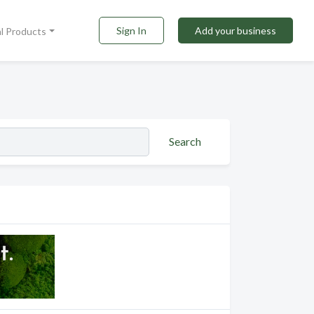
Sign In
Add your business
al Products
Search