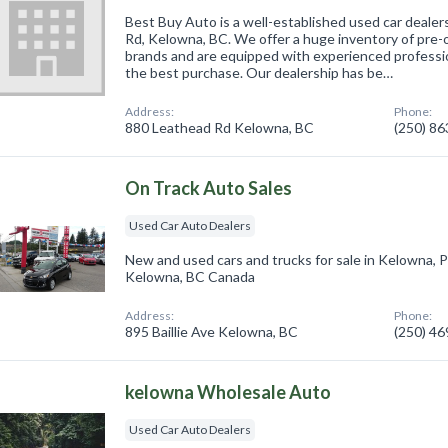
Best Buy Auto is a well-established used car dealer
Rd, Kelowna, BC. We offer a huge inventory of pre-o
brands and are equipped with experienced professio
the best purchase. Our dealership has be…
Address:
Phone:
880 Leathead Rd Kelowna, BC
(250) 8
On Track Auto Sales
Used Car Auto Dealers
New and used cars and trucks for sale in Kelowna, 
Kelowna, BC Canada
Address:
Phone:
895 Baillie Ave Kelowna, BC
(250) 4
kelowna Wholesale Auto
Used Car Auto Dealers