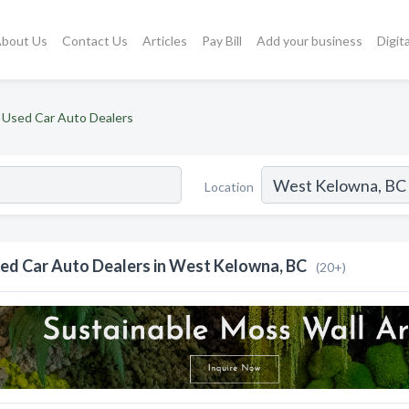
bout Us
Contact Us
Articles
Pay Bill
Add your business
Digit
Used Car Auto Dealers
Location
ed Car Auto Dealers in West Kelowna, BC
(20+)