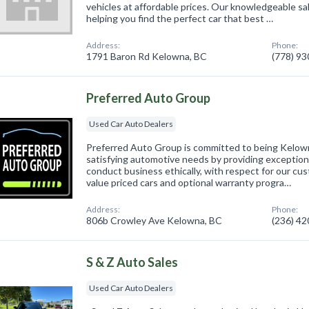
vehicles at affordable prices. Our knowledgeable sa
helping you find the perfect car that best …
Address:
Phone:
1791 Baron Rd Kelowna, BC
(778) 9
Preferred Auto Group
Used Car Auto Dealers
Preferred Auto Group is committed to being Kelown
satisfying automotive needs by providing exception
conduct business ethically, with respect for our c
value priced cars and optional warranty progra…
Address:
Phone:
806b Crowley Ave Kelowna, BC
(236) 4
S & Z Auto Sales
Used Car Auto Dealers