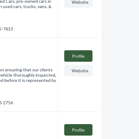
sed Cars, pre-owned cars in
Website
n used cars, trucks, vans, &
65-7613
Profile
n ensuring that our clients
Website
 vehicle thoroughly inspected,
ed before it is represented by
76-2756
Profile