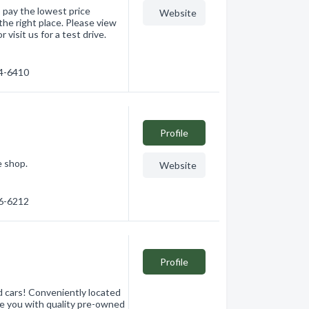
 pay the lowest price
Website
the right place. Please view
 visit us for a test drive.
64-6410
Profile
e shop.
Website
26-6212
Profile
d cars! Conveniently located
de you with quality pre-owned