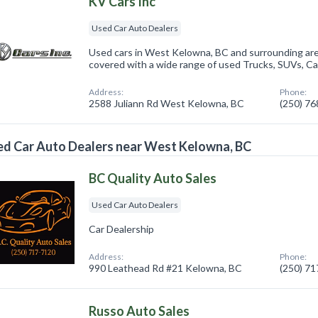
KV Cars Inc
Used Car Auto Dealers
Used cars in West Kelowna, BC and surrounding are
covered with a wide range of used Trucks, SUVs, Ca
Address:
Phone:
2588 Juliann Rd West Kelowna, BC
(250) 7
d Car Auto Dealers near West Kelowna, BC
BC Quality Auto Sales
Used Car Auto Dealers
Car Dealership
Address:
Phone:
990 Leathead Rd #21 Kelowna, BC
(250) 7
Russo Auto Sales