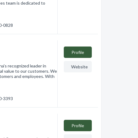
les team is dedicated to
30-0828
Profile
a's recognized leader in
Website
al value to our customers. We
ustomers and employees. With
20-3393
Profile