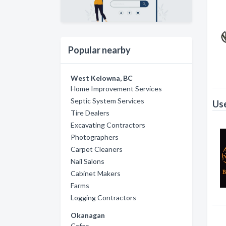
Popular nearby
West Kelowna, BC
Home Improvement Services
Septic System Services
Use
Tire Dealers
Excavating Contractors
Photographers
Carpet Cleaners
Nail Salons
Cabinet Makers
Farms
Logging Contractors
Okanagan
Cafes