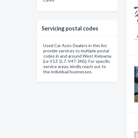
Servicing postal codes
Used Car Auto Dealers in this list
provide services to multiple postal
codes in and around West Kelowna
(i.e V1Z 1L7, V4T 2N5). For specific
service areas, kindly reach out to
the individual businesses.