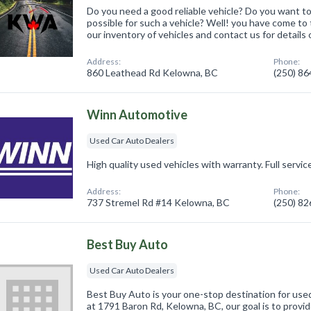
Do you need a good reliable vehicle? Do you want to
possible for such a vehicle? Well! you have come to 
our inventory of vehicles and contact us for details or
Address:
Phone:
860 Leathead Rd Kelowna, BC
(250) 8
Winn Automotive
Used Car Auto Dealers
High quality used vehicles with warranty. Full servic
Address:
Phone:
737 Stremel Rd #14 Kelowna, BC
(250) 8
Best Buy Auto
Used Car Auto Dealers
Best Buy Auto is your one-stop destination for use
at 1791 Baron Rd, Kelowna, BC, our goal is to provi