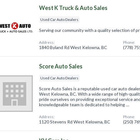
West K Truck & Auto Sales
Used Car Auto Dealers
Serving our community with a quality selection of 
Address:
Phone:
1840 Byland Rd West Kelowna, BC
(778) 7
Score Auto Sales
Used Car Auto Dealers
Score Auto Sales is a reputable used car auto deale
West Kelowna, BC. With a wide range of high-quali
pride ourselves on providing exceptional service an
knowledgeable team is dedicated to helping …
Address:
Phone:
1120 Stevens Rd West Kelowna, BC
(250) 7