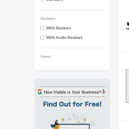
Reviews
With Reviews
With Audio Reviews
Items