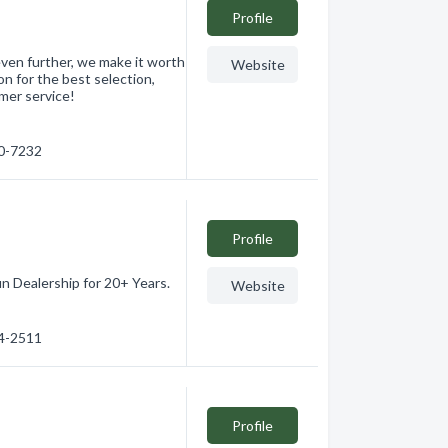
Profile
even further, we make it worth
Website
on for the best selection,
omer service!
60-7232
Profile
n Dealership for 20+ Years.
Website
64-2511
Profile