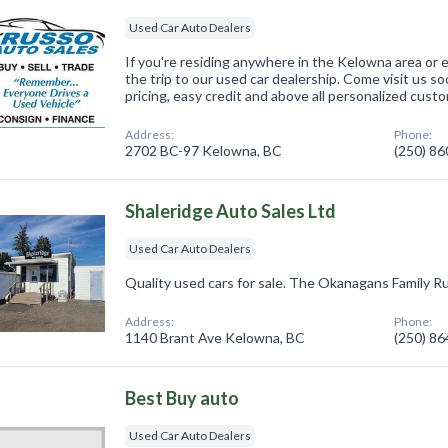
Used Car Auto Dealers
If you're residing anywhere in the Kelowna area or 
the trip to our used car dealership. Come visit us so
pricing, easy credit and above all personalized cust
Address:
Phone:
2702 BC-97 Kelowna, BC
(250) 8
Shaleridge Auto Sales Ltd
Used Car Auto Dealers
Quality used cars for sale. The Okanagans Family Ru
Address:
Phone:
1140 Brant Ave Kelowna, BC
(250) 8
Best Buy auto
Used Car Auto Dealers