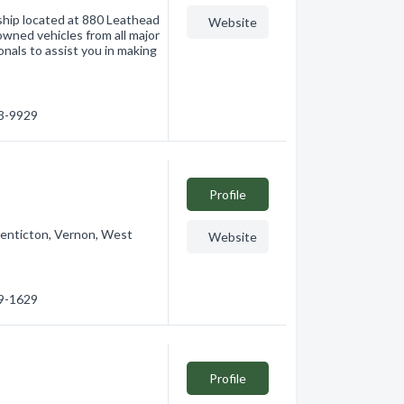
ship located at 880 Leathead
Website
wned vehicles from all major
nals to assist you in making
63-9929
Profile
Penticton, Vernon, West
Website
69-1629
Profile