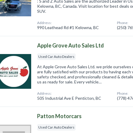
: S and Z Auto Sales are the authorized Leader in U
Kelowna, BC, Canada. Visit location for best deals o
SUV.
Address:
Phone:
990 Leathead Rd #1 Kelowna, BC
(250) 7
Apple Grove Auto Sales Ltd
Used Car Auto Dealers
At Apple Grove Auto Sales Ltd. we pride ourselves o
are fully satisfied with our products by having each
safety checked, and professionally cleaned & detail
us as ready for sale. Every vehicle…
Address:
Phone:
505 Industrial Ave E Penticton, BC
(778) 4
Patton Motorcars
Used Car Auto Dealers