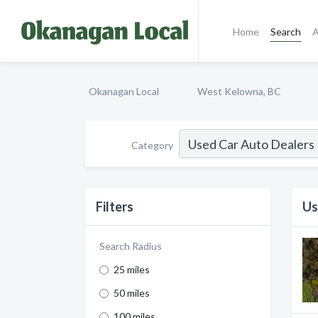
Home
Search
A
Okanagan Local
West Kelowna, BC
Category
Filters
Us
Search Radius
25 miles
50 miles
100 miles