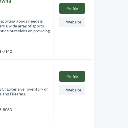
lowna
Profile
r sporting goods needs in
Website
rs a wide array of sports
 pride ourselves on providing
61-7140
Profile
BC! Extensive Inventory of
Website
s and Firearms.
63-8033