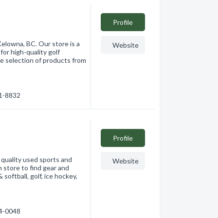
Profile
Kelowna, BC. Our store is a
Website
or high-quality golf
e selection of products from
61-8832
Profile
 quality used sports and
Website
n store to find gear and
 softball, golf, ice hockey,
84-0048