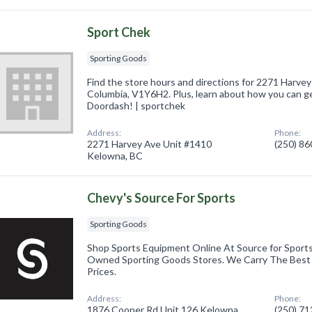
Sport Chek
Sporting Goods
Find the store hours and directions for 2271 Harvey
Columbia, V1Y6H2. Plus, learn about how you can g
Doordash! | sportchek
Address:
Phone:
2271 Harvey Ave Unit #1410
(250) 8
Kelowna, BC
Chevy's Source For Sports
Sporting Goods
Shop Sports Equipment Online At Source for Sports,
Owned Sporting Goods Stores. We Carry The Best
Prices.
Address:
Phone:
1876 Cooper Rd Unit 126 Kelowna,
(250) 7