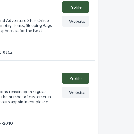
Profile
and Adventure Store. Shop
Website
amping Tents, Sleeping Bags
phere.ca for the Best
36-8162
Profile
ons remain open regular
Website
ng the number of customer in
r hours appointment please
49-2040