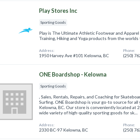
Play Stores Inc
Sporting Goods
Play is The Ultimate Athletic Footwear and Apparel
Training, Hiking and Yoga products from the worlds 
Address:
Phone:
1950 Harvey Ave #101 Kelowna, BC
(250) 7
ONE Boardshop - Kelowna
Sporting Goods
, Sales, Rentals, Repairs, and Coaching for Skatebo
Surfing. ONE Boardshop is your go-to source for all
Kelowna, BC. Our store is conveniently located at 
wide variety of high-quality sporting goods for sk…
Address:
Phone:
2330 BC-97 Kelowna, BC
(250) 7