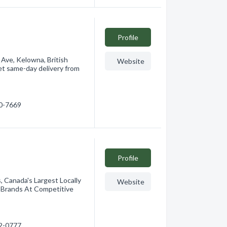
Profile
 Ave, Kelowna, British
Website
et same-day delivery from
60-7669
Profile
 Canada's Largest Locally
Website
 Brands At Competitive
12-0777