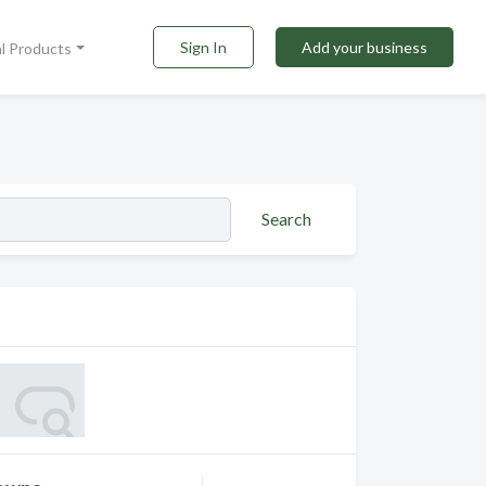
Sign In
Add your business
al Products
Search