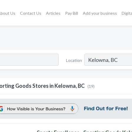
bout Us
Contact Us
Articles
Pay Bill
Add your business
Digit
Location
orting Goods Stores in Kelowna, BC
(19)