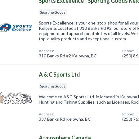
Sports Excellence - Sporting Goods Ke
Sporting Goods
Sports Excellence is your one-stop-shop for all you
Kelowna. Located at 310 Banks Rd #2, our store offe
equipment and apparel for athletes of all levels. We
top-quality products and exceptional custom…
Address:
Phone:
310 Banks Rd #2 Kelowna, BC
(250) 8
A & C Sports Ltd
Sporting Goods
Welcome to A&C Sports Ltd. in located in Kelowna 
Hunting and Fishing Supplies, such as Licenses, Rod
Address:
Phone:
337 Banks Rd Kelowna, BC
(250) 7
Atmosphere Canada