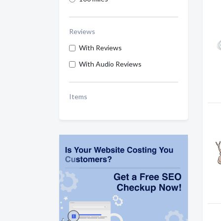
Reviews
With Reviews
With Audio Reviews
Items