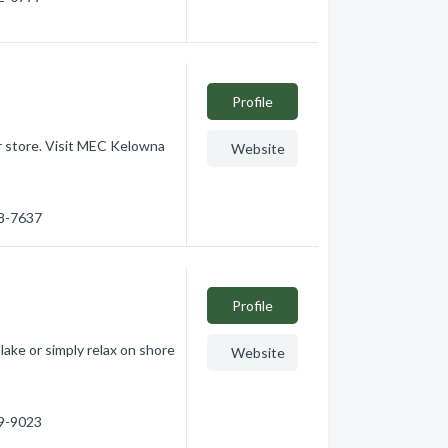
Profile
your store. Visit MEC Kelowna
Website
48-7637
Profile
 lake or simply relax on shore
Website
59-9023