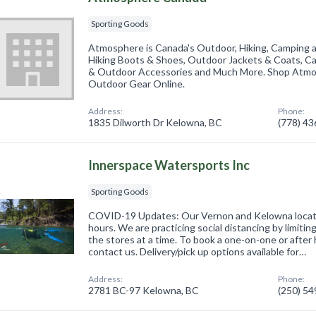
Sporting Goods
Atmosphere is Canada's Outdoor, Hiking, Camping 
Hiking Boots & Shoes, Outdoor Jackets & Coats, C
& Outdoor Accessories and Much More. Shop Atmos
Outdoor Gear Online.
Address:
Phone:
1835 Dilworth Dr Kelowna, BC
(778) 4
Innerspace Watersports Inc
Sporting Goods
COVID-19 Updates: Our Vernon and Kelowna locati
hours. We are practicing social distancing by limiti
the stores at a time. To book a one-on-one or afte
contact us. Delivery/pick up options available for…
Address:
Phone:
2781 BC-97 Kelowna, BC
(250) 5