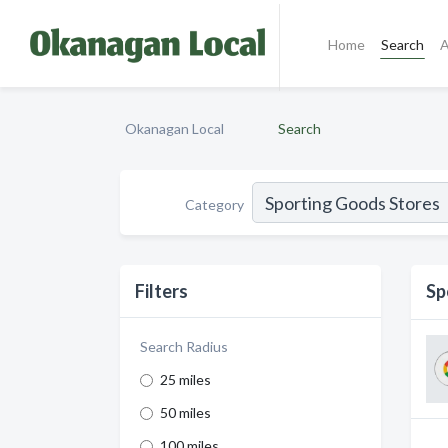
Home
Search
A
Okanagan Local
Search
Category
Filters
Sp
Search Radius
25 miles
50 miles
100 miles