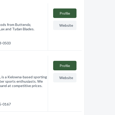
Profile
oods from Buttendz,
Website
Lax and Tydan Blades.
28-0503
Profile
, is a Kelowna-based sporting
Website
ter sports enthusiasts. We
arel at competitive prices.
65-0167