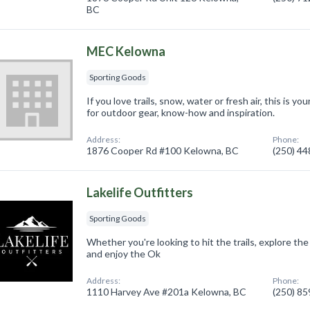
BC
MEC Kelowna
Sporting Goods
If you love trails, snow, water or fresh air, this is 
for outdoor gear, know-how and inspiration.
Address:
Phone:
1876 Cooper Rd #100 Kelowna, BC
(250) 4
Lakelife Outfitters
Sporting Goods
Whether you're looking to hit the trails, explore the
and enjoy the Ok
Address:
Phone:
1110 Harvey Ave #201a Kelowna, BC
(250) 8