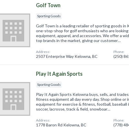
Golf Town
Sporting Goods
Golf Town is a leading retailer of sporting goods in 
one-stop-shop for golf enthusiasts who are looking f
equipment, apparel, and accessories. We offer a wid
top brands in the market, giving our customer…
Address:
Phone:
2507 Enterprise Way Kelowna, BC
(250) 8
Play It Again Sports
Sporting Goods
Play It Again Sports Kelowna buys, sells, and trades
fitness equipment all day every day. Shop online or i
equipment for exercise & fitness, football, baseball &
soccer, lacrosse, track & field, snowboar…
Address:
Phone:
1778 Baron Rd Kelowna, BC
(778) 4