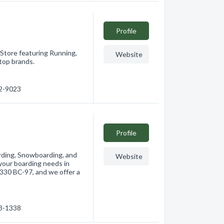
Profile
 Store featuring Running,
Website
top brands.
62-9023
Profile
arding, Snowboarding, and
Website
 your boarding needs in
2330 BC-97, and we offer a
63-1338