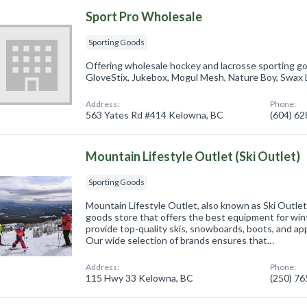
Sport Pro Wholesale
Sporting Goods
Offering wholesale hockey and lacrosse sporting g
GloveStix, Jukebox, Mogul Mesh, Nature Boy, Swax 
Address:
Phone:
563 Yates Rd #414 Kelowna, BC
(604) 6
Mountain Lifestyle Outlet (Ski Outlet)
Sporting Goods
Mountain Lifestyle Outlet, also known as Ski Outlet
goods store that offers the best equipment for win
provide top-quality skis, snowboards, boots, and app
Our wide selection of brands ensures that…
Address:
Phone:
115 Hwy 33 Kelowna, BC
(250) 7