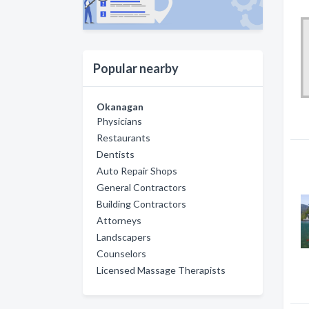
Popular nearby
Okanagan
Physicians
Restaurants
Dentists
Auto Repair Shops
General Contractors
Building Contractors
Attorneys
Landscapers
Counselors
Licensed Massage Therapists