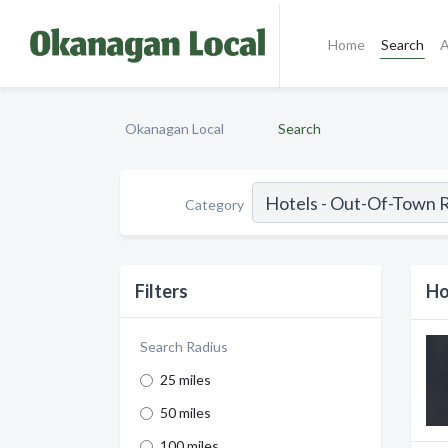
Home
Search
A
Okanagan Local
Search
Category
Filters
Ho
Search Radius
25 miles
50 miles
100 miles