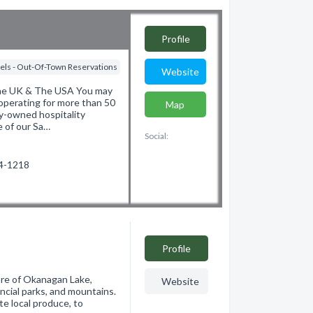
Profile
els - Out-Of-Town Reservations
Website
The UK & The USA You may
operating for more than 50
Map
ly-owned hospitality
e of our Sa…
Social:
74-1218
Profile
ore of Okanagan Lake,
Website
ncial parks, and mountains.
te local produce, to