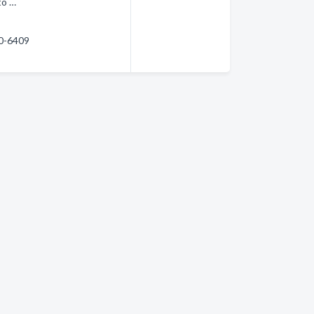
to …
60-6409