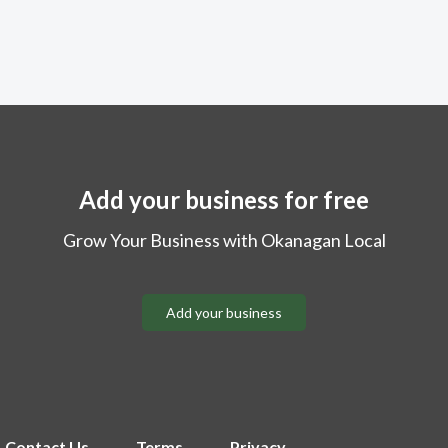
Add your business for free
Grow Your Business with Okanagan Local
Add your business
Contact Us
Terms
Privacy