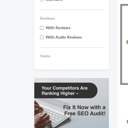
Reviews
With Reviews
With Audio Reviews
Items