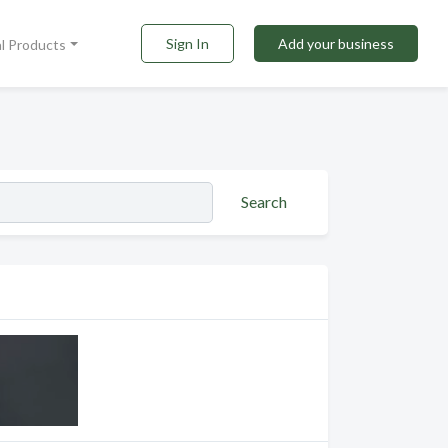
Sign In
Add your business
al Products
Search