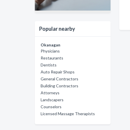
Popular nearby
Okanagan
Physicians
Restaurants
Dentists
Auto Repair Shops
General Contractors
Building Contractors
Attorneys
Landscapers
Counselors
Licensed Massage Therapists