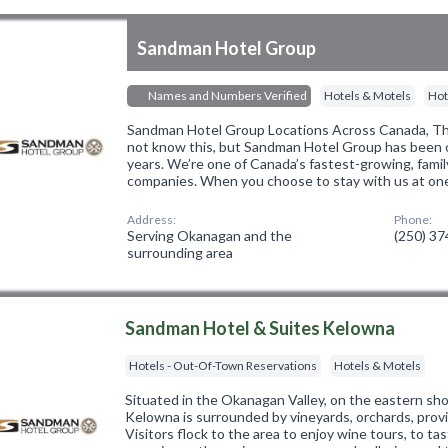
Sandman Hotel Group
Names and Numbers Verified
Hotels & Motels
Hot
Sandman Hotel Group Locations Across Canada, 
not know this, but Sandman Hotel Group has been 
years. We’re one of Canada’s fastest-growing, fami
companies. When you choose to stay with us at on
Address:
Phone:
Serving Okanagan and the
(250) 3
surrounding area
Sandman Hotel & Suites Kelowna
Hotels - Out-Of-Town Reservations
Hotels & Motels
Situated in the Okanagan Valley, on the eastern sh
Kelowna is surrounded by vineyards, orchards, provi
Visitors flock to the area to enjoy wine tours, to tas