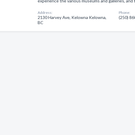
experience the various museums and galleries, and 
Address:
Phone:
2130 Harvey Ave, Kelowna Kelowna,
(250) 8
BC