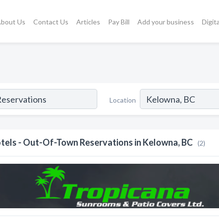
bout Us
Contact Us
Articles
Pay Bill
Add your business
Digit
Location
tels - Out-Of-Town Reservations in Kelowna, BC
(2)