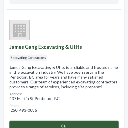
James Gang Excavating & Utlts
Excavating Contractors
James Gang Excavating & Utlts is a reliable and trusted name
in the excavation industry. We have been serving the
Penticton, BC area for years and have many satisfied
customers. Our team of experienced excavating contractors
provides a range of services, including site preparati…
Address:
437 Martin St Penticton, BC
Phone:
(250) 493-0086
Сall