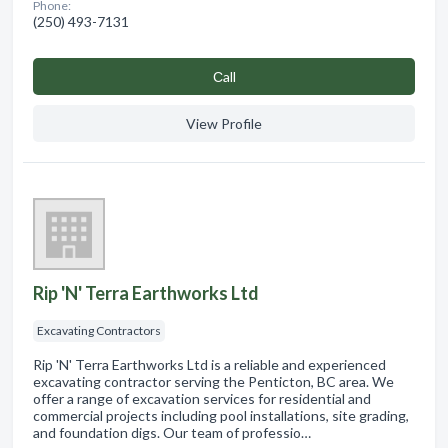
Phone:
(250) 493-7131
Сall
View Profile
Rip 'N' Terra Earthworks Ltd
Excavating Contractors
Rip 'N' Terra Earthworks Ltd is a reliable and experienced
excavating contractor serving the Penticton, BC area. We
offer a range of excavation services for residential and
commercial projects including pool installations, site grading,
and foundation digs. Our team of professio…