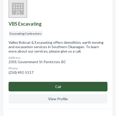
VBS Excavating
Excavating Contractors
Valley Bobcat & Excavating offers demolition, earth moving
and excavation services in Southern Okanagan. To learn
more about our services, please give us a call.
Address:
2301 Government St Penticton, BC
Phone:
(250) 492-5117
Сall
View Profile