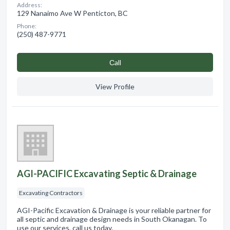
Address:
129 Nanaimo Ave W Penticton, BC
Phone:
(250) 487-9771
Сall
View Profile
AGI-PACIFIC Excavating Septic & Drainage
Excavating Contractors
AGI-Pacific Excavation & Drainage is your reliable partner for
all septic and drainage design needs in South Okanagan. To
use our services, call us today.