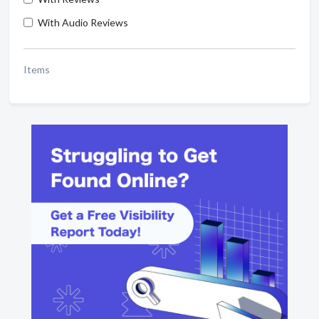
With Audio Reviews
Items