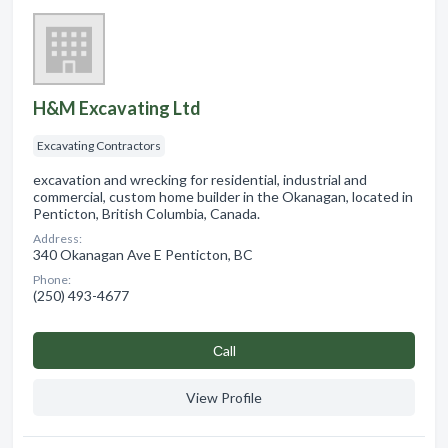
H&M Excavating Ltd
Excavating Contractors
excavation and wrecking for residential, industrial and
commercial, custom home builder in the Okanagan, located in
Penticton, British Columbia, Canada.
Address:
340 Okanagan Ave E Penticton, BC
Phone:
(250) 493-4677
Сall
View Profile