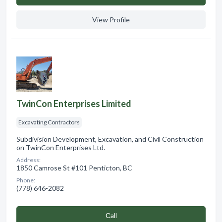
View Profile
TwinCon Enterprises Limited
Excavating Contractors
Subdivision Development, Excavation, and Civil Construction
on TwinCon Enterprises Ltd.
Address:
1850 Camrose St #101 Penticton, BC
Phone:
(778) 646-2082
Сall