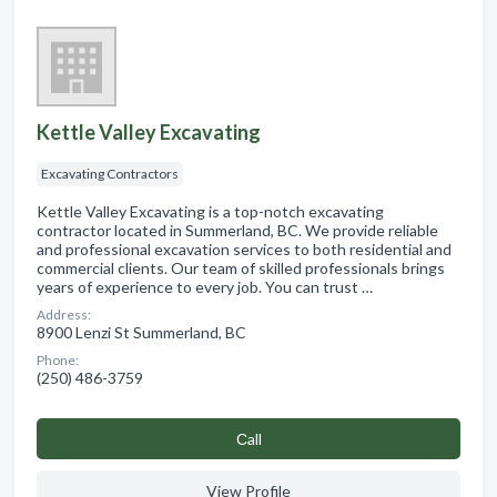
Kettle Valley Excavating
Excavating Contractors
Kettle Valley Excavating is a top-notch excavating
contractor located in Summerland, BC. We provide reliable
and professional excavation services to both residential and
commercial clients. Our team of skilled professionals brings
years of experience to every job. You can trust …
Address:
8900 Lenzi St Summerland, BC
Phone:
(250) 486-3759
Сall
View Profile