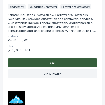
Landscapers
Foundation Contractor
Excavating Contractors
Schafer Industries Excavation & Earthworks, located in
Kelowna, BC, provides excavation and earthwork services.
Our offerings include general excavation, land preparation,
and possibly specialized earthmoving services for
construction and landscaping projects. We handle tasks re…
Address:
Penticton, BC
Phone:
(250) 878-5161
Сall
View Profile