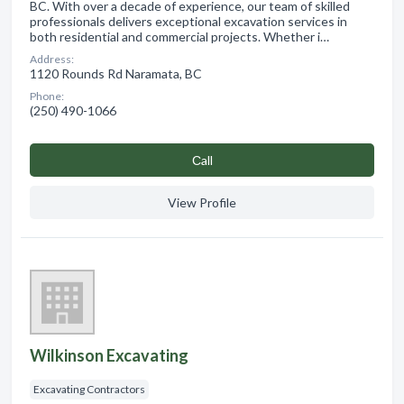
BC. With over a decade of experience, our team of skilled
professionals delivers exceptional excavation services in
both residential and commercial projects. Whether i…
Address:
1120 Rounds Rd Naramata, BC
Phone:
(250) 490-1066
Сall
View Profile
Wilkinson Excavating
Excavating Contractors