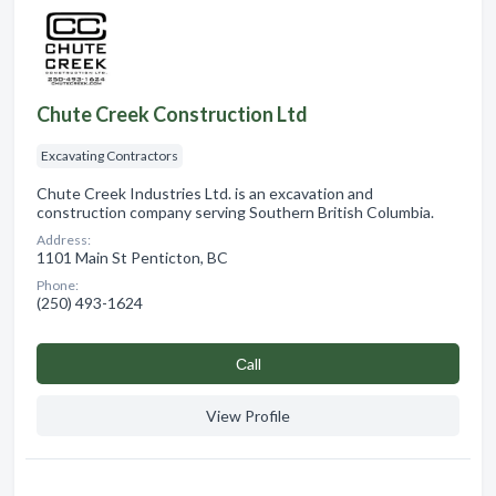
Chute Creek Construction Ltd
Excavating Contractors
Chute Creek Industries Ltd. is an excavation and
construction company serving Southern British Columbia.
Address:
1101 Main St Penticton, BC
Phone:
(250) 493-1624
Сall
View Profile