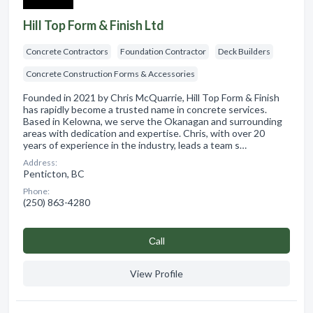
Hill Top Form & Finish Ltd
Concrete Contractors
Foundation Contractor
Deck Builders
Concrete Construction Forms & Accessories
Founded in 2021 by Chris McQuarrie, Hill Top Form & Finish
has rapidly become a trusted name in concrete services.
Based in Kelowna, we serve the Okanagan and surrounding
areas with dedication and expertise. Chris, with over 20
years of experience in the industry, leads a team s…
Address:
Penticton, BC
Phone:
(250) 863-4280
Сall
View Profile