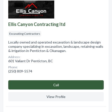
Ellis Canyon Contracting ltd
Excavating Contractors
Locally owned and operated excavation & landscape design
company specializing in excavation, landscape, retaining walls
& irrigation in Penticton & Okanagan.
Address:
601 Valiant Dr Penticton, BC
Phone:
(250) 809-5574
Сall
View Profile