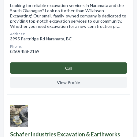
Looking for reliable excavation services in Naramata and the
South Okanagan? Look no further than Wilkinson
Excavating! Our small, family-owned company is dedicated to
providing top-notch excavation services to our community.
Whether you need excavation for a new construction pr…
Address:
3995 Partridge Rd Naramata, BC
Phone:
(250) 488-2169
Сall
View Profile
Schafer Industries Excavation & Earthworks