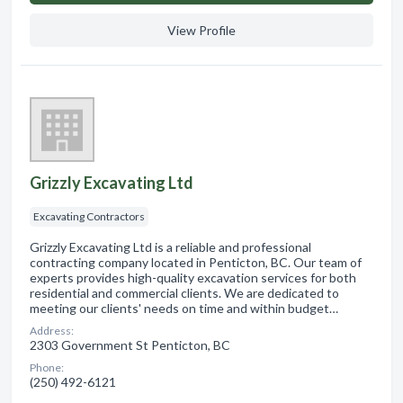
View Profile
Grizzly Excavating Ltd
Excavating Contractors
Grizzly Excavating Ltd is a reliable and professional
contracting company located in Penticton, BC. Our team of
experts provides high-quality excavation services for both
residential and commercial clients. We are dedicated to
meeting our clients' needs on time and within budget…
Address:
2303 Government St Penticton, BC
Phone:
(250) 492-6121