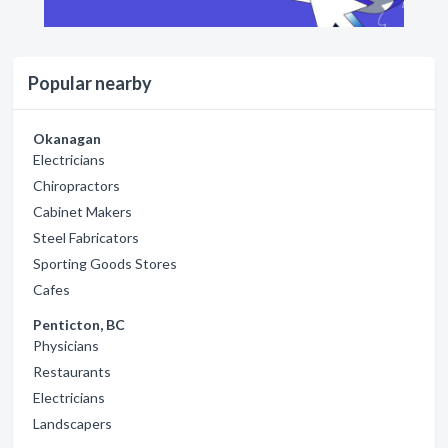
Popular nearby
Okanagan
Electricians
Chiropractors
Cabinet Makers
Steel Fabricators
Sporting Goods Stores
Cafes
Penticton, BC
Physicians
Restaurants
Electricians
Landscapers