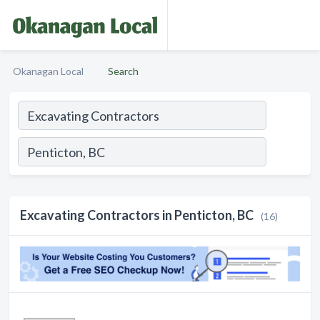
Okanagan Local
Search
Excavating Contractors in Penticton, BC
(16)