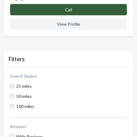
Сall
View Profile
Filters
Search Radius
25 miles
50 miles
100 miles
Reviews
With Reviews