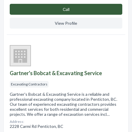
Сall
View Profile
Gartner's Bobcat & Excavating Service
Excavating Contractors
Gartner's Bobcat & Excavating Service is a reliable and
professional excavating company located in Penticton, BC.
Our team of experienced excavating contractors provides
excellent services for both residential and commercial
projects. We offer a range of excavation services incl…
Address:
2228 Carmi Rd Penticton, BC