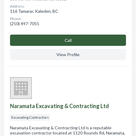
Address:
116 Tamarac Kaleden, BC
Phone:
(250) 497-7055
Сall
View Profile
Naramata Excavating & Contracting Ltd
Excavating Contractors
Naramata Excavating & Contracting Ltd is a reputable
excavation contractor located at 1120 Rounds Rd, Naramata,