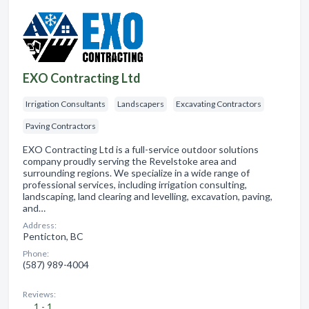
EXO Contracting Ltd
Irrigation Consultants
Landscapers
Excavating Contractors
Paving Contractors
EXO Contracting Ltd is a full-service outdoor solutions
company proudly serving the Revelstoke area and
surrounding regions. We specialize in a wide range of
professional services, including irrigation consulting,
landscaping, land clearing and levelling, excavation, paving,
and…
Address:
Penticton, BC
Phone:
(587) 989-4004
Reviews:
1 - 1