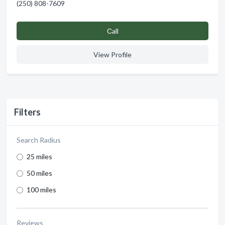
(250) 808-7609
Сall
View Profile
Filters
Search Radius
25 miles
50 miles
100 miles
Reviews