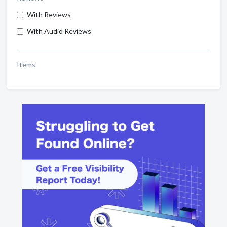
With Reviews
With Audio Reviews
Items