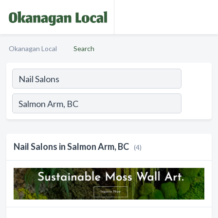
Okanagan Local
Search
Nail Salons in Salmon Arm, BC
(4)