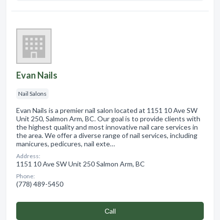
Evan Nails
Nail Salons
Evan Nails is a premier nail salon located at 1151 10 Ave SW
Unit 250, Salmon Arm, BC. Our goal is to provide clients with
the highest quality and most innovative nail care services in
the area. We offer a diverse range of nail services, including
manicures, pedicures, nail exte…
Address:
1151 10 Ave SW Unit 250 Salmon Arm, BC
Phone:
(778) 489-5450
Сall