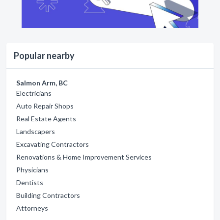
Popular nearby
Salmon Arm, BC
Electricians
Auto Repair Shops
Real Estate Agents
Landscapers
Excavating Contractors
Renovations & Home Improvement Services
Physicians
Dentists
Building Contractors
Attorneys