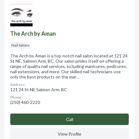
The Arch by Aman
Nail Salons
The Arch by Aman is a top-notch nail salon located at 121 24
St NE, Salmon Arm, BC. Our salon prides itself on offering a
range of quality nail services, including manicures, pedicures,
nail extensions, and more. Our skilled nail technicians use
only the best products on the mar…
Address:
121 24 St NE Salmon Arm, BC
Phone:
(250) 460-2220
Сall
View Profile