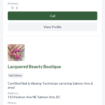
Reviews:
5 - 1
Сall
View Profile
Lacquered Beauty Boutique
Nail Salons
Certified Nail & Waxing Technician servicing Salmon Arm &
area!
Address:
110 Hudson Ave NE Salmon Arm, BC
Phone: