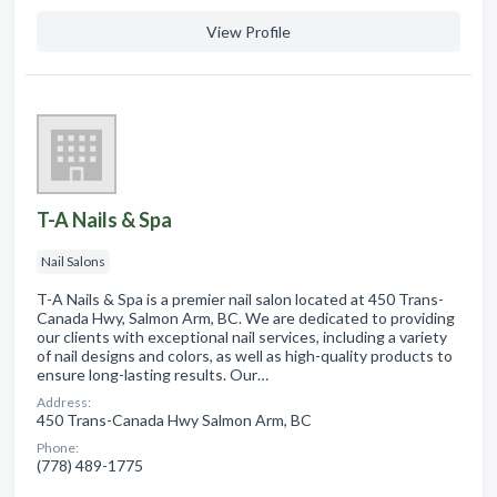
View Profile
T-A Nails & Spa
Nail Salons
T-A Nails & Spa is a premier nail salon located at 450 Trans-
Canada Hwy, Salmon Arm, BC. We are dedicated to providing
our clients with exceptional nail services, including a variety
of nail designs and colors, as well as high-quality products to
ensure long-lasting results. Our…
Address:
450 Trans-Canada Hwy Salmon Arm, BC
Phone:
(778) 489-1775