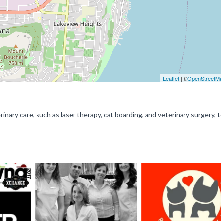
Leaflet
| ©
OpenStreetM
nary care, such as laser therapy, cat boarding, and veterinary surgery, t