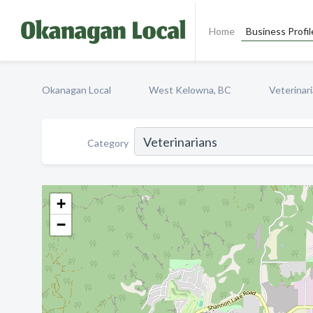
Home
Business Profil
Okanagan Local
West Kelowna, BC
Veterinar
Category
+
−