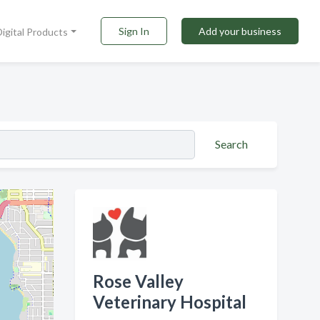
Sign In
Add your business
Digital Products
Search
Rose Valley
Veterinary Hospital