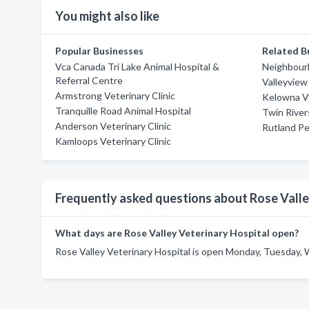
You might also like
Popular Businesses
Related B
Vca Canada Tri Lake Animal Hospital &
Neighbourh
Referral Centre
Valleyview 
Armstrong Veterinary Clinic
Kelowna Ve
Tranquille Road Animal Hospital
Twin River
Anderson Veterinary Clinic
Rutland Pe
Kamloops Veterinary Clinic
Frequently asked questions about Rose Valle
What days are Rose Valley Veterinary Hospital open?
Rose Valley Veterinary Hospital is open Monday, Tuesday, 