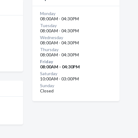
Monday
08:00AM - 04:30PM
Tuesday
08:00AM - 04:30PM
Wednesday
08:00AM - 04:30PM
Thursday
08:00AM - 04:30PM
Friday
08:00AM - 04:30PM
Saturday
10:00AM - 03:00PM
Sunday
Closed