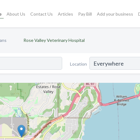
e
About Us
Contact Us
Articles
Pay Bill
Add your business
ians
Rose Valley Veterinary Hospital
Location