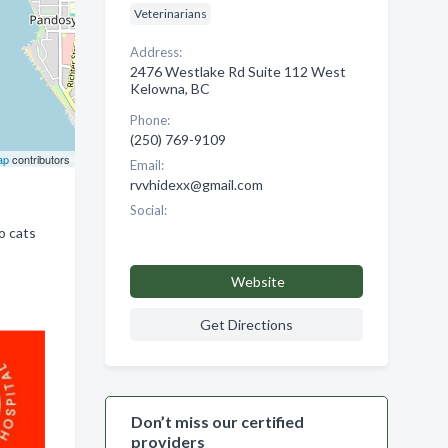
Veterinarians
Address:
2476 Westlake Rd Suite 112 West
Kelowna, BC
Phone:
(250) 769-9109
ap
contributors
Email:
rvvhidexx@gmail.com
Social:
o cats
Website
Get Directions
Don’t miss our certified
providers