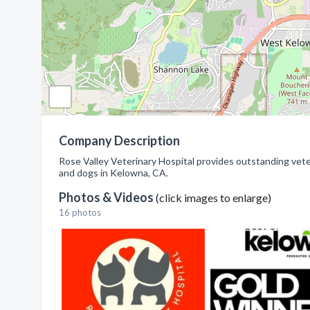
Company Description
Rose Valley Veterinary Hospital provides outstanding veteri
and dogs in Kelowna, CA.
Photos & Videos
(click images to enlarge)
16 photos