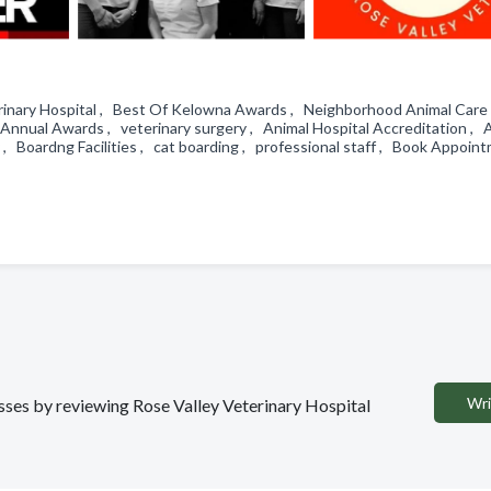
eterinary Hospital , Best Of Kelowna Awards , Neighborhood Animal Care
Annual Awards , veterinary surgery , Animal Hospital Accreditation ,
, Boardng Facilities , cat boarding , professional staff , Book Appoin
Wri
esses by reviewing Rose Valley Veterinary Hospital