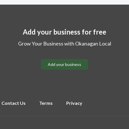
Add your business for free
Grow Your Business with Okanagan Local
Add your business
Contact Us
Terms
Privacy