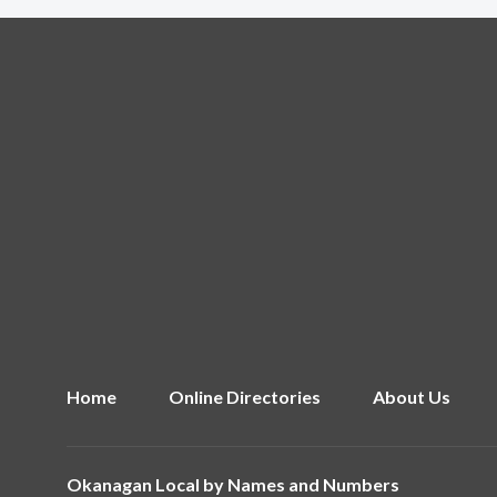
Home
Online Directories
About Us
Okanagan Local by
Names and Numbers