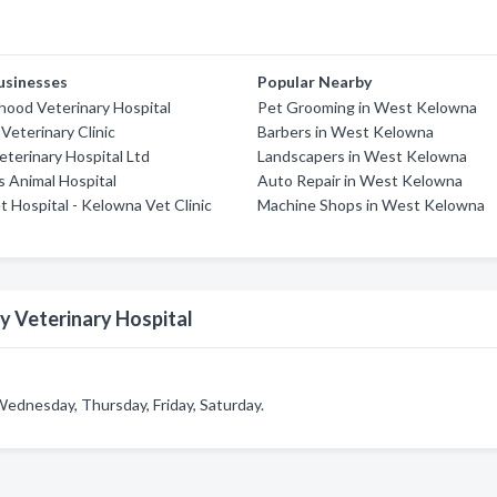
usinesses
Popular Nearby
ood Veterinary Hospital
Pet Grooming in West Kelowna
Veterinary Clinic
Barbers in West Kelowna
terinary Hospital Ltd
Landscapers in West Kelowna
s Animal Hospital
Auto Repair in West Kelowna
t Hospital - Kelowna Vet Clinic
Machine Shops in West Kelowna
y Veterinary Hospital
Wednesday, Thursday, Friday, Saturday.