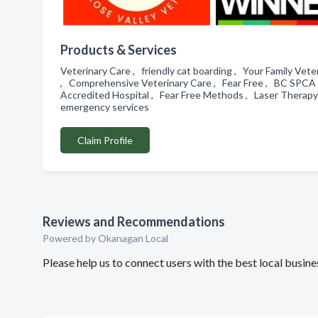
Products & Services
Veterinary Care , friendly cat boarding , Your Family V
, Comprehensive Veterinary Care , Fear Free , BC SPCA 
Accredited Hospital , Fear Free Methods , Laser Therapy 
emergency services
Claim Profile
Reviews and Recommendations
Powered by Okanagan Local
Please help us to connect users with the best local busin