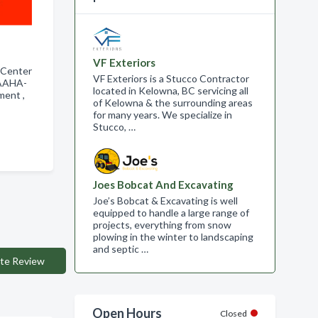
VF Exteriors
 Center
VF Exteriors is a Stucco Contractor
 AAHA-
located in Kelowna, BC servicing all
tment ,
of Kelowna & the surrounding areas
for many years. We specialize in
Stucco, …
Joes Bobcat And Excavating
Joe’s Bobcat & Excavating is well
equipped to handle a large range of
projects, everything from snow
plowing in the winter to landscaping
and septic …
te Review
Open Hours
Closed