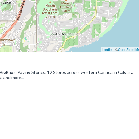
Leaflet
| ©
OpenStreetM
 BigBags, Paving Stones. 12 Stores across western Canada in Calgary,
a and more...