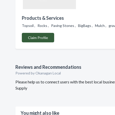
Products & Services
Topsoil , Rocks , Paving Stones , BigBags , Mulch , gra
Claim Profile
Reviews and Recommendations
Powered by Okanagan Local
Please help us to connect users with the best local busi
Supply
You might also like