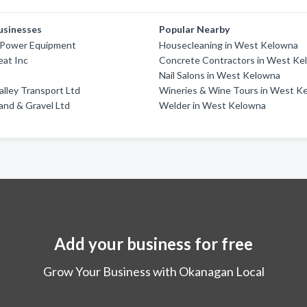
usinesses
Popular Nearby
Power Equipment
Housecleaning in West Kelowna
eat Inc
Concrete Contractors in West Ke
Nail Salons in West Kelowna
lley Transport Ltd
Wineries & Wine Tours in West K
and & Gravel Ltd
Welder in West Kelowna
Add your business for free
Grow Your Business with Okanagan Local