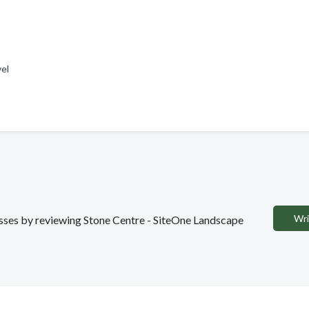
vel
Wri
nesses by reviewing Stone Centre - SiteOne Landscape