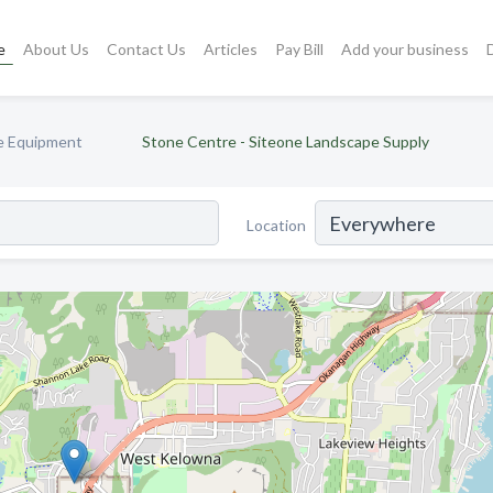
e
About Us
Contact Us
Articles
Pay Bill
Add your business
e Equipment
Stone Centre - Siteone Landscape Supply
Location