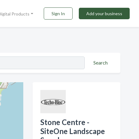
Sign In
Add your business
Digital Products
Search
Stone Centre -
SiteOne Landscape