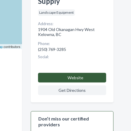
Supply
Landscape Equipment
Address:
1904 Old Okanagan Hwy West
Kelowna, BC
Phone:
ap
contributors
(250) 769-3285
Social:
Website
Get Directions
Don’t miss our certified
providers