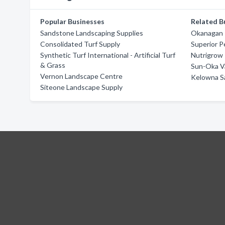
Popular Businesses
Related B
Sandstone Landscaping Supplies
Okanagan 
Consolidated Turf Supply
Superior P
Synthetic Turf International - Artificial Turf
Nutrigrow
& Grass
Sun-Oka Va
Vernon Landscape Centre
Kelowna S
Siteone Landscape Supply