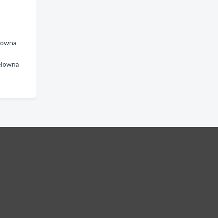
lowna
elowna