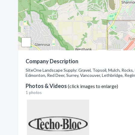
Company Description
SiteOne Landscape Supply: Gravel, Topsoil, Mulch, Rocks,
Edmonton, Red Deer, Surrey, Vancouver, Lethbridge, Regin
Photos & Videos
(click images to enlarge)
1 photos