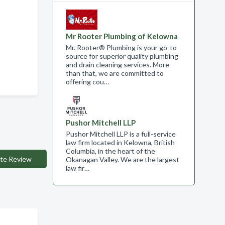
Mr Rooter Plumbing of Kelowna
Mr. Rooter® Plumbing is your go-to
source for superior quality plumbing
and drain cleaning services. More
than that, we are committed to
offering cou…
Pushor Mitchell LLP
Pushor Mitchell LLP is a full-service
law firm located in Kelowna, British
Columbia, in the heart of the
te Review
Okanagan Valley. We are the largest
law fir…