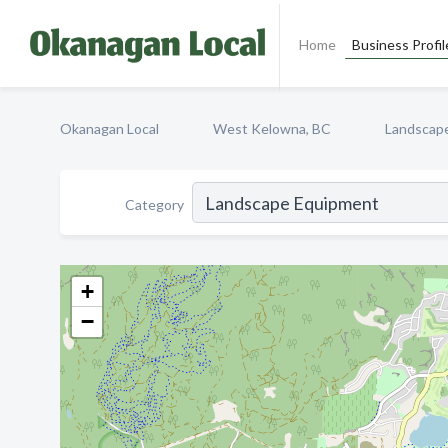
Home
Business Profil
Okanagan Local
West Kelowna, BC
Landscap
Category
+
−