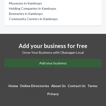
Museums in Kamloops
Holding Companies in Kamloops
Breweries in Kamloops
Community Centers in Kamloops
Add your business for free
Grow Your Business with Okanagan Local
Add your business
Home
Online Directories
About Us
Contact Us
Terms
Privacy