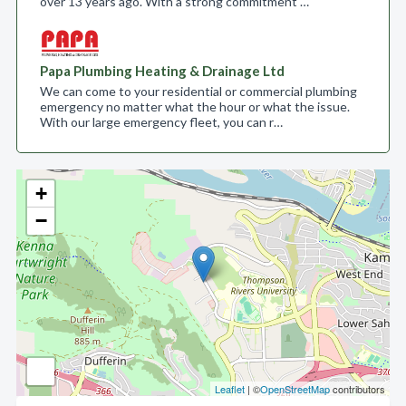
over 13 years ago. With a strong commitment …
Papa Plumbing Heating & Drainage Ltd
We can come to your residential or commercial plumbing
emergency no matter what the hour or what the issue.
With our large emergency fleet, you can r…
+
−
Leaflet
| ©
OpenStreetMap
contributors