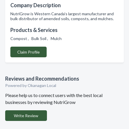
Company Description
NutriGrow is Western Canada’s largest manufacturer and
bulk distributor of amended soils, composts, and mulches.
Products & Services
Compost , Bulk Soil , Mulch
Claim Profile
Reviews and Recommendations
Powered by Okanagan Local
Please help us to connect users with the best local
businesses by reviewing NutriGrow
Write Review