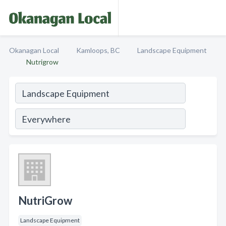
Okanagan Local
Kamloops, BC
Landscape Equipment
Nutrigrow
NutriGrow
Landscape Equipment