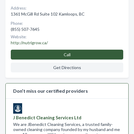
Address:
1361 McGill Rd Suite 102 Kamloops, BC
Phone:
(855) 507-7645
Website:
http://nutrigrow.ca/
Call
Get Directions
Don’t miss our certified providers
J Benedict Cleaning Services Ltd
We are JBenedict Cleaning Services, a trusted family-
owned cleaning company founded by my husband and me