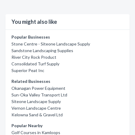
You might also like
Popular Businesses
Stone Centre - Siteone Landscape Supply
Sandstone Landscaping Supplies
River City Rock Product
Consolidated Turf Supply
Superior Peat Inc
Related Businesses
Okanagan Power Equipment
Sun-Oka Valley Transport Ltd
Siteone Landscape Supply
Vernon Landscape Centre
Kelowna Sand & Gravel Ltd
Popular Nearby
Golf Courses in Kamloops