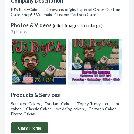
Company Description
PJ's PartyCakes is Kelownas original special Order Custom
Cake Shop!!! We make Custom Cartoon Cakes
Photos & Videos
(click images to enlarge)
3 photos
Products & Services
Sculpted Cakes , Fondant Cakes , Topsy Turvy , custom
cakes , Classic Cakes , wedding cakes , Cartoon Cakes ,
Photo Cakes
Claim Profile