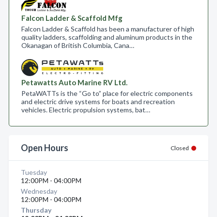
Falcon Ladder & Scaffold Mfg
Falcon Ladder & Scaffold has been a manufacturer of high
quality ladders, scaffolding and aluminum products in the
Okanagan of British Columbia, Cana…
Petawatts Auto Marine RV Ltd.
PetaWATTs is the “Go to” place for electric components
and electric drive systems for boats and recreation
vehicles. Electric propulsion systems, bat…
Open Hours
Closed
Tuesday
12:00PM - 04:00PM
Wednesday
12:00PM - 04:00PM
Thursday