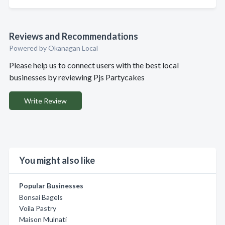
Reviews and Recommendations
Powered by Okanagan Local
Please help us to connect users with the best local
businesses by reviewing Pjs Partycakes
Write Review
You might also like
Popular Businesses
Bonsai Bagels
Voila Pastry
Maison Mulnati