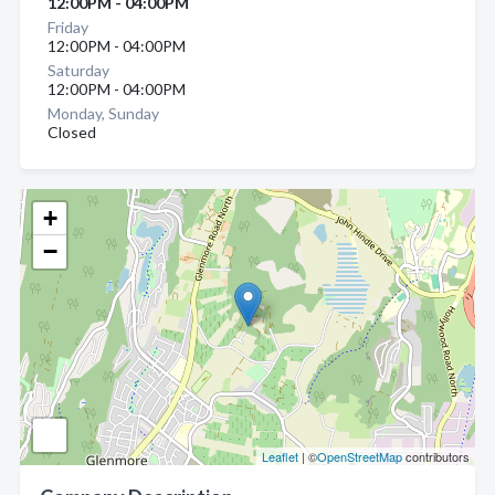
12:00PM - 04:00PM
Friday
12:00PM - 04:00PM
Saturday
12:00PM - 04:00PM
Monday, Sunday
Closed
+
−
Leaflet
| ©
OpenStreetMap
contributors