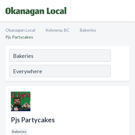
Okanagan Local
Kelowna, BC
Bakeries
Pjs Partycakes
Pjs Partycakes
Bakeries