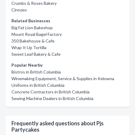
Crumbs & Roses Bakery
Cinnzeo
Related Businesses
Big Fat Lion Bakeshop
Mount Royal Bagel Factory
350 Bakehouse & Cafe
Wrap It Up Tortilla
Sweet Leaf Bakery & Cafe
Popular Nearby
Bistros in British Columbia
Winemaking Equipment, Service & Supplies in Kelowna
Uniforms in British Columbia
Concrete Contractors in British Columbia
Sewing Machine Dealers in British Columbia
Frequently asked questions about Pjs
Partycakes