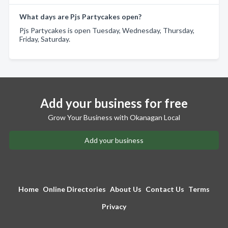
What days are Pjs Partycakes open?
Pjs Partycakes is open Tuesday, Wednesday, Thursday,
Friday, Saturday.
Add your business for free
Grow Your Business with Okanagan Local
Add your business
Home
Online Directories
About Us
Contact Us
Terms
Privacy