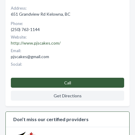
Address:
651 Grandview Rd Kelowna, BC
Phone:
(250) 763-1144
Website:
http://www.pjscakes.com/
Email:
pjscakes@gmail.com
Social:
Call
Get Directions
Don’t miss our certified providers