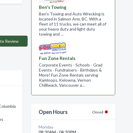
Ben's Towing
Ben's Towing and Auto Wrecking is
located in Salmon Arm, BC. With a
fleet of 11 trucks, we can meet all of
your heavy duty and light duty
towing and …
te Review
Fun Zone Rentals
Corporate Events - Schools - Grad
Events - Fundraisers - Birthdays &
More! Fun Zone Rentals serving
Kamloops, Kelowna, Vernon
Chilliwack, Vancouver a…
 Columbia
Open Hours
Closed
ps
Monday
08:30AM - 04:30PM