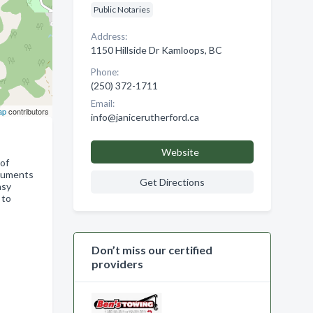
Public Notaries
Address:
1150 Hillside Dr Kamloops, BC
Phone:
(250) 372-1711
Email:
ap
contributors
info@janicerutherford.ca
Website
 of
ocuments
Get Directions
asy
 to
Don’t miss our certified
providers