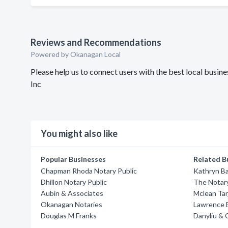
Reviews and Recommendations
Powered by Okanagan Local
Please help us to connect users with the best local busi
Inc
You might also like
Popular Businesses
Related B
Chapman Rhoda Notary Public
Kathryn B
Dhillon Notary Public
The Notar
Aubin & Associates
Mclean Tar
Okanagan Notaries
Lawrence E
Douglas M Franks
Danyliu & 