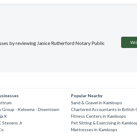
Wri
nesses by reviewing Janice Rutherford Notary Public
usinesses
Popular Nearby
attrum
Sand & Gravel in Kamloops
y Group - Kelowna - Downtown
Chartered Accountants in British
ja K
Fitness Centers in Kamloops
 Stevens Jr
Pet Sitting & Exercising in Kamloo
Co
Mattresses in Kamloops