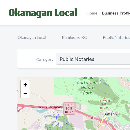
Home
Business Profil
Okanagan Local
Kamloops, BC
Public Notarie
Category
+
−