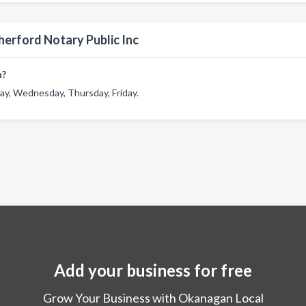
herford Notary Public Inc
n?
ay, Wednesday, Thursday, Friday.
Add your business for free
Grow Your Business with Okanagan Local