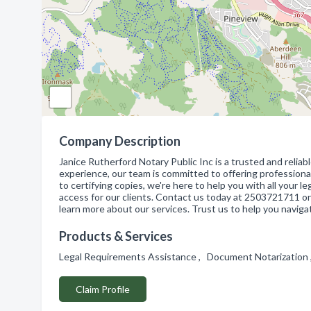
Company Description
Janice Rutherford Notary Public Inc is a trusted and reliab
experience, our team is committed to offering professiona
to certifying copies, we're here to help you with all your 
access for our clients. Contact us today at 2503721711 or 
learn more about our services. Trust us to help you navig
Products & Services
Legal Requirements Assistance , Document Notarization 
Claim Profile