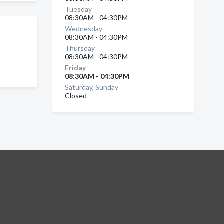
Tuesday
08:30AM - 04:30PM
Wednesday
08:30AM - 04:30PM
Thursday
08:30AM - 04:30PM
Friday
08:30AM - 04:30PM
Saturday, Sunday
Closed