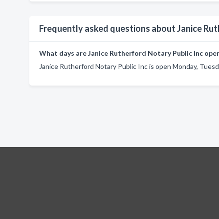
Frequently asked questions about Janice Rut
What days are Janice Rutherford Notary Public Inc ope
Janice Rutherford Notary Public Inc is open Monday, Tuesd