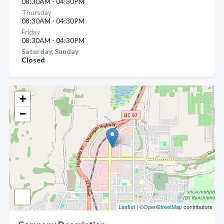
08:30AM - 04:30PM
Thursday
08:30AM - 04:30PM
Friday
08:30AM - 04:30PM
Saturday, Sunday
Closed
+
−
Leaflet
| ©
OpenStreetMap
contributors