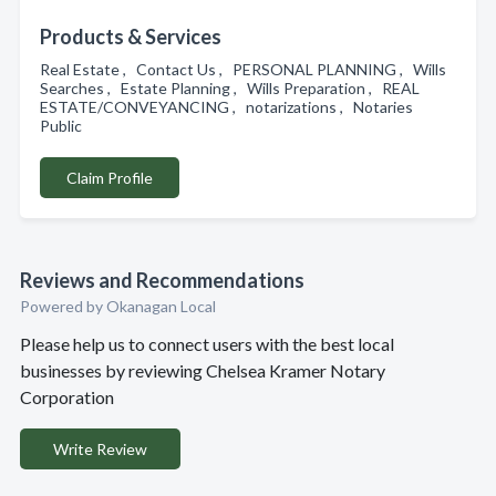
Products & Services
Real Estate , Contact Us , PERSONAL PLANNING , Wills
Searches , Estate Planning , Wills Preparation , REAL
ESTATE/CONVEYANCING , notarizations , Notaries
Public
Claim Profile
Reviews and Recommendations
Powered by Okanagan Local
Please help us to connect users with the best local
businesses by reviewing Chelsea Kramer Notary
Corporation
Write Review