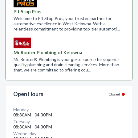
Pit Stop Pros
Welcome to Pit Stop Pros, your trusted partner for
automotive excellence in West Kelowna. With a
relentless commitment to providing top-tier automoti…
Mr Rooter Plumbing of Kelowna
Mr. Rooter® Plumbing is your go-to source for superior
quality plumbing and drain cleaning services. More than
that, we are committed to offering cou…
Open Hours
Closed
Monday
08:30AM - 04:30PM
Tuesday
08:30AM - 04:30PM
Wednesday