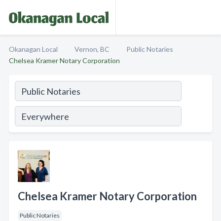
Okanagan Local
Vernon, BC
Public Notaries
Chelsea Kramer Notary Corporation
Chelsea Kramer Notary Corporation
Public Notaries