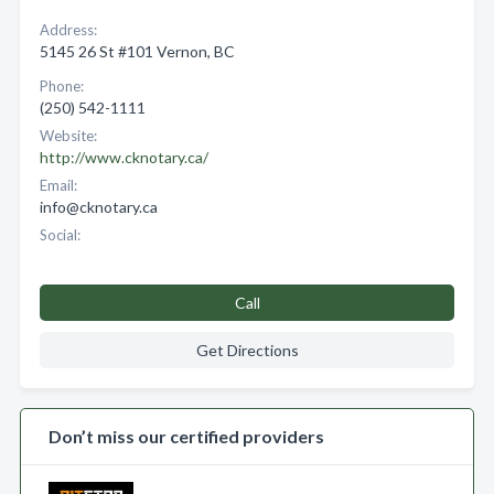
Address:
5145 26 St #101 Vernon, BC
Phone:
(250) 542-1111
Website:
http://www.cknotary.ca/
Email:
info@cknotary.ca
Social:
Call
Get Directions
Don’t miss our certified providers