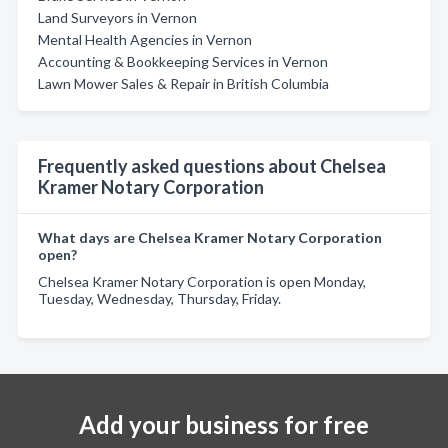
Land Surveyors in Vernon
Mental Health Agencies in Vernon
Accounting & Bookkeeping Services in Vernon
Lawn Mower Sales & Repair in British Columbia
Frequently asked questions about Chelsea
Kramer Notary Corporation
What days are Chelsea Kramer Notary Corporation
open?
Chelsea Kramer Notary Corporation is open Monday,
Tuesday, Wednesday, Thursday, Friday.
Add your business for free