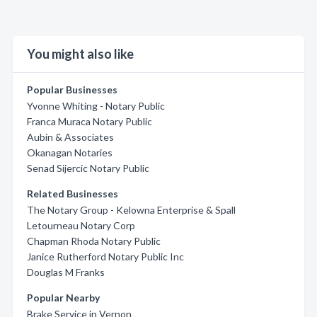
You might also like
Popular Businesses
Yvonne Whiting - Notary Public
Franca Muraca Notary Public
Aubin & Associates
Okanagan Notaries
Senad Sijercic Notary Public
Related Businesses
The Notary Group - Kelowna Enterprise & Spall
Letourneau Notary Corp
Chapman Rhoda Notary Public
Janice Rutherford Notary Public Inc
Douglas M Franks
Popular Nearby
Brake Service in Vernon