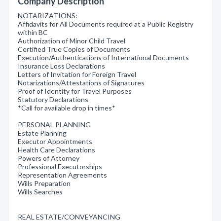
Company Description
NOTARIZATIONS:
Affidavits for All Documents required at a Public Registry
within BC
Authorization of Minor Child Travel
Certified True Copies of Documents
Execution/Authentications of International Documents
Insurance Loss Declarations
Letters of Invitation for Foreign Travel
Notarizations/Attestations of Signatures
Proof of Identity for Travel Purposes
Statutory Declarations
*Call for available drop in times*
PERSONAL PLANNING
Estate Planning
Executor Appointments
Health Care Declarations
Powers of Attorney
Professional Executorships
Representation Agreements
Wills Preparation
Wills Searches
REAL ESTATE/CONVEYANCING