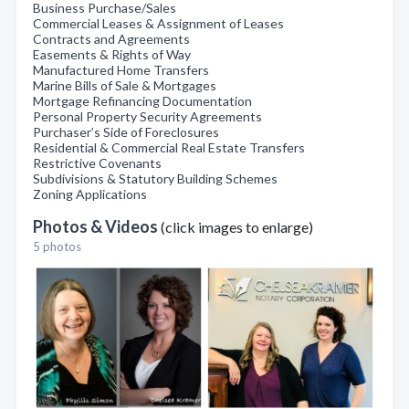
Business Purchase/Sales
Commercial Leases & Assignment of Leases
Contracts and Agreements
Easements & Rights of Way
Manufactured Home Transfers
Marine Bills of Sale & Mortgages
Mortgage Refinancing Documentation
Personal Property Security Agreements
Purchaser’s Side of Foreclosures
Residential & Commercial Real Estate Transfers
Restrictive Covenants
Subdivisions & Statutory Building Schemes
Zoning Applications
Photos & Videos
(click images to enlarge)
5 photos