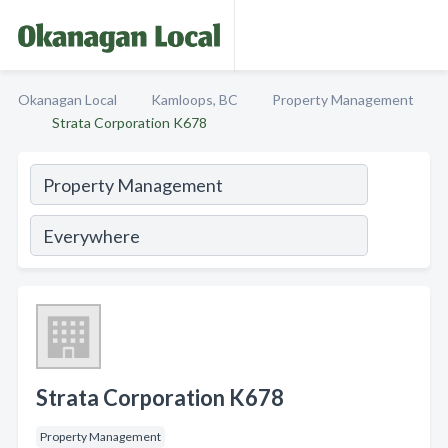
Okanagan Local
Kamloops, BC
Property Management
Strata Corporation K678
Strata Corporation K678
Property Management