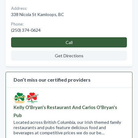
Address:
338 Nicola St Kamloops, BC
Phone:
(250) 374-0624
Call
Get Directions
Don’t miss our certified providers
Kelly O'Bryan's Restaurant And Carlos O'Bryan's
Pub
Located across British Columbia, our Irish themed family
restaurants and pubs feature delicious food and
beverages at competitive prices we do our be…