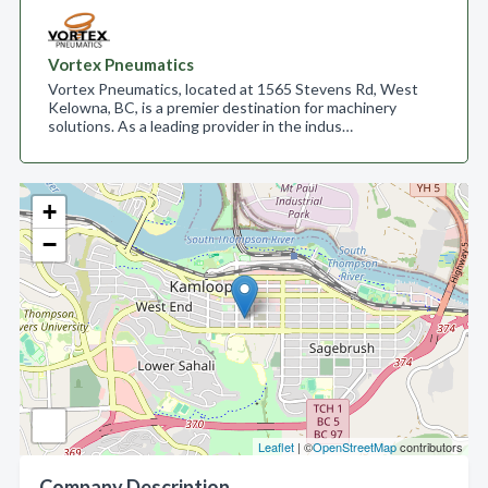
Vortex Pneumatics
Vortex Pneumatics, located at 1565 Stevens Rd, West
Kelowna, BC, is a premier destination for machinery
solutions. As a leading provider in the indus…
+
−
Leaflet
| ©
OpenStreetMap
contributors
Company Description