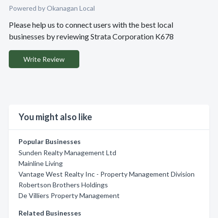
Powered by Okanagan Local
Please help us to connect users with the best local
businesses by reviewing Strata Corporation K678
Write Review
You might also like
Popular Businesses
Sunden Realty Management Ltd
Mainline Living
Vantage West Realty Inc - Property Management Division
Robertson Brothers Holdings
De Villiers Property Management
Related Businesses