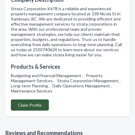
Strata Corporation K678 is a reliable and experienced
property management company located at 338 Nicola St in
Kamloops, BC. We are dedicated to providing efficient and
effective management services to strata corporations in
the area. With our professional team and proven
management strategies, we help our clients maintain their
properties, budgets, and regulations. Trust us to handle
everything from daily operations to long-term planning. Call
us today at 2503740624 to learn more about our services
and how we can make strata living easier for you.
Products & Services
Budgeting and Financial Management , Property
Management Services , Strata Corporation Management ,
Long-term Planning , Daily Operations Management ,
Maintenance Services
Claim Profile
Reviews and Recommendations