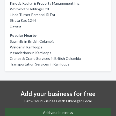
Kinetic Realty & Property Management Inc
Whitworth Holdings Ltd
Linda Turner Personal Rl Est
Strata Kas 1244
Davara
Popular Nearby
Sawmills in British Columbia
Welder in Kamloops
Associations in Kamloops
Cranes & Crane Services in British Columbia
Transportation Services in Kamloops
Add your business for free
Grow Your Business with Okanagan Local
Add your business