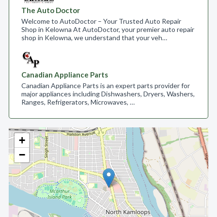
The Auto Doctor
Welcome to AutoDoctor – Your Trusted Auto Repair
Shop in Kelowna At AutoDoctor, your premier auto repair
shop in Kelowna, we understand that your veh…
Canadian Appliance Parts
Canadian Appliance Parts is an expert parts provider for
major appliances including Dishwashers, Dryers, Washers,
Ranges, Refrigerators, Microwaves, …
+
−