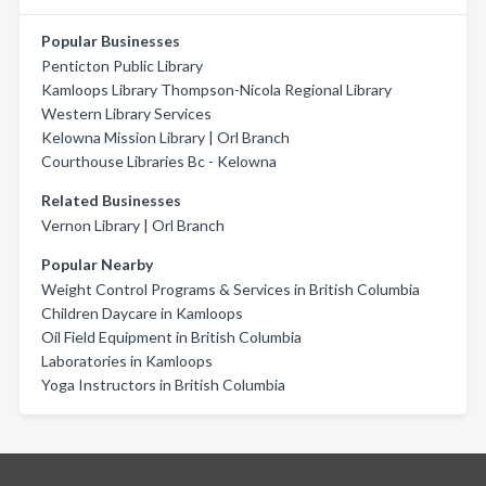
Popular Businesses
Penticton Public Library
Kamloops Library Thompson-Nicola Regional Library
Western Library Services
Kelowna Mission Library | Orl Branch
Courthouse Libraries Bc - Kelowna
Related Businesses
Vernon Library | Orl Branch
Popular Nearby
Weight Control Programs & Services in British Columbia
Children Daycare in Kamloops
Oil Field Equipment in British Columbia
Laboratories in Kamloops
Yoga Instructors in British Columbia