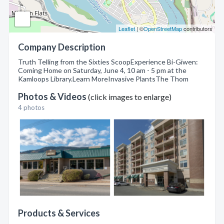
Leaflet
| ©
OpenStreetMap
contributors
Company Description
Truth Telling from the Sixties ScoopExperience Bi-Giwen:
Coming Home on Saturday, June 4, 10 am - 5 pm at the
Kamloops Library.Learn MoreInvasive PlantsThe Thom
Photos & Videos
(click images to enlarge)
4 photos
Products & Services