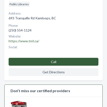
Public Libraries
Address:
693 Tranquille Rd Kamloops, BC
Phone:
(250) 554-1124
Website:
https://www.tnrl.ca/
Social:
Call
Get Directions
Don’t miss our certified providers