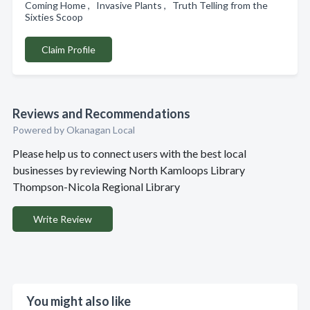
Coming Home , Invasive Plants , Truth Telling from the
Sixties Scoop
Claim Profile
Reviews and Recommendations
Powered by Okanagan Local
Please help us to connect users with the best local
businesses by reviewing North Kamloops Library
Thompson-Nicola Regional Library
Write Review
You might also like