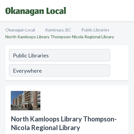
Okanagan Local
Kamloops, BC
Public Libraries
North Kamloops Library Thompson-Nicola Regional Library
North Kamloops Library Thompson-
Nicola Regional Library