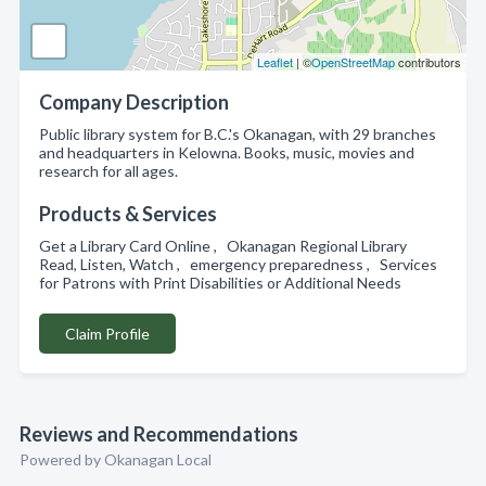
Leaflet
| ©
OpenStreetMap
contributors
Company Description
Public library system for B.C.'s Okanagan, with 29 branches
and headquarters in Kelowna. Books, music, movies and
research for all ages.
Products & Services
Get a Library Card Online , Okanagan Regional Library
Read, Listen, Watch , emergency preparedness , Services
for Patrons with Print Disabilities or Additional Needs
Claim Profile
Reviews and Recommendations
Powered by Okanagan Local