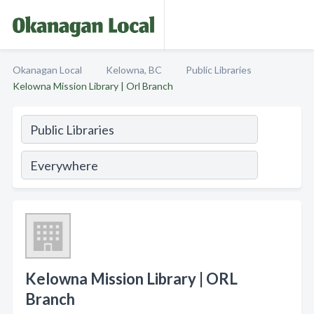
Okanagan Local
Kelowna, BC
Public Libraries
Kelowna Mission Library | Orl Branch
Kelowna Mission Library | ORL
Branch