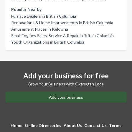
Popular Nearby
Furnace Dealers in British Columbia
Renovations & Home Improvements in British Columbia
Amusement Places in Kelowna
Small Engines Sales, Service & Repair in British Columbia
Youth Organizations in British Columbia
Add your business for free
Grow Your Business with Okanagan Local
Add your business
Home
Online Directories
About Us
Contact Us
Terms