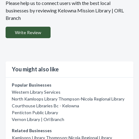
Please help us to connect users with the best local
businesses by reviewing Kelowna Mission Library | ORL
Branch
Write Review
You might also like
Popular Businesses
Western Library Services
North Kamloops Library Thompson-Nicola Regional Library
Courthouse Libraries Bc - Kelowna
Penticton Public Library
Vernon Library | Orl Branch
Related Businesses
Kamloops Library Thompson-Nicola Regional Library