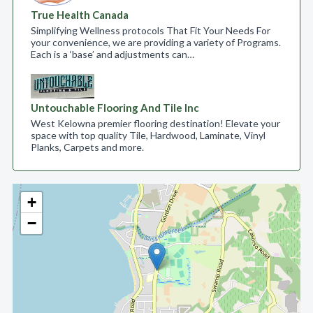
True Health Canada
Simplifying Wellness protocols That Fit Your Needs For
your convenience, we are providing a variety of Programs.
Each is a ‘base’ and adjustments can…
Untouchable Flooring And Tile Inc
West Kelowna premier flooring destination! Elevate your
space with top quality Tile, Hardwood, Laminate, Vinyl
Planks, Carpets and more.
+
−