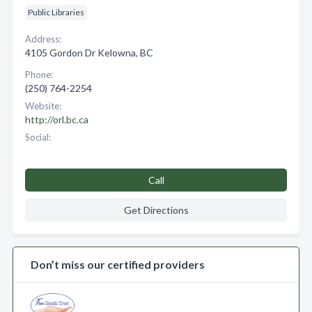
Public Libraries
Address:
4105 Gordon Dr Kelowna, BC
Phone:
(250) 764-2254
Website:
http://orl.bc.ca
Social:
Call
Get Directions
Don’t miss our certified providers