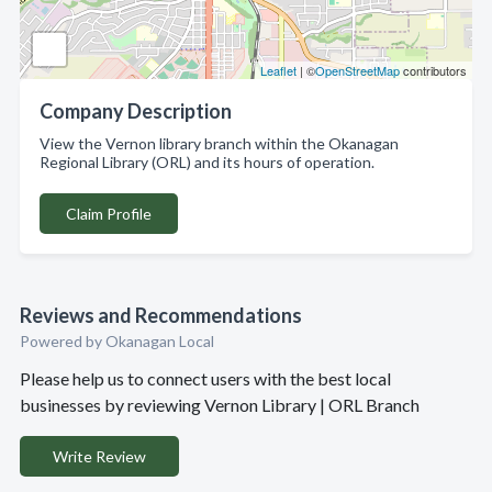
Leaflet
| ©
OpenStreetMap
contributors
Company Description
View the Vernon library branch within the Okanagan
Regional Library (ORL) and its hours of operation.
Claim Profile
Reviews and Recommendations
Powered by Okanagan Local
Please help us to connect users with the best local
businesses by reviewing Vernon Library | ORL Branch
Write Review