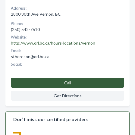
Address:
2800 30th Ave Vernon, BC
Phone:
(250) 542-7610
Website:
http://www.orl.bc.ca/hours-locations/vernon
Email:
sthoreson@orl.bc.ca
Social:
Call
Get Directions
Don’t miss our certified providers