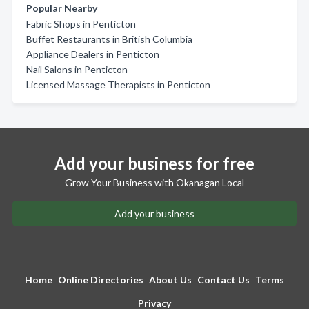
Popular Nearby
Fabric Shops in Penticton
Buffet Restaurants in British Columbia
Appliance Dealers in Penticton
Nail Salons in Penticton
Licensed Massage Therapists in Penticton
Add your business for free
Grow Your Business with Okanagan Local
Add your business
Home
Online Directories
About Us
Contact Us
Terms
Privacy