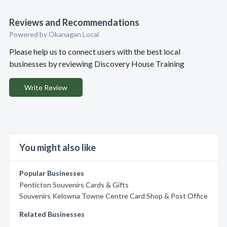
Reviews and Recommendations
Powered by Okanagan Local
Please help us to connect users with the best local
businesses by reviewing Discovery House Training
Write Review
You might also like
Popular Businesses
Penticton Souvenirs Cards & Gifts
Souvenirs Kelowna Towne Centre Card Shop & Post Office
Related Businesses