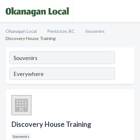
Okanagan Local
Penticton, BC
Souvenirs
Discovery House Training
Discovery House Training
Souvenirs