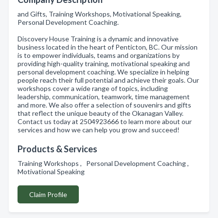
and Gifts, Training Workshops, Motivational Speaking,
Personal Development Coaching.
Discovery House Training is a dynamic and innovative
business located in the heart of Penticton, BC. Our mission
is to empower individuals, teams and organizations by
providing high-quality training, motivational speaking and
personal development coaching. We specialize in helping
people reach their full potential and achieve their goals. Our
workshops cover a wide range of topics, including
leadership, communication, teamwork, time management
and more. We also offer a selection of souvenirs and gifts
that reflect the unique beauty of the Okanagan Valley.
Contact us today at 2504923666 to learn more about our
services and how we can help you grow and succeed!
Products & Services
Training Workshops , Personal Development Coaching ,
Motivational Speaking
Claim Profile