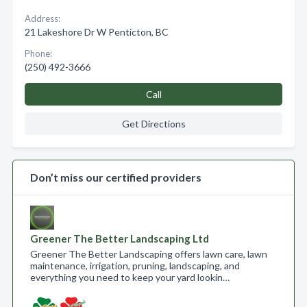
Address:
21 Lakeshore Dr W Penticton, BC
Phone:
(250) 492-3666
Call
Get Directions
Don’t miss our certified providers
Greener The Better Landscaping Ltd
Greener The Better Landscaping offers lawn care, lawn
maintenance, irrigation, pruning, landscaping, and
everything you need to keep your yard lookin…