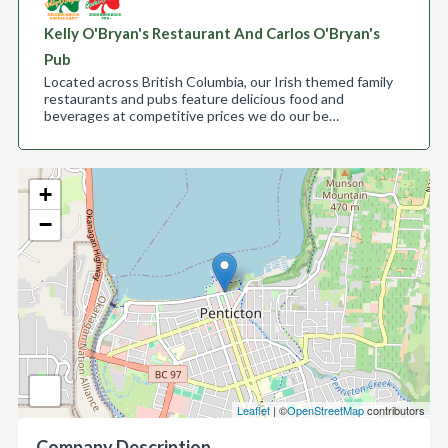
Kelly O'Bryan's Restaurant And Carlos O'Bryan's
Pub
Located across British Columbia, our Irish themed family
restaurants and pubs feature delicious food and
beverages at competitive prices we do our be…
+
−
Leaflet
| ©
OpenStreetMap
contributors
Company Description