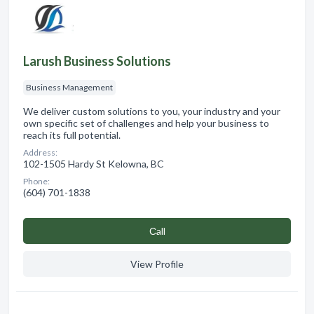
Larush Business Solutions
Business Management
We deliver custom solutions to you, your industry and your
own specific set of challenges and help your business to
reach its full potential.
Address:
102-1505 Hardy St Kelowna, BC
Phone:
(604) 701-1838
Сall
View Profile