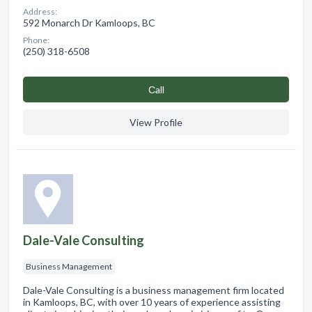
Address:
592 Monarch Dr Kamloops, BC
Phone:
(250) 318-6508
Сall
View Profile
Dale-Vale Consulting
Business Management
Dale-Vale Consulting is a business management firm located
in Kamloops, BC, with over 10 years of experience assisting