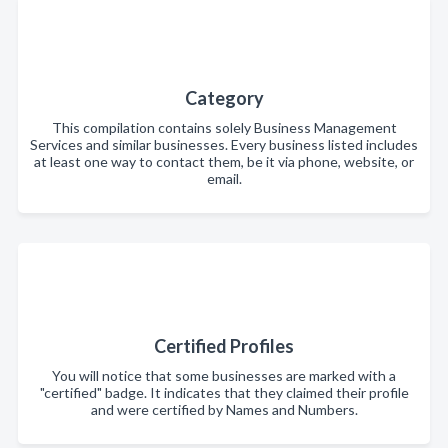
Category
This compilation contains solely Business Management
Services and similar businesses. Every business listed includes
at least one way to contact them, be it via phone, website, or
email.
Certified Profiles
You will notice that some businesses are marked with a
"certified" badge. It indicates that they claimed their profile
and were certified by Names and Numbers.