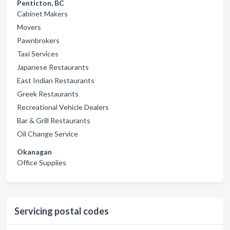
Penticton, BC
Cabinet Makers
Movers
Pawnbrokers
Taxi Services
Japanese Restaurants
East Indian Restaurants
Greek Restaurants
Recreational Vehicle Dealers
Bar & Grill Restaurants
Oil Change Service
Okanagan
Office Supplies
Servicing postal codes