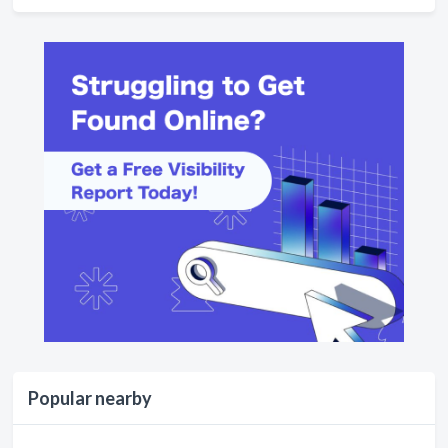
Popular nearby