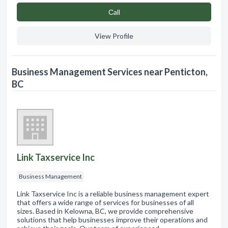
Сall
View Profile
Business Management Services near Penticton,
BC
Link Taxservice Inc
Business Management
Link Taxservice Inc is a reliable business management expert
that offers a wide range of services for businesses of all
sizes. Based in Kelowna, BC, we provide comprehensive
solutions that help businesses improve their operations and