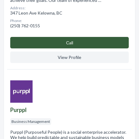
achieve their goals. Our team of experienced …
Address:
347 Leon Ave Kelowna, BC
Phone:
(250) 762-0155
Сall
View Profile
Purppl
Business Management
Purppl (Purposeful People) is a social enterprise accelerator.
We help build predictable and sustainable business models