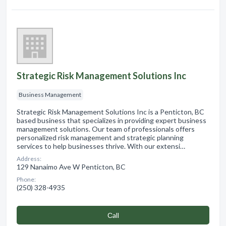
Strategic Risk Management Solutions Inc
Business Management
Strategic Risk Management Solutions Inc is a Penticton, BC
based business that specializes in providing expert business
management solutions. Our team of professionals offers
personalized risk management and strategic planning
services to help businesses thrive. With our extensi…
Address:
129 Nanaimo Ave W Penticton, BC
Phone:
(250) 328-4935
Сall