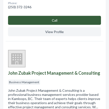
Phone:
(250) 372-3246
Сall
View Profile
John Zubak Project Management & Consulting
Business Management
John Zubak Project Management & Consulting is a
professional business management services provider based
in Kamloops, BC. Their team of experts helps clients improve
their business operations and achieve their goals through
effective project management and consulting services. W…