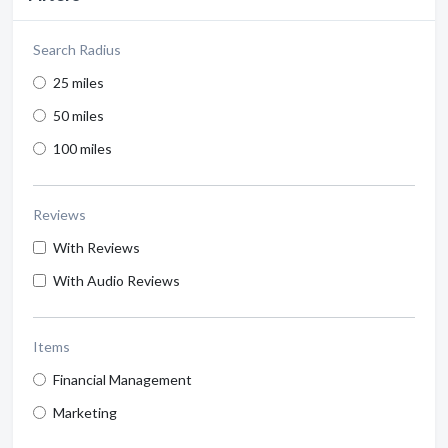
Search Radius
25 miles
50 miles
100 miles
Reviews
With Reviews
With Audio Reviews
Items
Financial Management
Marketing