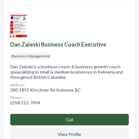
Dan Zaleski Business Coach Executive
Business Management
Dan Zaleski is a business coach & business growth coach
speacializing in small & medium businesses in Kelowna and
throughout British Columbia
Address:
280-1855 Kirschner Rd Kelowna, BC
Phone:
(250) 212-7054
Сall
View Profile