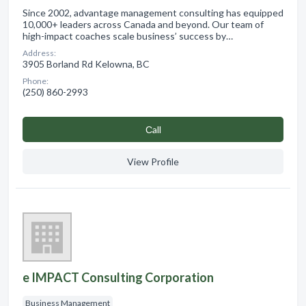
Since 2002, advantage management consulting has equipped
10,000+ leaders across Canada and beyond. Our team of
high-impact coaches scale business’ success by…
Address:
3905 Borland Rd Kelowna, BC
Phone:
(250) 860-2993
Сall
View Profile
e IMPACT Consulting Corporation
Business Management