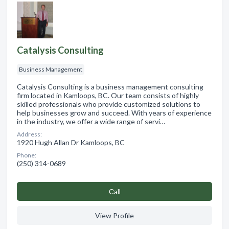
Catalysis Consulting
Business Management
Catalysis Consulting is a business management consulting
firm located in Kamloops, BC. Our team consists of highly
skilled professionals who provide customized solutions to
help businesses grow and succeed. With years of experience
in the industry, we offer a wide range of servi…
Address:
1920 Hugh Allan Dr Kamloops, BC
Phone:
(250) 314-0689
Сall
View Profile