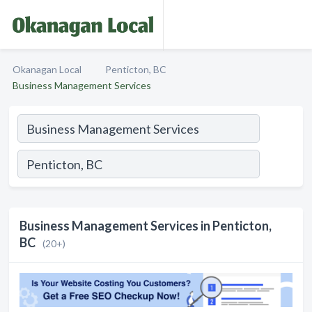
Okanagan Local
Penticton, BC
Business Management Services
Business Management Services in Penticton,
BC
(20+)