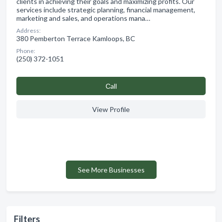
clients in achieving their goals and maximizing profits. Our
services include strategic planning, financial management,
marketing and sales, and operations mana…
Address:
380 Pemberton Terrace Kamloops, BC
Phone:
(250) 372-1051
Сall
View Profile
See More Businesses
Filters