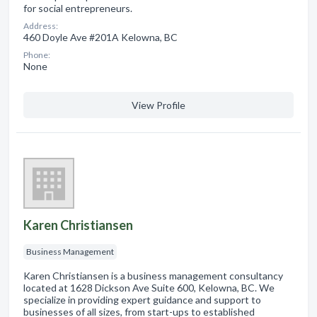
for social entrepreneurs.
Address:
460 Doyle Ave #201A Kelowna, BC
Phone:
None
View Profile
Karen Christiansen
Business Management
Karen Christiansen is a business management consultancy
located at 1628 Dickson Ave Suite 600, Kelowna, BC. We
specialize in providing expert guidance and support to
businesses of all sizes, from start-ups to established