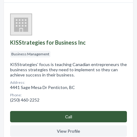
KISStrategies for Business Inc
Business Management
KISStrategies' focus is teaching Canadian entrepreneurs the
business strategies they need to implement so they can
achieve success in their business.
Address:
4441 Sage Mesa Dr Penticton, BC
Phone:
(250) 460-2252
Сall
View Profile