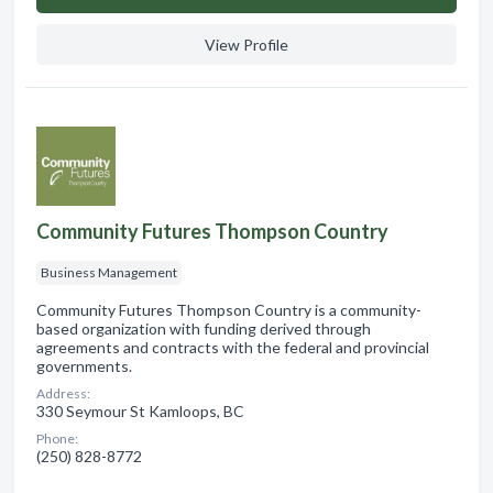
View Profile
Community Futures Thompson Country
Business Management
Community Futures Thompson Country is a community-
based organization with funding derived through
agreements and contracts with the federal and provincial
governments.
Address:
330 Seymour St Kamloops, BC
Phone:
(250) 828-8772