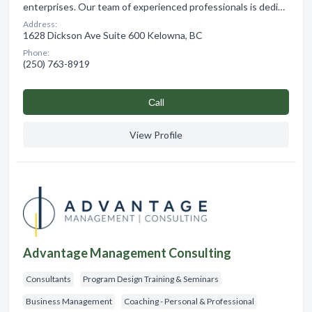
enterprises. Our team of experienced professionals is dedi…
Address:
1628 Dickson Ave Suite 600 Kelowna, BC
Phone:
(250) 763-8919
Сall
View Profile
Advantage Management Consulting
Consultants
Program Design Training & Seminars
Business Management
Coaching - Personal & Professional