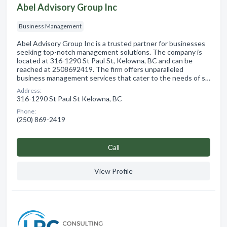
Abel Advisory Group Inc
Business Management
Abel Advisory Group Inc is a trusted partner for businesses
seeking top-notch management solutions. The company is
located at 316-1290 St Paul St, Kelowna, BC and can be
reached at 2508692419. The firm offers unparalleled
business management services that cater to the needs of s…
Address:
316-1290 St Paul St Kelowna, BC
Phone:
(250) 869-2419
Сall
View Profile