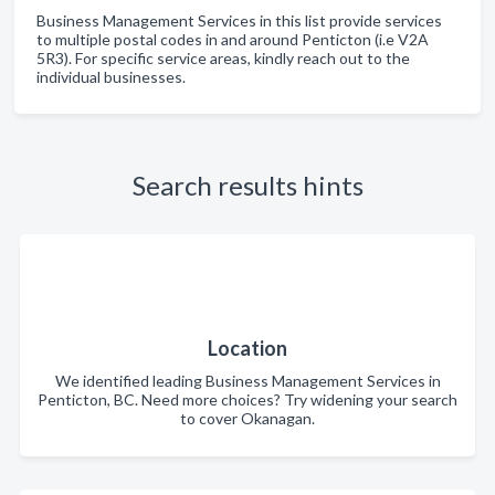
Business Management Services in this list provide services
to multiple postal codes in and around Penticton (i.e V2A
5R3). For specific service areas, kindly reach out to the
individual businesses.
Search results hints
Location
We identified leading Business Management Services in
Penticton, BC. Need more choices? Try widening your search
to cover Okanagan.