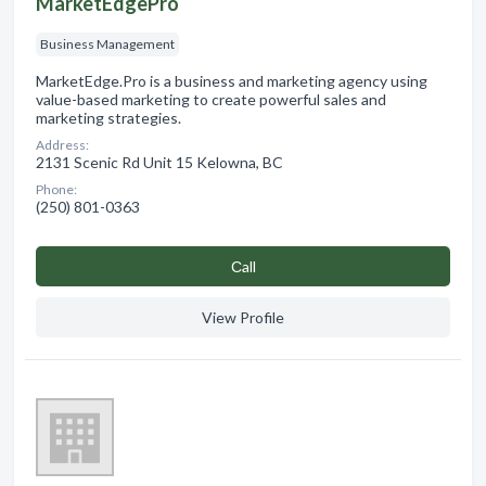
MarketEdgePro
Business Management
MarketEdge.Pro is a business and marketing agency using
value-based marketing to create powerful sales and
marketing strategies.
Address:
2131 Scenic Rd Unit 15 Kelowna, BC
Phone:
(250) 801-0363
Сall
View Profile