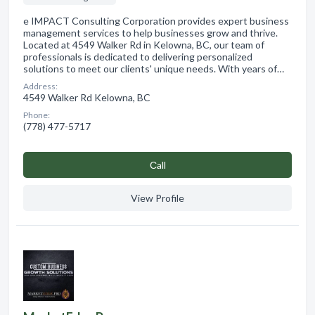
e IMPACT Consulting Corporation provides expert business
management services to help businesses grow and thrive.
Located at 4549 Walker Rd in Kelowna, BC, our team of
professionals is dedicated to delivering personalized
solutions to meet our clients' unique needs. With years of…
Address:
4549 Walker Rd Kelowna, BC
Phone:
(778) 477-5717
Сall
View Profile