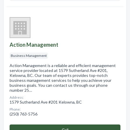
Action Management
Business Management
Action Management is a reliable and efficient management
service provider located at 1579 Sutherland Ave #201,
Kelowna, BC. Our team of experts provides top-notch
business management services to help you achieve your
business goals. You can contact us through our phone
number 25…
Address:
1579 Sutherland Ave #201 Kelowna, BC
Phone:
(250) 763-5756
Сall