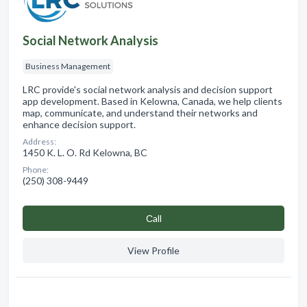
Social Network Analysis
Business Management
LRC provide's social network analysis and decision support
app development. Based in Kelowna, Canada, we help clients
map, communicate, and understand their networks and
enhance decision support.
Address:
1450 K. L. O. Rd Kelowna, BC
Phone:
(250) 308-9449
Сall
View Profile