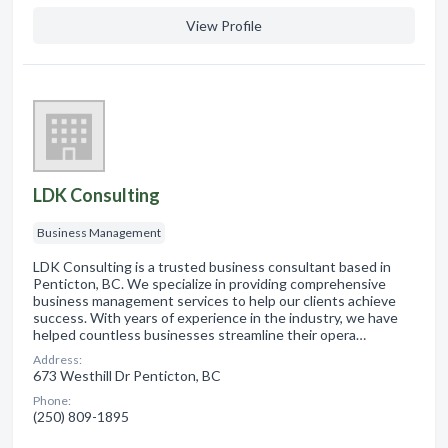
View Profile
LDK Consulting
Business Management
LDK Consulting is a trusted business consultant based in
Penticton, BC. We specialize in providing comprehensive
business management services to help our clients achieve
success. With years of experience in the industry, we have
helped countless businesses streamline their opera…
Address:
673 Westhill Dr Penticton, BC
Phone:
(250) 809-1895