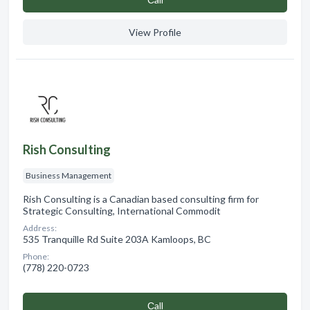
View Profile
Rish Consulting
Business Management
Rish Consulting is a Canadian based consulting firm for
Strategic Consulting, International Commodit
Address:
535 Tranquille Rd Suite 203A Kamloops, BC
Phone:
(778) 220-0723
Сall