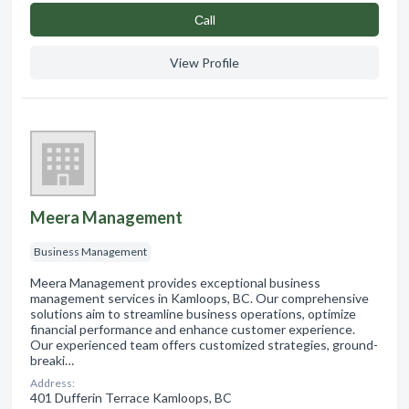
Сall
View Profile
Meera Management
Business Management
Meera Management provides exceptional business
management services in Kamloops, BC. Our comprehensive
solutions aim to streamline business operations, optimize
financial performance and enhance customer experience.
Our experienced team offers customized strategies, ground-
breaki…
Address:
401 Dufferin Terrace Kamloops, BC