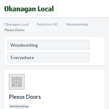
Okanagan Local
Penticton, BC
Woodworking
Plexus Doors
Plexus Doors
Woodworking