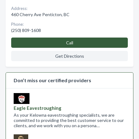
Address:
460 Cherry Ave Penticton, BC
Phone:
(250) 809-1608
Call
Get Directions
Don’t miss our certified providers
Eagle Eavestroughing
As your Kelowna eavestroughing specialists, we are
committed to providing the best customer service to our
clients, and we work with you on a persona…