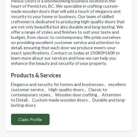
Plexus Doors is a woodworking business located in the
heart of Penticton, BC. We specialize in crafting custom-
made wooden doors that will add a touch of elegance and
security to your home or business. Our team of skilled
craftsmen is dedicated to producing high-quality doors that
are not only beautiful but also durable and long-lasting. We
offer a range of styles and finishes to suit your taste and
budget, from classic to contemporary. We pride ourselves
on providing excellent customer service and attention to
detail, ensuring that each door we produce meets your
exact specifications. Contact us today at 2508091608 to
learn more about our services and how we can help you
enhance the beauty and security of your property.
Products & Services
Elegance and security for homes and businesses , excellent
customer service , High-quality doors , Classic to
contemporary styles , Wooden door crafting , Attention
to Detail , Custom-made wooden doors , Durable and long-
lasting doors
Claim Profile