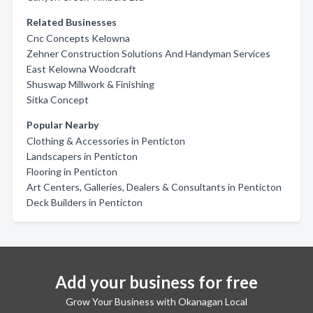
Related Businesses
Cnc Concepts Kelowna
Zehner Construction Solutions And Handyman Services
East Kelowna Woodcraft
Shuswap Millwork & Finishing
Sitka Concept
Popular Nearby
Clothing & Accessories in Penticton
Landscapers in Penticton
Flooring in Penticton
Art Centers, Galleries, Dealers & Consultants in Penticton
Deck Builders in Penticton
Add your business for free
Grow Your Business with Okanagan Local