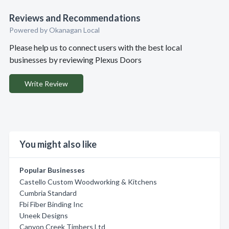
Reviews and Recommendations
Powered by Okanagan Local
Please help us to connect users with the best local
businesses by reviewing Plexus Doors
Write Review
You might also like
Popular Businesses
Castello Custom Woodworking & Kitchens
Cumbria Standard
Fbi Fiber Binding Inc
Uneek Designs
Canyon Creek Timbers Ltd