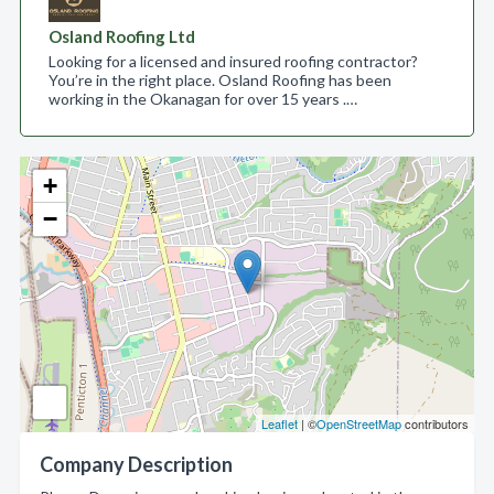
Osland Roofing Ltd
Looking for a licensed and insured roofing contractor?
You’re in the right place. Osland Roofing has been
working in the Okanagan for over 15 years .…
+
−
Leaflet
| ©
OpenStreetMap
contributors
Company Description