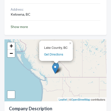
Address:
Kelowna, BC
Show more
×
+
Lake Country, BC
−
Get Directions
Leaflet
| ©
OpenStreetMap
contributors
Company Description