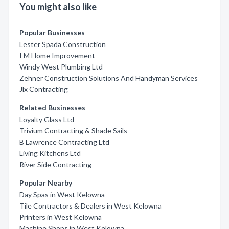
You might also like
Popular Businesses
Lester Spada Construction
I M Home Improvement
Windy West Plumbing Ltd
Zehner Construction Solutions And Handyman Services
Jlx Contracting
Related Businesses
Loyalty Glass Ltd
Trivium Contracting & Shade Sails
B Lawrence Contracting Ltd
Living Kitchens Ltd
River Side Contracting
Popular Nearby
Day Spas in West Kelowna
Tile Contractors & Dealers in West Kelowna
Printers in West Kelowna
Machine Shops in West Kelowna