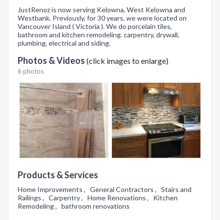
JustRenoz is now serving Kelowna, West Kelowna and
Westbank. Previously, for 30 years, we were located on
Vancouver Island ( Victoria ). We do porcelain tiles,
bathroom and kitchen remodeling. carpentry, drywall,
plumbing, electrical and siding.
Photos & Videos
(click images to enlarge)
6 photos
Products & Services
Home Improvements , General Contractors , Stairs and
Railings , Carpentry , Home Renovations , Kitchen
Remodeling , bathroom renovations