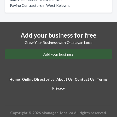
Paving Contractors in West Kelowna
Add your business for free
Grow Your Business with Okanagan Local
Add your business
Home
Online Directories
About Us
Contact Us
Terms
Privacy
Copyright © 2026 okanagan-local.ca All rights reserved.