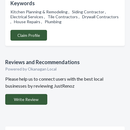
Keywords
Kitchen Planning & Remodeling , Siding Contractor ,
Electrical Services , Tile Contractors , Drywall Contractors
, House Repairs , Plumbing
Claim Profile
Reviews and Recommendations
Powered by Okanagan Local
Please help us to connect users with the best local
businesses by reviewing JustRenoz
Write Review