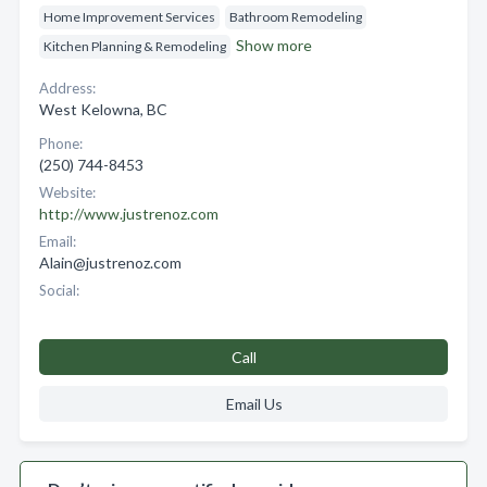
Home Improvement Services
Bathroom Remodeling
Show more
Kitchen Planning & Remodeling
Address:
West Kelowna, BC
Phone:
(250) 744-8453
Website:
http://www.justrenoz.com
Email:
Alain@justrenoz.com
Social:
Call
Email Us