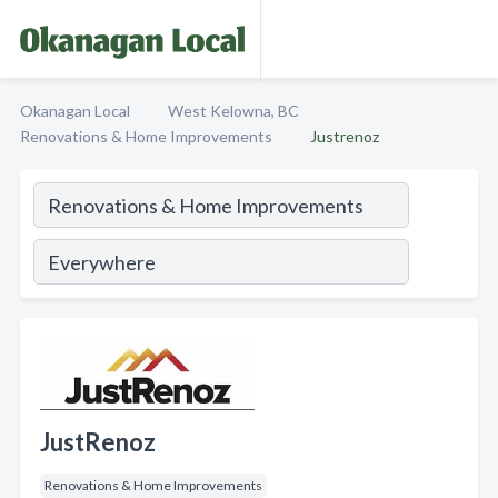
Okanagan Local
West Kelowna, BC
Renovations & Home Improvements
Justrenoz
JustRenoz
Renovations & Home Improvements