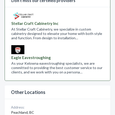
Don’t miss our certified providers
Stellar Craft Cabinetry Inc
At Stellar Craft Cabinetry, we specialize in custom
cabinetry designed to elevate your home with both style
and function. From design to installation…
Eagle Eavestroughing
As your Kelowna eavestroughing specialists, we are
committed to providing the best customer service to our
clients, and we work with you on a persona…
Other Locations
Address:
Peachland, BC