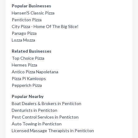
Popular Businesses
Hansen'S Classic Pizza
Penticton Pizza
City Pizza - Home Of The Big Slice!
Panago Pizza
Lozza Mozza
Related Businesses
Top Choice Pizza
Hermes Pizza
Antico Pizza Napoletana
Pizza Pi Kamloops
Pepperich Pizza
Popular Nearby
Boat Dealers & Brokers in Penticton
Denturists in Penticton
Pest Control Services in Penticton
Auto Towing in Penticton
Licensed Massage Therapists in Penticton