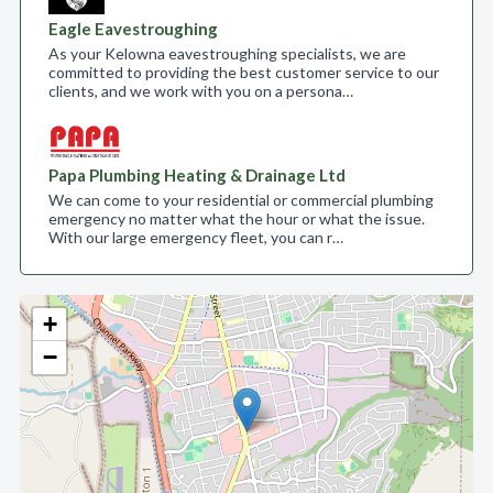
Eagle Eavestroughing
As your Kelowna eavestroughing specialists, we are
committed to providing the best customer service to our
clients, and we work with you on a persona…
Papa Plumbing Heating & Drainage Ltd
We can come to your residential or commercial plumbing
emergency no matter what the hour or what the issue.
With our large emergency fleet, you can r…
+
−