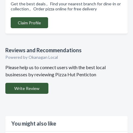
Get the best deals , Find your nearest branch for dine-in or
collection , Order pizza online for free delivery
Claim Profile
Reviews and Recommendations
Powered by Okanagan Local
Please help us to connect users with the best local
businesses by reviewing Pizza Hut Penticton
Write Review
You might also like