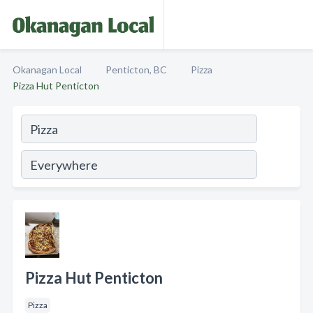
Okanagan Local
Penticton, BC
Pizza
Pizza Hut Penticton
Pizza Hut Penticton
Pizza