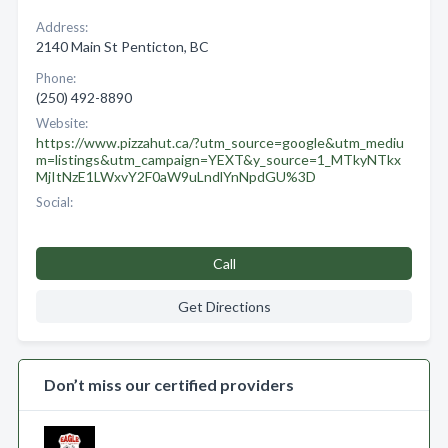
Address:
2140 Main St Penticton, BC
Phone:
(250) 492-8890
Website:
https://www.pizzahut.ca/?utm_source=google&utm_mediu
m=listings&utm_campaign=YEXT&y_source=1_MTkyNTkx
MjItNzE1LWxvY2F0aW9uLndlYnNpdGU%3D
Social:
Call
Get Directions
Don’t miss our certified providers