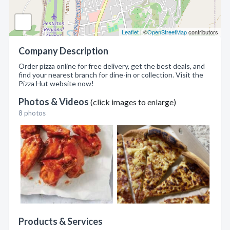
Leaflet
| ©
OpenStreetMap
contributors
Company Description
Order pizza online for free delivery, get the best deals, and
find your nearest branch for dine-in or collection. Visit the
Pizza Hut website now!
Photos & Videos
(click images to enlarge)
8 photos
Products & Services