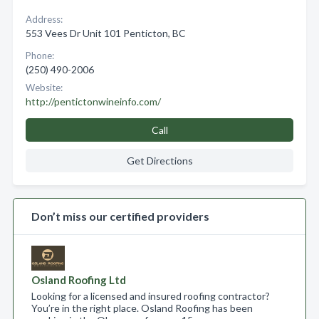
Address:
553 Vees Dr Unit 101 Penticton, BC
Phone:
(250) 490-2006
Website:
http://pentictonwineinfo.com/
Call
Get Directions
Don’t miss our certified providers
Osland Roofing Ltd
Looking for a licensed and insured roofing contractor?
You’re in the right place. Osland Roofing has been