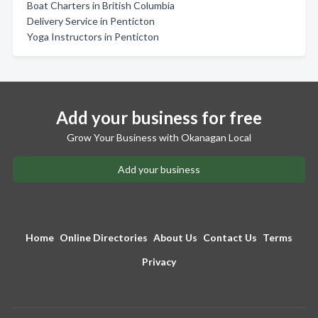
Boat Charters in British Columbia
Delivery Service in Penticton
Yoga Instructors in Penticton
Add your business for free
Grow Your Business with Okanagan Local
Add your business
Home
Online Directories
About Us
Contact Us
Terms
Privacy