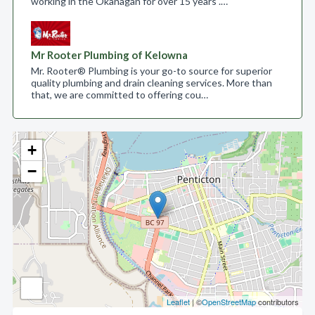
working in the Okanagan for over 15 years .…
Mr Rooter Plumbing of Kelowna
Mr. Rooter® Plumbing is your go-to source for superior
quality plumbing and drain cleaning services. More than
that, we are committed to offering cou…
+
−
Leaflet
| ©
OpenStreetMap
contributors