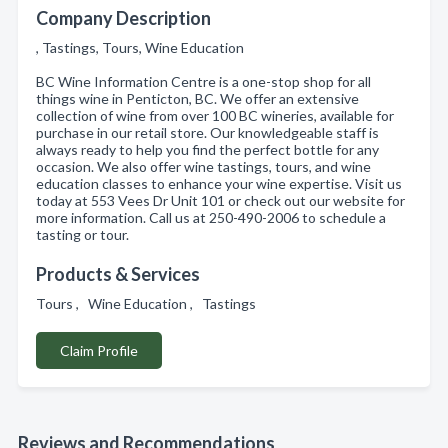
Company Description
, Tastings, Tours, Wine Education
BC Wine Information Centre is a one-stop shop for all
things wine in Penticton, BC. We offer an extensive
collection of wine from over 100 BC wineries, available for
purchase in our retail store. Our knowledgeable staff is
always ready to help you find the perfect bottle for any
occasion. We also offer wine tastings, tours, and wine
education classes to enhance your wine expertise. Visit us
today at 553 Vees Dr Unit 101 or check out our website for
more information. Call us at 250-490-2006 to schedule a
tasting or tour.
Products & Services
Tours , Wine Education , Tastings
Claim Profile
Reviews and Recommendations