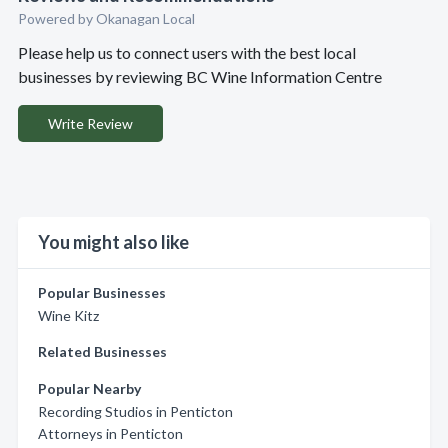
Powered by Okanagan Local
Please help us to connect users with the best local
businesses by reviewing BC Wine Information Centre
Write Review
You might also like
Popular Businesses
Wine Kitz
Related Businesses
Popular Nearby
Recording Studios in Penticton
Attorneys in Penticton