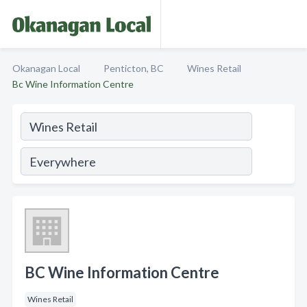
Okanagan Local
Penticton, BC
Wines Retail
Bc Wine Information Centre
BC Wine Information Centre
Wines Retail