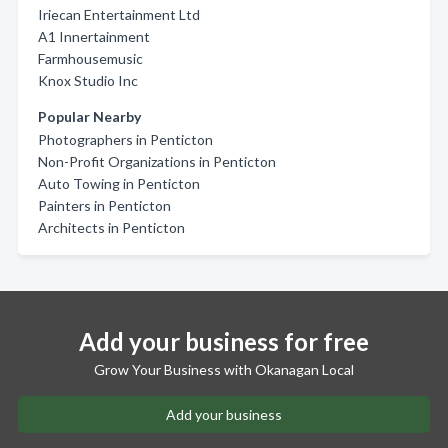
Iriecan Entertainment Ltd
A1 Innertainment
Farmhousemusic
Knox Studio Inc
Popular Nearby
Photographers in Penticton
Non-Profit Organizations in Penticton
Auto Towing in Penticton
Painters in Penticton
Architects in Penticton
Add your business for free
Grow Your Business with Okanagan Local
Add your business