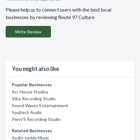
Please help us to connect users with the best local
businesses by reviewing Route 97 Culture
Write Review
You might also like
Popular Businesses
Arc House Studios
Vibe Recording Studio
Sound Waves Entertainment
Soultech Audio
Perry'S Recording Studio
Related Businesses
Audio Junkie Music