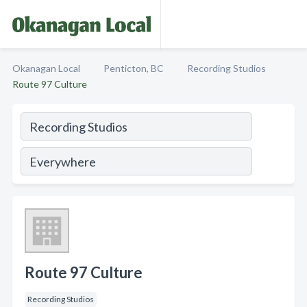
Okanagan Local
Penticton, BC
Recording Studios
Route 97 Culture
Route 97 Culture
Recording Studios