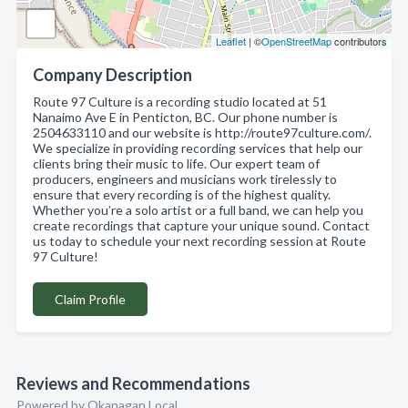
Leaflet
| ©
OpenStreetMap
contributors
Company Description
Route 97 Culture is a recording studio located at 51
Nanaimo Ave E in Penticton, BC. Our phone number is
2504633110 and our website is http://route97culture.com/.
We specialize in providing recording services that help our
clients bring their music to life. Our expert team of
producers, engineers and musicians work tirelessly to
ensure that every recording is of the highest quality.
Whether you’re a solo artist or a full band, we can help you
create recordings that capture your unique sound. Contact
us today to schedule your next recording session at Route
97 Culture!
Claim Profile
Reviews and Recommendations
Powered by Okanagan Local