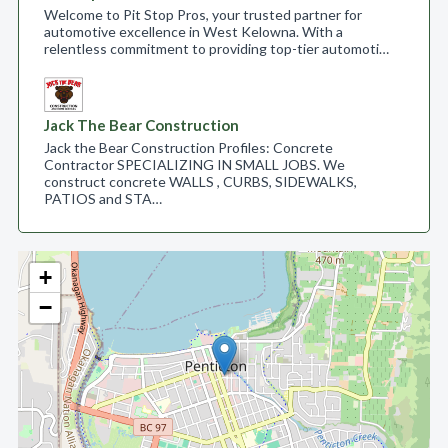
Welcome to Pit Stop Pros, your trusted partner for
automotive excellence in West Kelowna. With a
relentless commitment to providing top-tier automoti…
Jack The Bear Construction
Jack the Bear Construction Profiles: Concrete
Contractor SPECIALIZING IN SMALL JOBS. We
construct concrete WALLS , CURBS, SIDEWALKS,
PATIOS and STA…
+
−