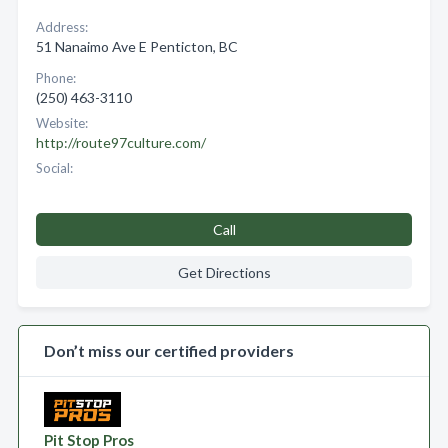
Address:
51 Nanaimo Ave E Penticton, BC
Phone:
(250) 463-3110
Website:
http://route97culture.com/
Social:
Call
Get Directions
Don’t miss our certified providers
Pit Stop Pros