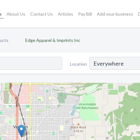
e
About Us
Contact Us
Articles
Pay Bill
Add your business
ucts
Edge Apparel & Imprints Inc
Location