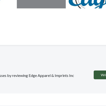
Wri
esses by reviewing Edge Apparel & Imprints Inc