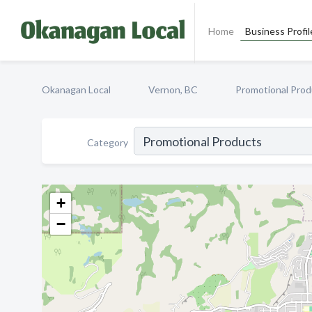
Home
Business Profil
Okanagan Local
Vernon, BC
Promotional Prod
Category
+
−