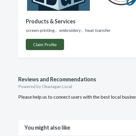
Products & Services
screen printing , embroidery , heat transfer
Claim Profile
Reviews and Recommendations
Powered by Okanagan Local
Please help us to connect users with the best local busin
You might also like