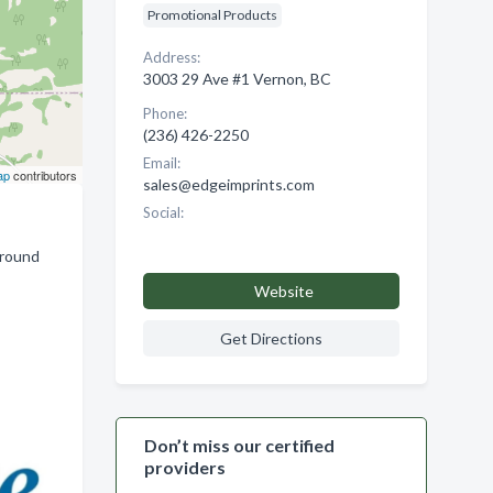
Promotional Products
Address:
3003 29 Ave #1 Vernon, BC
Phone:
(236) 426-2250
Email:
ap
contributors
sales@edgeimprints.com
Social:
around
Website
Get Directions
Don’t miss our certified
providers