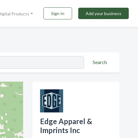
Sign In
Add your business
Digital Products
Search
Edge Apparel &
Imprints Inc