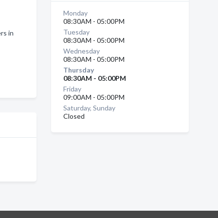
Monday
08:30AM - 05:00PM
Tuesday
rs in
08:30AM - 05:00PM
Wednesday
08:30AM - 05:00PM
Thursday
08:30AM - 05:00PM
Friday
09:00AM - 05:00PM
Saturday, Sunday
Closed