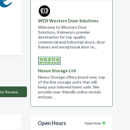
WDS Western Door Solutions
Welcome to Western Door
Solutions, Kelowna’s premier
destination for top-quality
commercial and industrial doors, door
frames and exceptional door re…
Nexus Storage Ltd
Nexus Storage offers brand new, top
of the line storage units that will
keep your beloved items safe. We
te Review
provide user-friendly online rentals
and pay…
Open Hours
Open Now