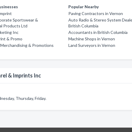
usinesses
Popular Nearby
Imprint
Paving Contractors in Vernon
rporate Sportswear &
Auto Radio & Stereo System Deale
l Products Ltd
British Columbia
rketing Inc
Accountants in British Columbia
rint & Promo
Machine Shops in Vernon
 Merchandising & Promotions
Land Surveyors in Vernon
el & Imprints Inc
nesday, Thursday, Friday.