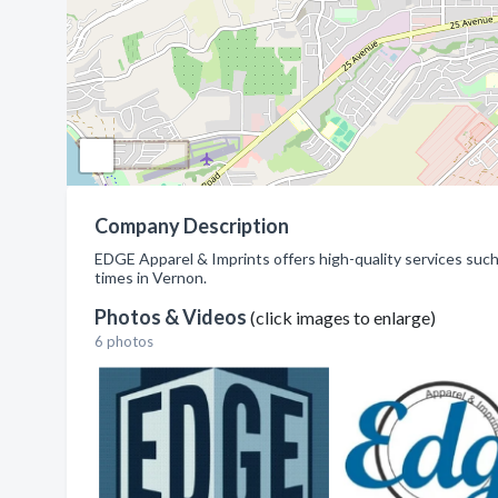
Company Description
EDGE Apparel & Imprints offers high-quality services such
times in Vernon.
Photos & Videos
(click images to enlarge)
6 photos