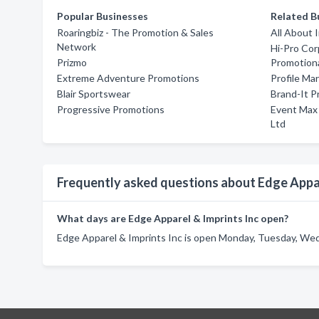
Popular Businesses
Related B
Roaringbiz - The Promotion & Sales
All About 
Network
Hi-Pro Co
Prizmo
Promotiona
Extreme Adventure Promotions
Profile Ma
Blair Sportswear
Brand-It P
Progressive Promotions
Event Max
Ltd
Frequently asked questions about Edge Appar
What days are Edge Apparel & Imprints Inc open?
Edge Apparel & Imprints Inc is open Monday, Tuesday, Wed