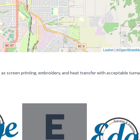
Leaflet
| ©
OpenStreetM
 as screen printing, embroidery, and heat transfer with acceptable turn