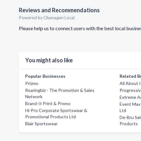
Reviews and Recommendations
Powered by Okanagan Local
Please help us to connect users with the best local busin
You might also like
Popular Businesses
Related B
Prizmo
All About 
Roaringbiz - The Promotion & Sales
Progressi
Network
Extreme A
Brand-It Print & Promo
Event Max
Hi-Pro Corporate Sportswear &
Ltd
Promotional Products Ltd
De-Bru Sal
Blair Sportswear
Products