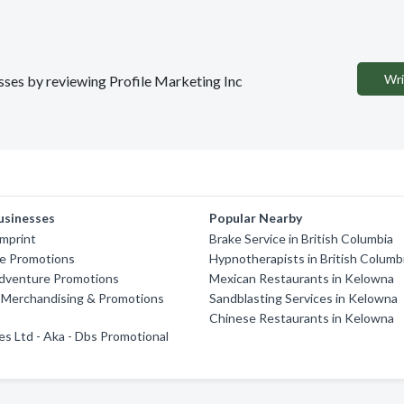
Wri
esses by reviewing Profile Marketing Inc
usinesses
Popular Nearby
Imprint
Brake Service in British Columbia
ve Promotions
Hypnotherapists in British Columb
dventure Promotions
Mexican Restaurants in Kelowna
 Merchandising & Promotions
Sandblasting Services in Kelowna
Chinese Restaurants in Kelowna
es Ltd - Aka - Dbs Promotional