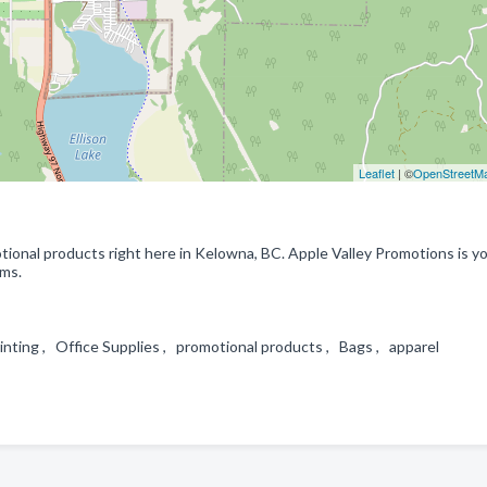
Leaflet
| ©
OpenStreetM
ional products right here in Kelowna, BC. Apple Valley Promotions is y
ems.
nting , Office Supplies , promotional products , Bags , apparel