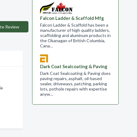
Falcon Ladder & Scaffold Mfg
Falcon Ladder & Scaffold has been a
te Review
manufacturer of high quality ladders,
scaffolding and aluminum products in
the Okanagan of British Columbia,
Cana…
Dark Coat Sealcoating & Paving
Dark Coat Sealcoating & Paving does
paving repairs, asphalt, oil-based
sealer, driveways, patching, parking
ia
lots, pothole repairs with expertise
anyw…