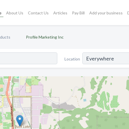
e
About Us
Contact Us
Articles
Pay Bill
Add your business
oducts
Profile Marketing Inc
Location