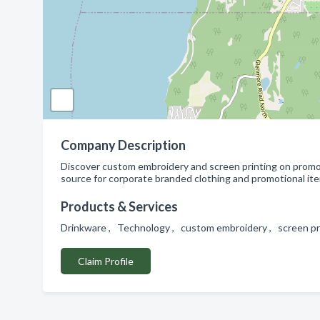
Company Description
Discover custom embroidery and screen printing on promot
source for corporate branded clothing and promotional it
Products & Services
Drinkware , Technology , custom embroidery , screen pri
Claim Profile