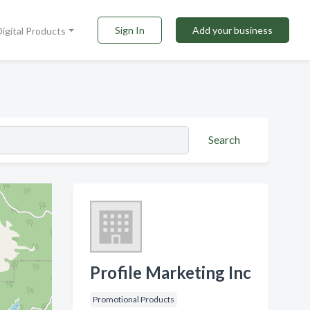
Sign In
Add your business
Digital Products
Search
Profile Marketing Inc
Promotional Products