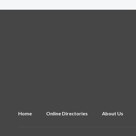
Home
Online Directories
About Us