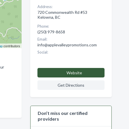
Address:
720 Commonwealth Rd #53
Kelowna, BC
Phone:
(250) 979-8658
Email:
info@applevalleypromotions.com
ap
contributors
Social:
our
Website
Get Directions
Don’t miss our certified
providers