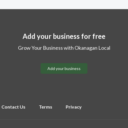
Add your business for free
Grow Your Business with Okanagan Local
Add your business
Contact Us
Terms
Privacy