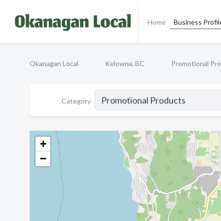
Home
Business Profil
Okanagan Local
Kelowna, BC
Promotional Pr
Category
+
−