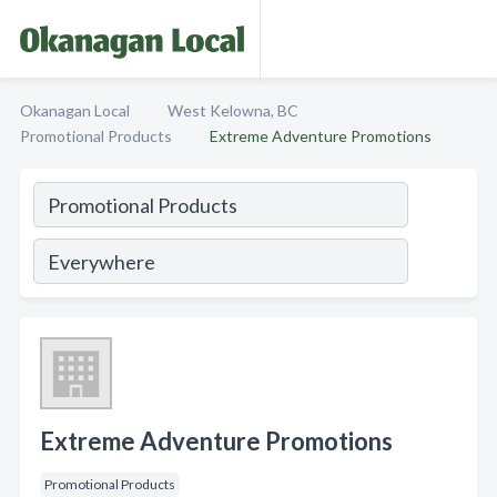
Okanagan Local
West Kelowna, BC
Promotional Products
Extreme Adventure Promotions
Extreme Adventure Promotions
Promotional Products