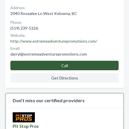
Address:
2040 Rosealee Ln West Kelowna, BC
Phone:
(519) 239-5326
Website:
http://www.extremeadventurepromotions.com/
Email:
darryl@extremeadventurepromotions.com
Call
Get Directions
Don’t miss our certified providers
Pit Stop Pros