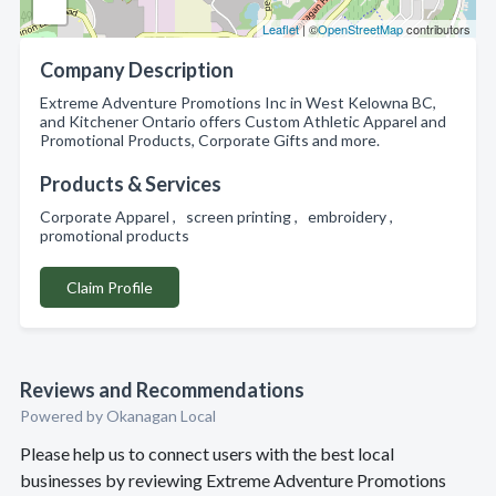
Leaflet
| ©
OpenStreetMap
contributors
Company Description
Extreme Adventure Promotions Inc in West Kelowna BC,
and Kitchener Ontario offers Custom Athletic Apparel and
Promotional Products, Corporate Gifts and more.
Products & Services
Corporate Apparel , screen printing , embroidery ,
promotional products
Claim Profile
Reviews and Recommendations
Powered by Okanagan Local
Please help us to connect users with the best local
businesses by reviewing Extreme Adventure Promotions