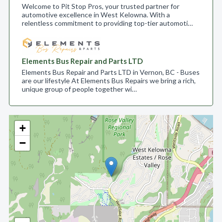
Welcome to Pit Stop Pros, your trusted partner for
automotive excellence in West Kelowna. With a
relentless commitment to providing top-tier automoti…
Elements Bus Repair and Parts LTD
Elements Bus Repair and Parts LTD in Vernon, BC - Buses
are our lifestyle At Elements Bus Repairs we bring a rich,
unique group of people together wi…
+
−