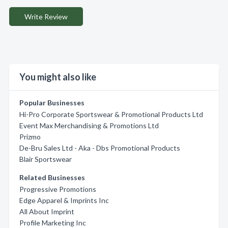
Write Review
You might also like
Popular Businesses
Hi-Pro Corporate Sportswear & Promotional Products Ltd
Event Max Merchandising & Promotions Ltd
Prizmo
De-Bru Sales Ltd - Aka - Dbs Promotional Products
Blair Sportswear
Related Businesses
Progressive Promotions
Edge Apparel & Imprints Inc
All About Imprint
Profile Marketing Inc