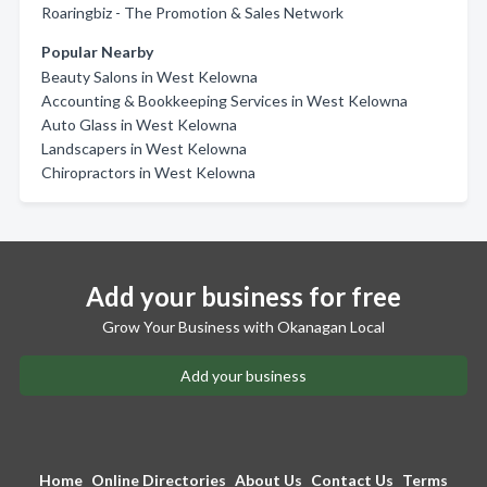
Roaringbiz - The Promotion & Sales Network
Popular Nearby
Beauty Salons in West Kelowna
Accounting & Bookkeeping Services in West Kelowna
Auto Glass in West Kelowna
Landscapers in West Kelowna
Chiropractors in West Kelowna
Add your business for free
Grow Your Business with Okanagan Local
Add your business
Home
Online Directories
About Us
Contact Us
Terms