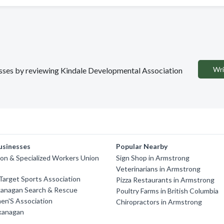
Wri
nesses by reviewing Kindale Developmental Association
usinesses
Popular Nearby
on & Specialized Workers Union
Sign Shop in Armstrong
Veterinarians in Armstrong
arget Sports Association
Pizza Restaurants in Armstrong
kanagan Search & Rescue
Poultry Farms in British Columbia
en'S Association
Chiropractors in Armstrong
Okanagan