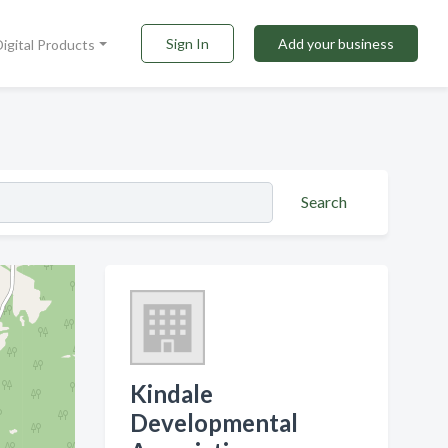
Sign In
Add your business
Digital Products
Search
Kindale
Developmental