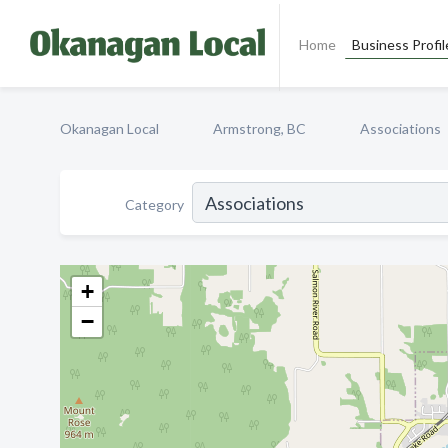
Home
Business Profil
Okanagan Local
Armstrong, BC
Associations
Category
+
−