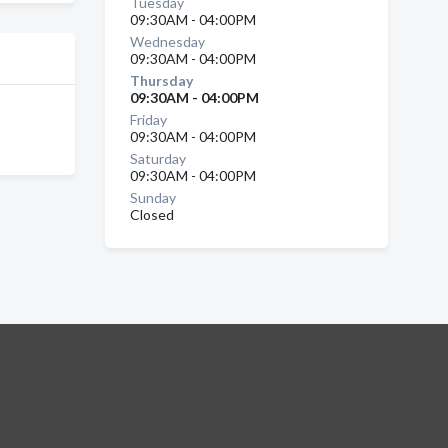
Tuesday
09:30AM - 04:00PM
Wednesday
09:30AM - 04:00PM
Thursday
09:30AM - 04:00PM
Friday
09:30AM - 04:00PM
Saturday
09:30AM - 04:00PM
Sunday
Closed