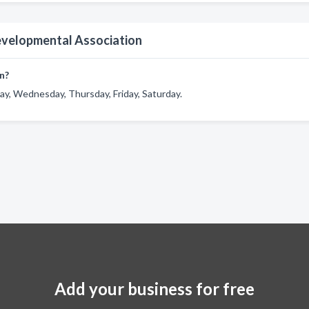
evelopmental Association
n?
y, Wednesday, Thursday, Friday, Saturday.
Add your business for free