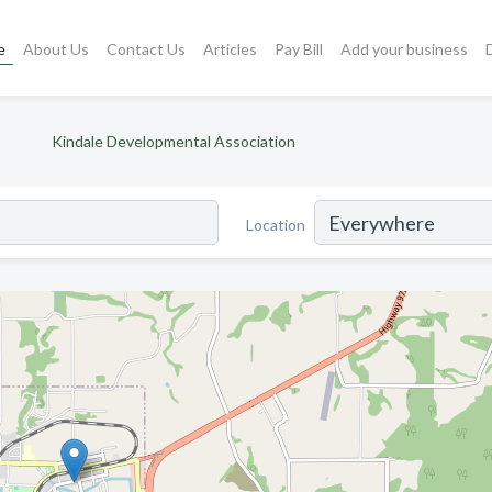
e
About Us
Contact Us
Articles
Pay Bill
Add your business
Kindale Developmental Association
Location