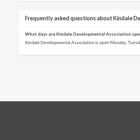
Frequently asked questions about Kindale D
What days are Kindale Developmental Association ope
Kindale Developmental Association is open Monday, Tuesda