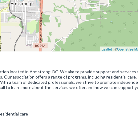
Leaflet
| ©
OpenStreetM
ation located in Armstrong, BC. We aim to provide support and services 
es. Our association offers a range of programs, including residential care,
 With a team of dedicated professionals, we strive to promote independ
s a call to learn more about the services we offer and how we can support 
esidential care