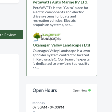
Petawatts Auto Marine RV Ltd.
PetaWATTs is the “Go to” place for
electric components and electric
drive systems for boats and
recreation vehicles. Electric
propulsion systems, bat…
te Review
Okanagan Valley Landscapes Ltd
Okanagan Valley Landscape is a lawn
sprinkler system contractor, located
in Kelowna, BC. Our team of experts
is dedicated to providing top-quality
se…
Open Hours
Open Now
Monday
09:30AM - 04:00PM