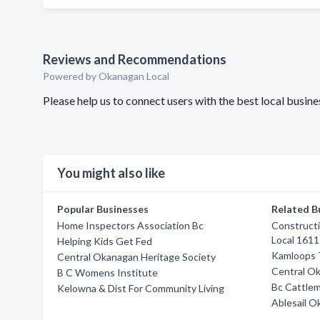
Reviews and Recommendations
Powered by Okanagan Local
Please help us to connect users with the best local busi
You might also like
Popular Businesses
Related B
Home Inspectors Association Bc
Constructi
Local 1611
Helping Kids Get Fed
Kamloops T
Central Okanagan Heritage Society
Central O
B C Womens Institute
Bc Cattlem
Kelowna & Dist For Community Living
Ablesail 