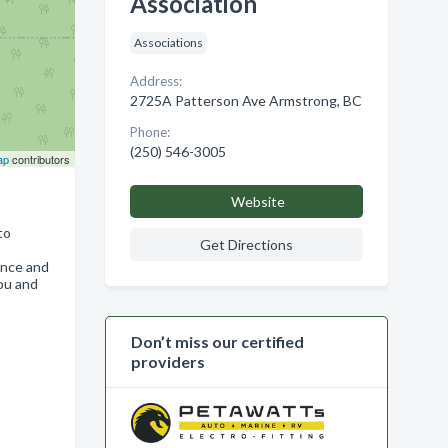
Association
Associations
Address:
2725A Patterson Ave Armstrong, BC
Phone:
(250) 546-3005
ap
contributors
Website
to
Get Directions
ence and
you and
Don’t miss our certified
providers