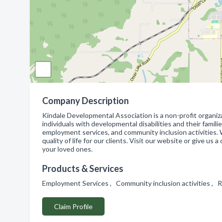
Company Description
Kindale Developmental Association is a non-profit organiz
individuals with developmental disabilities and their famili
employment services, and community inclusion activities.
quality of life for our clients. Visit our website or give u
your loved ones.
Products & Services
Employment Services , Community inclusion activities , R
Claim Profile