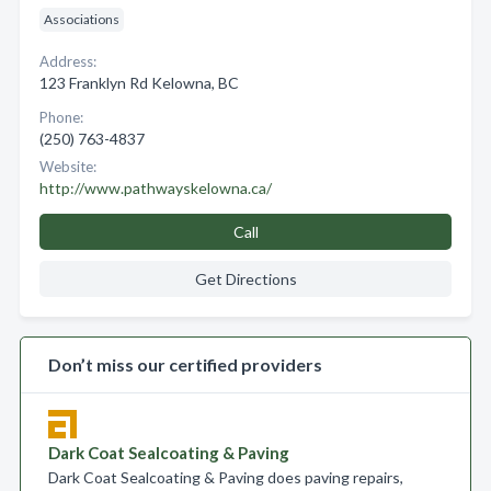
Associations
Address:
123 Franklyn Rd Kelowna, BC
Phone:
(250) 763-4837
Website:
http://www.pathwayskelowna.ca/
Call
Get Directions
Don’t miss our certified providers
Dark Coat Sealcoating & Paving
Dark Coat Sealcoating & Paving does paving repairs,