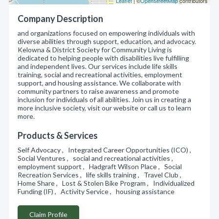
Leaflet
| ©
OpenStreetMap
contributors
Company Description
and organizations focused on empowering individuals with
diverse abilities through support, education, and advocacy.
Kelowna & District Society for Community Living is
dedicated to helping people with disabilities live fulfilling
and independent lives. Our services include life skills
training, social and recreational activities, employment
support, and housing assistance. We collaborate with
community partners to raise awareness and promote
inclusion for individuals of all abilities. Join us in creating a
more inclusive society, visit our website or call us to learn
more.
Products & Services
Self Advocacy , Integrated Career Opportunities (ICO) ,
Social Ventures , social and recreational activities ,
employment support , Hadgraft Wilson Place , Social
Recreation Services , life skills training , Travel Club ,
Home Share , Lost & Stolen Bike Program , Individualized
Funding (IF) , Activity Service , housing assistance
Claim Profile