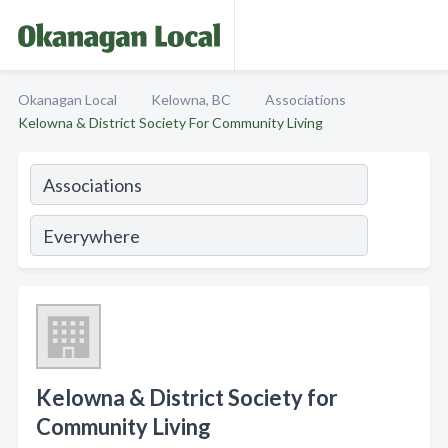
Okanagan Local
Kelowna, BC
Associations
Kelowna & District Society For Community Living
Kelowna & District Society for
Community Living