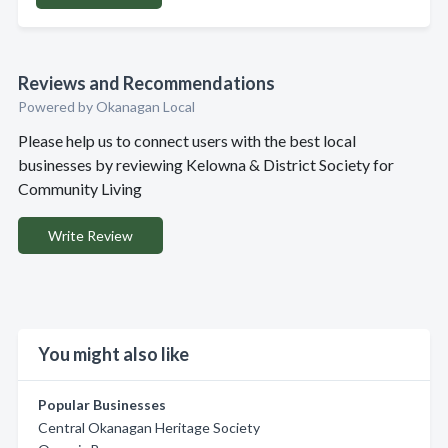
Reviews and Recommendations
Powered by Okanagan Local
Please help us to connect users with the best local
businesses by reviewing Kelowna & District Society for
Community Living
Write Review
You might also like
Popular Businesses
Central Okanagan Heritage Society