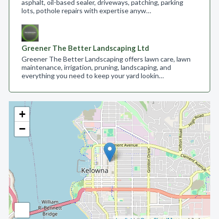
asphalt, oil-based sealer, driveways, patching, parking
lots, pothole repairs with expertise anyw…
Greener The Better Landscaping Ltd
Greener The Better Landscaping offers lawn care, lawn
maintenance, irrigation, pruning, landscaping, and
everything you need to keep your yard lookin…
+
−