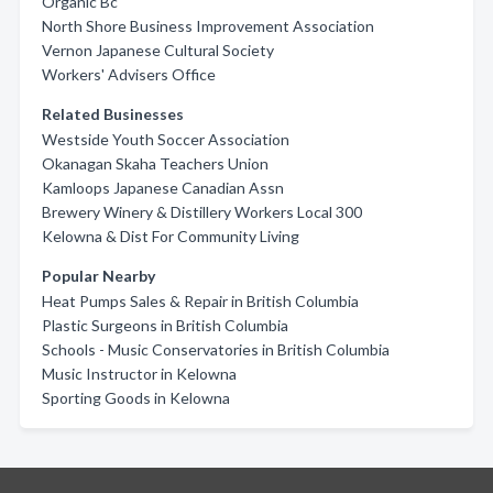
Organic Bc
North Shore Business Improvement Association
Vernon Japanese Cultural Society
Workers' Advisers Office
Related Businesses
Westside Youth Soccer Association
Okanagan Skaha Teachers Union
Kamloops Japanese Canadian Assn
Brewery Winery & Distillery Workers Local 300
Kelowna & Dist For Community Living
Popular Nearby
Heat Pumps Sales & Repair in British Columbia
Plastic Surgeons in British Columbia
Schools - Music Conservatories in British Columbia
Music Instructor in Kelowna
Sporting Goods in Kelowna