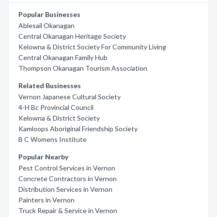
Popular Businesses
Ablesail Okanagan
Central Okanagan Heritage Society
Kelowna & District Society For Community Living
Central Okanagan Family Hub
Thompson Okanagan Tourism Association
Related Businesses
Vernon Japanese Cultural Society
4-H Bc Provincial Council
Kelowna & District Society
Kamloops Aboriginal Friendship Society
B C Womens Institute
Popular Nearby
Pest Control Services in Vernon
Concrete Contractors in Vernon
Distribution Services in Vernon
Painters in Vernon
Truck Repair & Service in Vernon