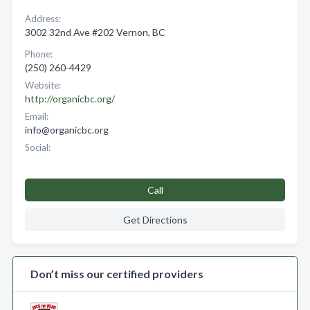
Address:
3002 32nd Ave #202 Vernon, BC
Phone:
(250) 260-4429
Website:
http://organicbc.org/
Email:
info@organicbc.org
Social:
Call
Get Directions
Don’t miss our certified providers