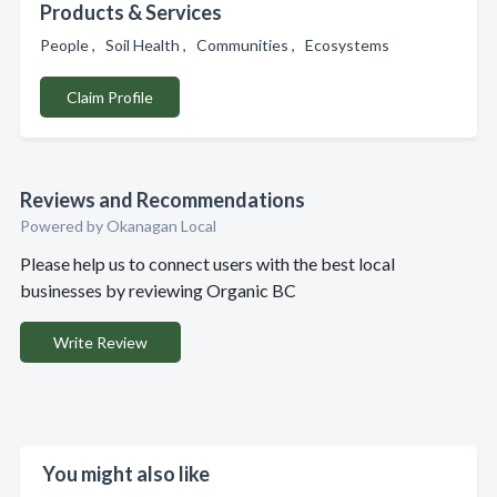
Products & Services
People , Soil Health , Communities , Ecosystems
Claim Profile
Reviews and Recommendations
Powered by Okanagan Local
Please help us to connect users with the best local
businesses by reviewing Organic BC
Write Review
You might also like