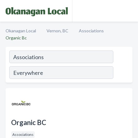
Okanagan Local
Vernon, BC
Associations
Organic Bc
Organic BC
Associations