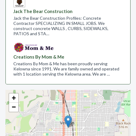
Jack The Bear Construction
Jack the Bear Construction Profiles: Concrete
Contractor SPECIALIZING IN SMALL JOBS. We
construct concrete WALLS , CURBS, SIDEWALKS,
PATIOS and STA…
Creations By Mom & Me
Creations By Mom & Me has been proudly serving
Kelowna since 1991. We are family owned and operated
with 1 location serving the Kelowna area. We are …
+
−