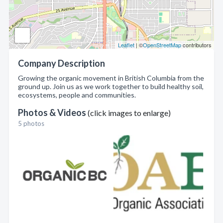
Leaflet
| ©
OpenStreetMap
contributors
Company Description
Growing the organic movement in British Columbia from the
ground up. Join us as we work together to build healthy soil,
ecosystems, people and communities.
Photos & Videos
(click images to enlarge)
5 photos