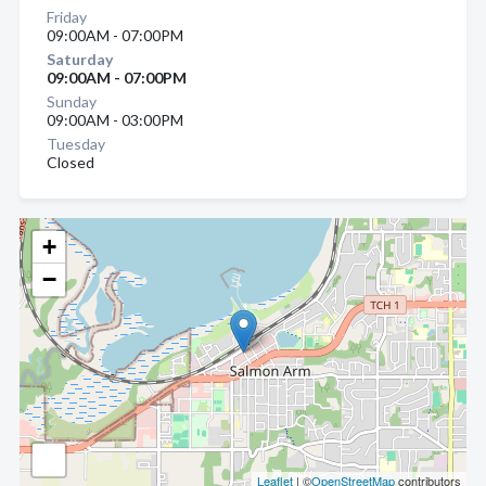
Friday
09:00AM - 07:00PM
Saturday
09:00AM - 07:00PM
Sunday
09:00AM - 03:00PM
Tuesday
Closed
+
−
Leaflet
| ©
OpenStreetMap
contributors