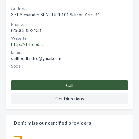
Address:
371 Alexander St NE Unit 101 Salmon Arm, BC
Phone:
(250) 535-2433
Website:
http://stillfood.ca
Email:
stillfoodbistro@gmail.com
Social:
Call
Get Directions
Don’t miss our certified providers