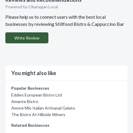
Powered by Okanagan Local
Please help us to connect users with the best local
businesses by reviewing Stillfood Bistro & Cappuccino Bar
Write Review
You might also like
Popular Businesses
Eddies European Bistro Ltd
Amante Bistro
Amore Mio Italian Artisanal Gelato
The Bistro At Hillside Winery
Related Businesses