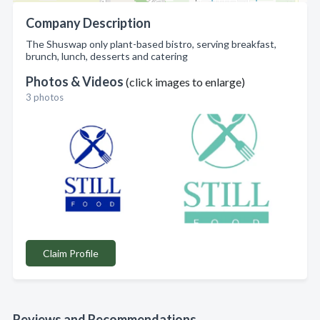
Company Description
The Shuswap only plant-based bistro, serving breakfast,
brunch, lunch, desserts and catering
Photos & Videos
(click images to enlarge)
3 photos
Claim Profile
Reviews and Recommendations