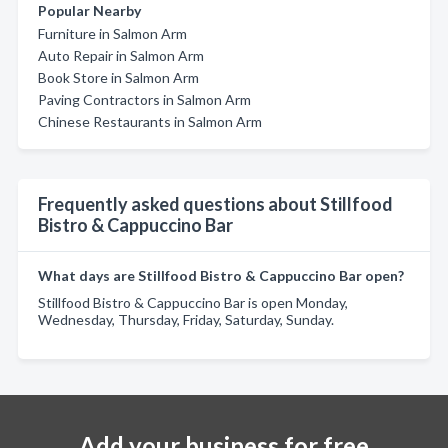
Popular Nearby
Furniture in Salmon Arm
Auto Repair in Salmon Arm
Book Store in Salmon Arm
Paving Contractors in Salmon Arm
Chinese Restaurants in Salmon Arm
Frequently asked questions about Stillfood
Bistro & Cappuccino Bar
What days are Stillfood Bistro & Cappuccino Bar open?
Stillfood Bistro & Cappuccino Bar is open Monday,
Wednesday, Thursday, Friday, Saturday, Sunday.
Add your business for free