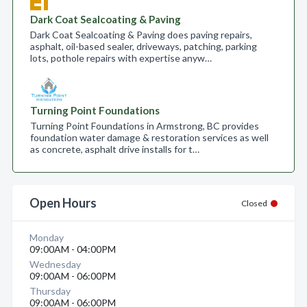
Dark Coat Sealcoating & Paving
Dark Coat Sealcoating & Paving does paving repairs,
asphalt, oil-based sealer, driveways, patching, parking
lots, pothole repairs with expertise anyw…
Turning Point Foundations
Turning Point Foundations in Armstrong, BC provides
foundation water damage & restoration services as well
as concrete, asphalt drive installs for t…
Open Hours
Closed
Monday
09:00AM - 04:00PM
Wednesday
09:00AM - 06:00PM
Thursday
09:00AM - 06:00PM