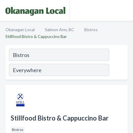
Okanagan Local
Salmon Arm, BC
Bistros
Stillfood Bistro & Cappuccino Bar
Stillfood Bistro & Cappuccino Bar
Bistros