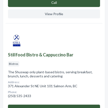
Сall
View Profile
Stillfood Bistro & Cappuccino Bar
Bistros
The Shuswap only plant-based bistro, serving breakfast,
brunch, lunch, desserts and catering
Address:
371 Alexander St NE Unit 101 Salmon Arm, BC
Phone:
(250) 535-2433