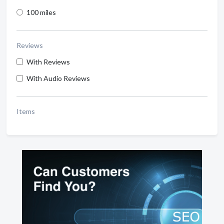
100 miles
Reviews
With Reviews
With Audio Reviews
Items