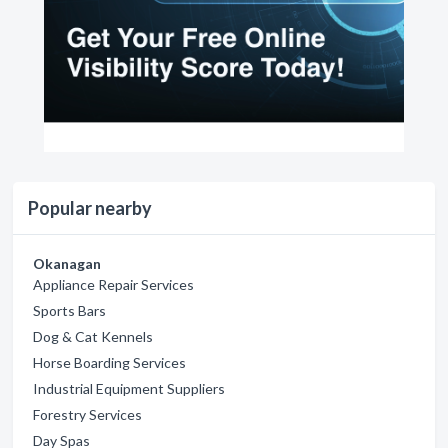
Popular nearby
Okanagan
Appliance Repair Services
Sports Bars
Dog & Cat Kennels
Horse Boarding Services
Industrial Equipment Suppliers
Forestry Services
Day Spas