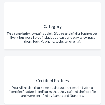
Category
This compilation contains solely Bistros and similar businesses.
Every business listed includes at least one way to contact
them, be it via phone, website, or email.
Certified Profiles
You will notice that some businesses are marked with a
"certified" badge. It indicates that they claimed their profile
and were certified by Names and Numbers.