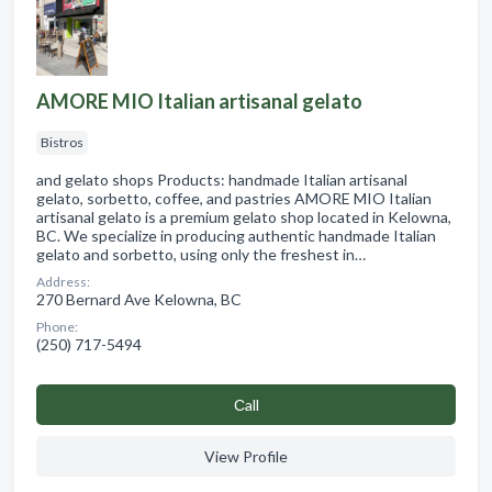
AMORE MIO Italian artisanal gelato
Bistros
and gelato shops Products: handmade Italian artisanal
gelato, sorbetto, coffee, and pastries AMORE MIO Italian
artisanal gelato is a premium gelato shop located in Kelowna,
BC. We specialize in producing authentic handmade Italian
gelato and sorbetto, using only the freshest in…
Address:
270 Bernard Ave Kelowna, BC
Phone:
(250) 717-5494
Сall
View Profile