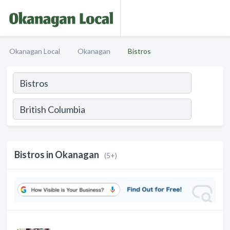
Okanagan Local
Okanagan
Bistros
Bistros in Okanagan
(5+)