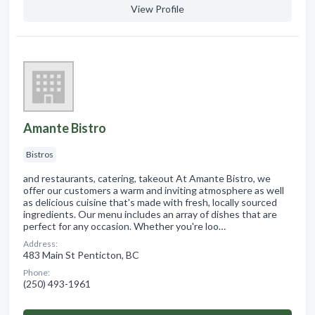
View Profile
Amante Bistro
Bistros
and restaurants, catering, takeout At Amante Bistro, we
offer our customers a warm and inviting atmosphere as well
as delicious cuisine that's made with fresh, locally sourced
ingredients. Our menu includes an array of dishes that are
perfect for any occasion. Whether you're loo…
Address:
483 Main St Penticton, BC
Phone:
(250) 493-1961