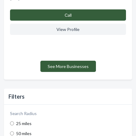
Сall
View Profile
See More Businesses
Filters
Search Radius
25 miles
50 miles