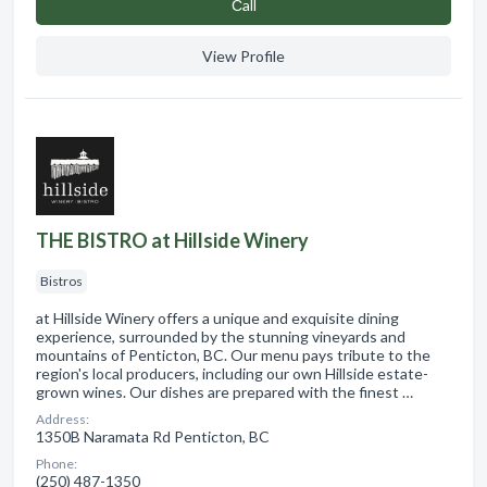
Сall
View Profile
THE BISTRO at Hillside Winery
Bistros
at Hillside Winery offers a unique and exquisite dining
experience, surrounded by the stunning vineyards and
mountains of Penticton, BC. Our menu pays tribute to the
region's local producers, including our own Hillside estate-
grown wines. Our dishes are prepared with the finest …
Address:
1350B Naramata Rd Penticton, BC
Phone:
(250) 487-1350