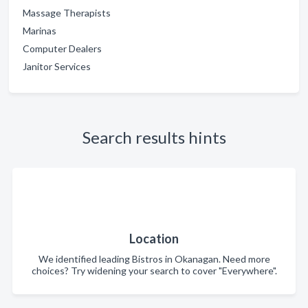
Massage Therapists
Marinas
Computer Dealers
Janitor Services
Search results hints
Location
We identified leading Bistros in Okanagan. Need more
choices? Try widening your search to cover "Everywhere".