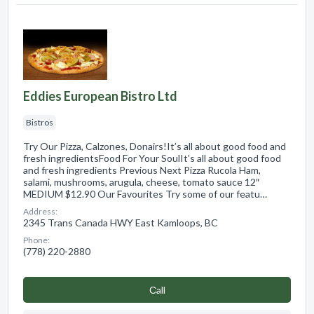
Eddies European Bistro Ltd
Bistros
Try Our Pizza, Calzones, Donairs!It’s all about good food and
fresh ingredientsFood For Your SoulIt’s all about good food
and fresh ingredients Previous Next Pizza Rucola Ham,
salami, mushrooms, arugula, cheese, tomato sauce 12″
MEDIUM $12.90 Our Favourites Try some of our featu…
Address:
2345 Trans Canada HWY East Kamloops, BC
Phone:
(778) 220-2880
Сall