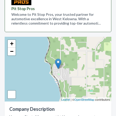
Pit Stop Pros
Welcome to Pit Stop Pros, your trusted partner for
automotive excellence in West Kelowna. With a
relentless commitment to providing top-tier automoti…
+
−
Leaflet
| ©
OpenStreetMap
contributors
Company Description