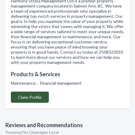
Harmony Strata Management Ltd is a premier property
management company located in Salmon Arm, BC. We have
a team of experienced professionals who specialize in
delivering top-notch services in property management. Our
goal is to help you maximize the value of your property while
minimizing the stress that comes with managing it. We offer
a wide range of services tailored to meet your unique needs,
from financial management to maintenance, and more. Our
focus is on delivering exceptional customer service,
ensuring that you have peace of mind knowing your
property is in good hands. Contact us today at 2508323033
to learn more about our services and how we can help you
with your property management needs.
Products & Services
Maintenance , Financial management
Claim Profile
Reviews and Recommendations
Powered by Okanagan Local