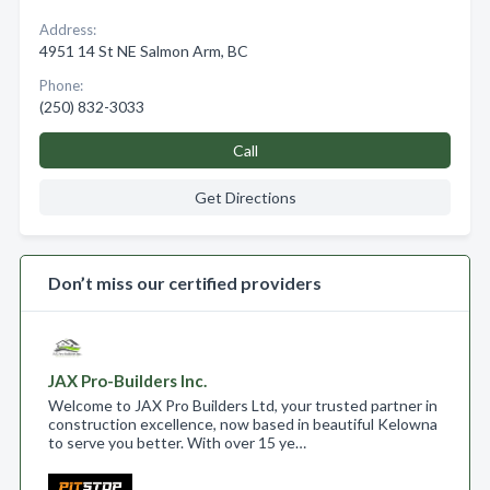
Address:
4951 14 St NE Salmon Arm, BC
Phone:
(250) 832-3033
Call
Get Directions
Don’t miss our certified providers
JAX Pro-Builders Inc.
Welcome to JAX Pro Builders Ltd, your trusted partner in
construction excellence, now based in beautiful Kelowna
to serve you better. With over 15 ye…