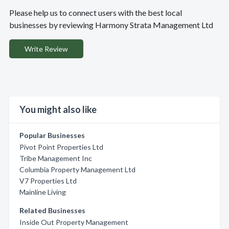
Please help us to connect users with the best local
businesses by reviewing Harmony Strata Management Ltd
Write Review
You might also like
Popular Businesses
Pivot Point Properties Ltd
Tribe Management Inc
Columbia Property Management Ltd
V7 Properties Ltd
Mainline Living
Related Businesses
Inside Out Property Management