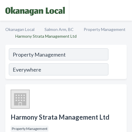
Okanagan Local
Salmon Arm, BC
Property Management
Harmony Strata Management Ltd
Harmony Strata Management Ltd
Property Management