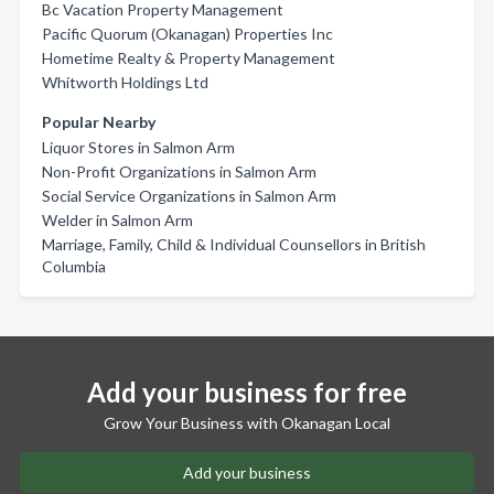
Bc Vacation Property Management
Pacific Quorum (Okanagan) Properties Inc
Hometime Realty & Property Management
Whitworth Holdings Ltd
Popular Nearby
Liquor Stores in Salmon Arm
Non-Profit Organizations in Salmon Arm
Social Service Organizations in Salmon Arm
Welder in Salmon Arm
Marriage, Family, Child & Individual Counsellors in British
Columbia
Add your business for free
Grow Your Business with Okanagan Local
Add your business