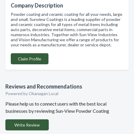
Company Description
Powder coating and ceramic coating for all your needs, large
and small. Sunview Coatings is a leading supplier of powder
and ceramic coatings for all types of metal items including
auto parts, decorative metal items, commercial parts in
numerous industries. Together with Sun-View Industries
and Vision Manufacturing we offer a range of products for
your needs as a manufacturer, dealer or service depot.
Claim Profile
Reviews and Recommendations
Powered by Okanagan Local
Please help us to connect users with the best local
businesses by reviewing Sun-View Powder Coating
Write Review