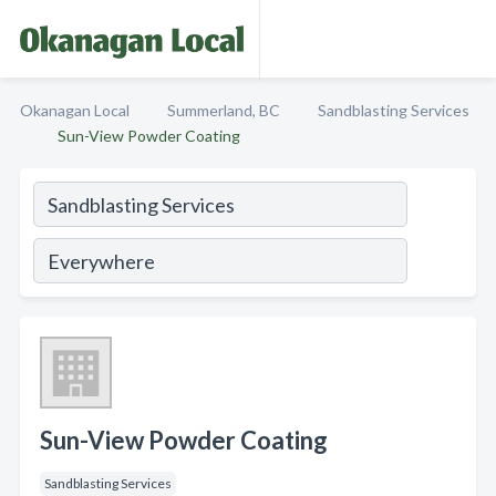
Okanagan Local
Summerland, BC
Sandblasting Services
Sun-View Powder Coating
Sun-View Powder Coating
Sandblasting Services