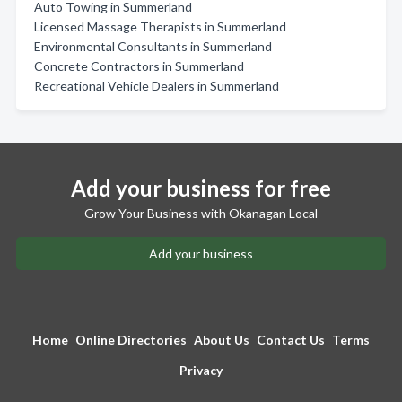
Auto Towing in Summerland
Licensed Massage Therapists in Summerland
Environmental Consultants in Summerland
Concrete Contractors in Summerland
Recreational Vehicle Dealers in Summerland
Add your business for free
Grow Your Business with Okanagan Local
Add your business
Home
Online Directories
About Us
Contact Us
Terms
Privacy