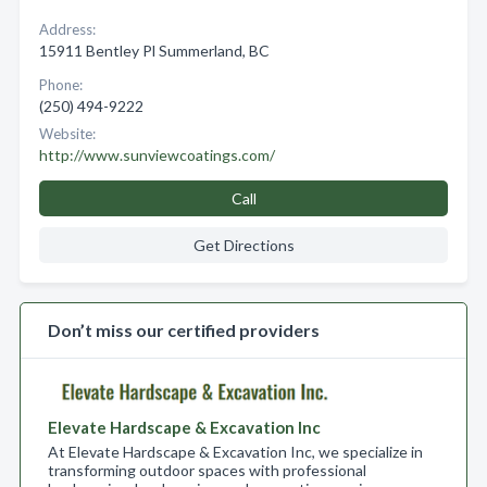
Address:
15911 Bentley Pl Summerland, BC
Phone:
(250) 494-9222
Website:
http://www.sunviewcoatings.com/
Call
Get Directions
Don’t miss our certified providers
Elevate Hardscape & Excavation Inc
At Elevate Hardscape & Excavation Inc, we specialize in
transforming outdoor spaces with professional