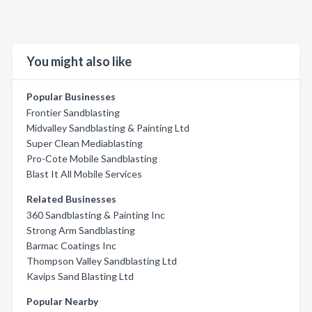
You might also like
Popular Businesses
Frontier Sandblasting
Midvalley Sandblasting & Painting Ltd
Super Clean Mediablasting
Pro-Cote Mobile Sandblasting
Blast It All Mobile Services
Related Businesses
360 Sandblasting & Painting Inc
Strong Arm Sandblasting
Barmac Coatings Inc
Thompson Valley Sandblasting Ltd
Kavips Sand Blasting Ltd
Popular Nearby