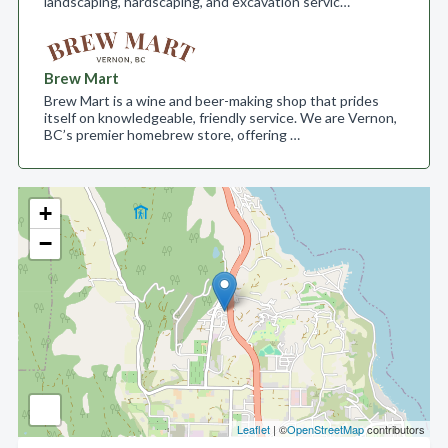
landscaping, hardscaping, and excavation servic…
Brew Mart
Brew Mart is a wine and beer-making shop that prides
itself on knowledgeable, friendly service. We are Vernon,
BC’s premier homebrew store, offering …
+
−
Leaflet
| ©
OpenStreetMap
contributors