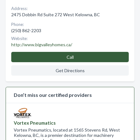
Address:
2475 Dobbin Rd Suite 272 West Kelowna, BC
Phone:
(250) 862-2203
Website:
http://www.bigvalleyhomes.ca/
Call
Get Directions
Don’t miss our certified providers
Vortex Pneumatics
Vortex Pneumatics, located at 1565 Stevens Rd, West
Kelowna, BC, is a premier destination for machinery