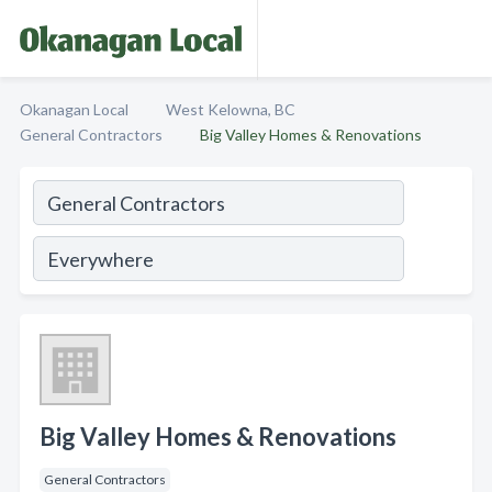
Okanagan Local
West Kelowna, BC
General Contractors
Big Valley Homes & Renovations
Big Valley Homes & Renovations
General Contractors