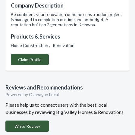
Company Description
Be confident your renovation or home construction project
is managed to completion on-time and on-budget. A
reputation built on 2 generations in Kelowna.
Products & Services
Home Construction , Renovation
Claim Profile
Reviews and Recommendations
Powered by Okanagan Local
Please help us to connect users with the best local
businesses by reviewing Big Valley Homes & Renovations
Write Review