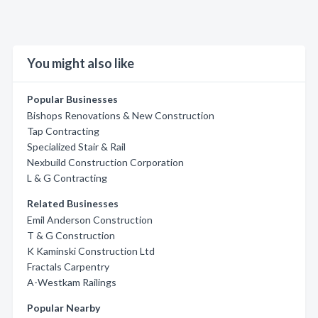
You might also like
Popular Businesses
Bishops Renovations & New Construction
Tap Contracting
Specialized Stair & Rail
Nexbuild Construction Corporation
L & G Contracting
Related Businesses
Emil Anderson Construction
T & G Construction
K Kaminski Construction Ltd
Fractals Carpentry
A-Westkam Railings
Popular Nearby