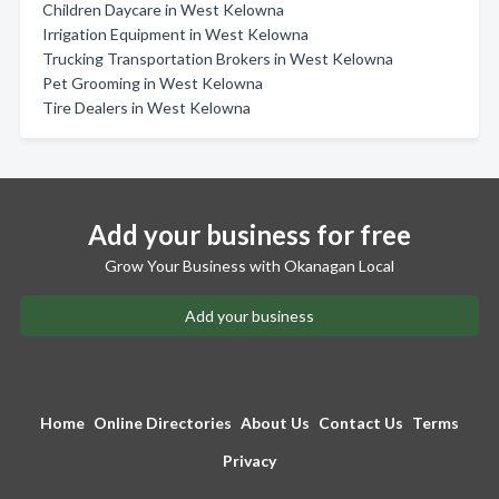
Children Daycare in West Kelowna
Irrigation Equipment in West Kelowna
Trucking Transportation Brokers in West Kelowna
Pet Grooming in West Kelowna
Tire Dealers in West Kelowna
Add your business for free
Grow Your Business with Okanagan Local
Add your business
Home
Online Directories
About Us
Contact Us
Terms
Privacy