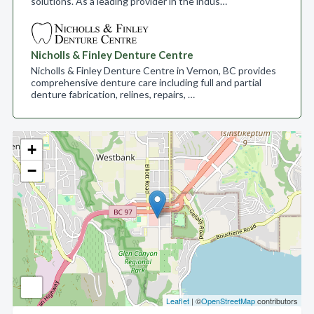
solutions. As a leading provider in the indus…
Nicholls & Finley Denture Centre
Nicholls & Finley Denture Centre in Vernon, BC provides
comprehensive denture care including full and partial
denture fabrication, relines, repairs, …
+
−
Leaflet
| ©
OpenStreetMap
contributors