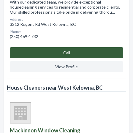
With our dedicated team, we provide exceptional
housecleaning services to residential and corporate clients.
Our skilled professionals take pride in delivering thorou…
Address:
3212 Regent Rd West Kelowna, BC
Phone:
(250) 469-1732
Сall
View Profile
House Cleaners near West Kelowna, BC
Mackinnon Window Cleaning