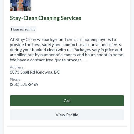
Stay-Clean Cleaning Services
Housecleaning
At Stay-Clean we background check all our employees to
provide the best safety and comfort to all our valued clients
during your booked clean with us. Packages vary in price and
are billed out by number of cleaners and hours spent in home.
We have a contact free quote process. …
Address:
1873 Spall Rd Kelowna, BC
Phone:
(250) 575-2469
Сall
View Profile