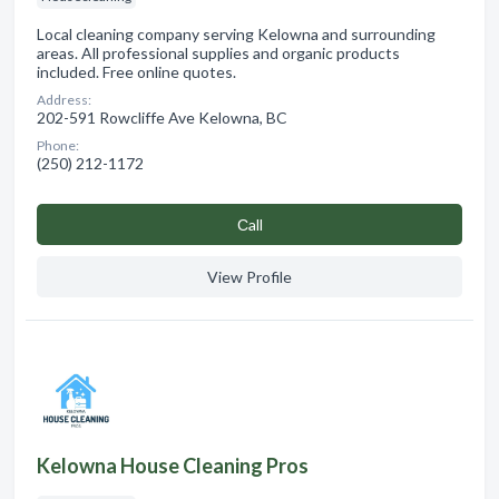
Local cleaning company serving Kelowna and surrounding
areas. All professional supplies and organic products
included. Free online quotes.
Address:
202-591 Rowcliffe Ave Kelowna, BC
Phone:
(250) 212-1172
Сall
View Profile
Kelowna House Cleaning Pros