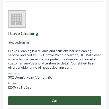
I Love Cleaning
Housecleaning
I Love Cleaning is a reliable and efficient housecleaning
service, located at 302 Dormie Point in Vernon, BC. With over
a decade of experience, we pride ourselves on our excellent
customer service and attention to detail. Our skilled team
offers a wide range of housecleaning ser…
Address:
302 Dormie Point Vernon, BC
Phone:
(250) 981-8620
Сall