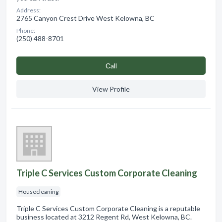
Address:
2765 Canyon Crest Drive West Kelowna, BC
Phone:
(250) 488-8701
Сall
View Profile
Triple C Services Custom Corporate Cleaning
Housecleaning
Triple C Services Custom Corporate Cleaning is a reputable
business located at 3212 Regent Rd, West Kelowna, BC.