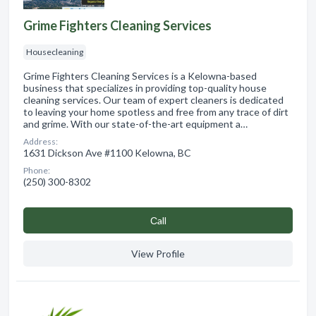
Grime Fighters Cleaning Services
Housecleaning
Grime Fighters Cleaning Services is a Kelowna-based
business that specializes in providing top-quality house
cleaning services. Our team of expert cleaners is dedicated
to leaving your home spotless and free from any trace of dirt
and grime. With our state-of-the-art equipment a…
Address:
1631 Dickson Ave #1100 Kelowna, BC
Phone:
(250) 300-8302
Сall
View Profile