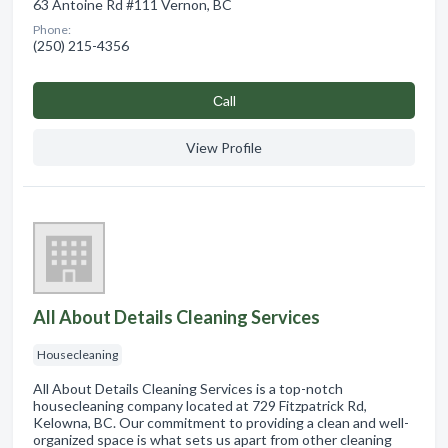
63 Antoine Rd #111 Vernon, BC
Phone:
(250) 215-4356
Сall
View Profile
All About Details Cleaning Services
Housecleaning
All About Details Cleaning Services is a top-notch
housecleaning company located at 729 Fitzpatrick Rd,
Kelowna, BC. Our commitment to providing a clean and well-
organized space is what sets us apart from other cleaning