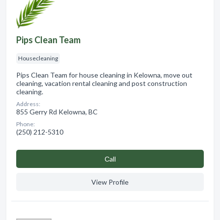
Pips Clean Team
Housecleaning
Pips Clean Team for house cleaning in Kelowna, move out
cleaning, vacation rental cleaning and post construction
cleaning.
Address:
855 Gerry Rd Kelowna, BC
Phone:
(250) 212-5310
Сall
View Profile