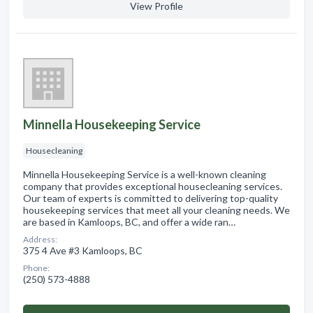
View Profile
Minnella Housekeeping Service
Housecleaning
Minnella Housekeeping Service is a well-known cleaning
company that provides exceptional housecleaning services.
Our team of experts is committed to delivering top-quality
housekeeping services that meet all your cleaning needs. We
are based in Kamloops, BC, and offer a wide ran…
Address:
375 4 Ave #3 Kamloops, BC
Phone:
(250) 573-4888