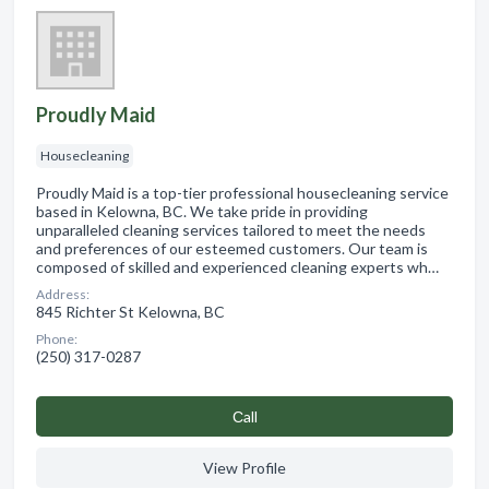
Proudly Maid
Housecleaning
Proudly Maid is a top-tier professional housecleaning service
based in Kelowna, BC. We take pride in providing
unparalleled cleaning services tailored to meet the needs
and preferences of our esteemed customers. Our team is
composed of skilled and experienced cleaning experts wh…
Address:
845 Richter St Kelowna, BC
Phone:
(250) 317-0287
Сall
View Profile