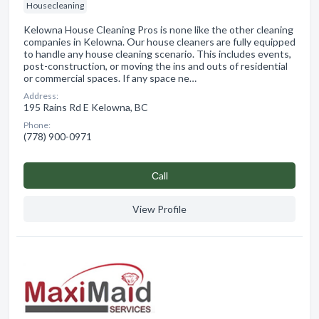
Housecleaning
Kelowna House Cleaning Pros is none like the other cleaning
companies in Kelowna. Our house cleaners are fully equipped
to handle any house cleaning scenario. This includes events,
post-construction, or moving the ins and outs of residential
or commercial spaces. If any space ne…
Address:
195 Rains Rd E Kelowna, BC
Phone:
(778) 900-0971
Сall
View Profile