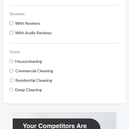
Reviews
With Reviews
With Audio Reviews
Items
Housecleaning
Commercial Cleaning
Residential Cleaning
Deep Cleaning