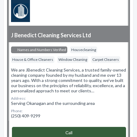
J Benedict Cleaning Services Ltd
Names and Numbers Verified
Housecleaning
House & Office Cleaners
Window Cleaning
Carpet Cleaners
We are JBenedict Cleaning Services, a trusted family-owned
cleaning company founded by my husband and me over 13
years ago. With a strong commitment to quality, we’ve built
our business on the principles of reliability, excellence, and a
personalized approach to meet our clients…
Address:
Serving Okanagan and the surrounding area
Phone:
(250) 409-9299
Сall