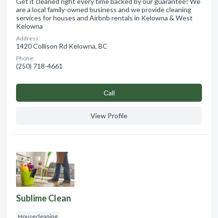
Get it cleaned right every time backed by our guarantee! We
are a local family-owned business and we provide cleaning
services for houses and Airbnb rentals in Kelowna & West
Kelowna
Address:
1420 Collison Rd Kelowna, BC
Phone:
(250) 718-4661
Сall
View Profile
Sublime Clean
Housecleaning