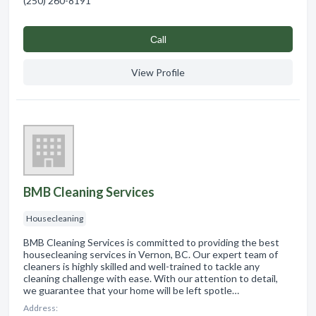
(250) 260-8191
Сall
View Profile
BMB Cleaning Services
Housecleaning
BMB Cleaning Services is committed to providing the best
housecleaning services in Vernon, BC. Our expert team of
cleaners is highly skilled and well-trained to tackle any
cleaning challenge with ease. With our attention to detail,
we guarantee that your home will be left spotle…
Address: