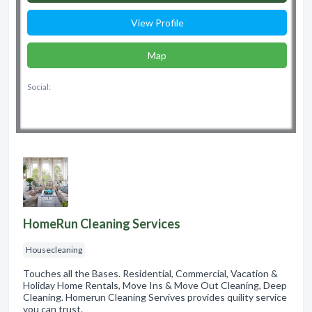
View Profile
Map
Social:
HomeRun Cleaning Services
Housecleaning
Touches all the Bases. Residential, Commercial, Vacation &
Holiday Home Rentals, Move Ins & Move Out Cleaning, Deep
Cleaning. Homerun Cleaning Servives provides quility service
you can trust.