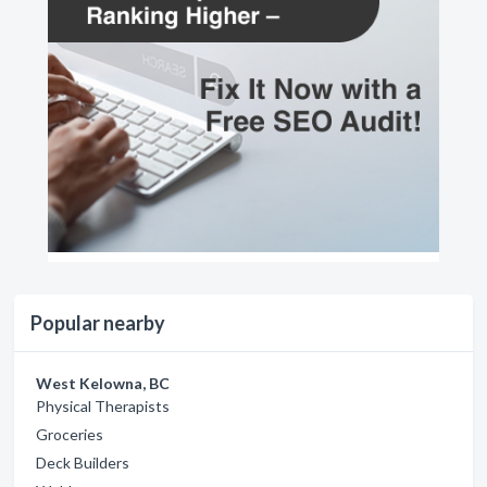
Popular nearby
West Kelowna, BC
Physical Therapists
Groceries
Deck Builders