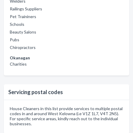
Welders
Railings Suppliers
Pet Traininers
Schools
Beauty Salons
Pubs
Chiropractors
Okanagan
Charities
Servicing postal codes
House Cleaners in this list provide services to multiple postal
codes in and around West Kelowna (i.e V1Z 1L7, V4T 2N5).
For specific service areas, kindly reach out to the individual
businesses.