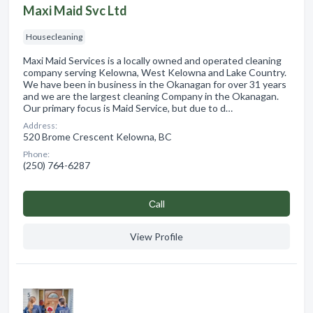
Maxi Maid Svc Ltd
Housecleaning
Maxi Maid Services is a locally owned and operated cleaning
company serving Kelowna, West Kelowna and Lake Country.
We have been in business in the Okanagan for over 31 years
and we are the largest cleaning Company in the Okanagan.
Our primary focus is Maid Service, but due to d…
Address:
520 Brome Crescent Kelowna, BC
Phone:
(250) 764-6287
Сall
View Profile