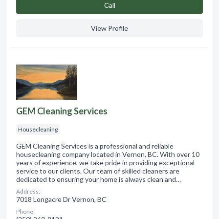
Сall
View Profile
GEM Cleaning Services
Housecleaning
GEM Cleaning Services is a professional and reliable
housecleaning company located in Vernon, BC. With over 10
years of experience, we take pride in providing exceptional
service to our clients. Our team of skilled cleaners are
dedicated to ensuring your home is always clean and…
Address:
7018 Longacre Dr Vernon, BC
Phone: