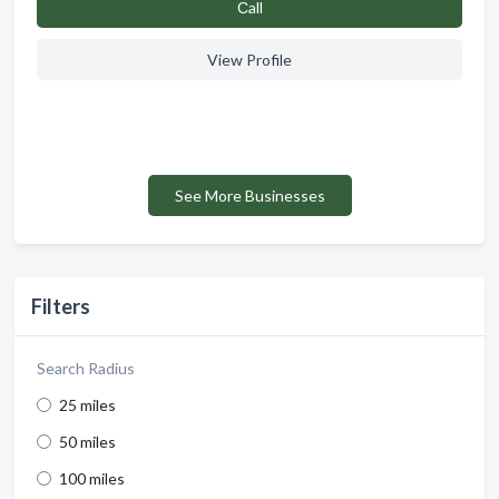
Сall
View Profile
See More Businesses
Filters
Search Radius
25 miles
50 miles
100 miles