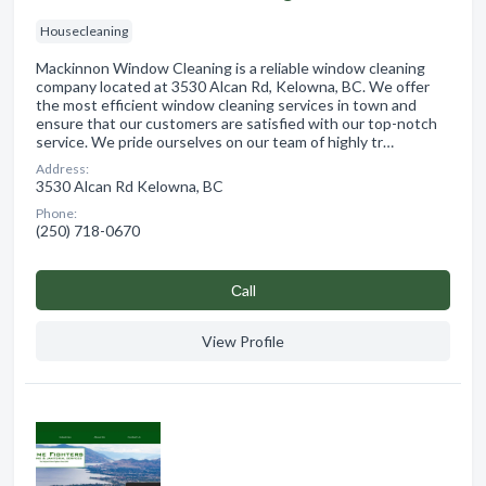
Housecleaning
Mackinnon Window Cleaning is a reliable window cleaning
company located at 3530 Alcan Rd, Kelowna, BC. We offer
the most efficient window cleaning services in town and
ensure that our customers are satisfied with our top-notch
service. We pride ourselves on our team of highly tr…
Address:
3530 Alcan Rd Kelowna, BC
Phone:
(250) 718-0670
Сall
View Profile