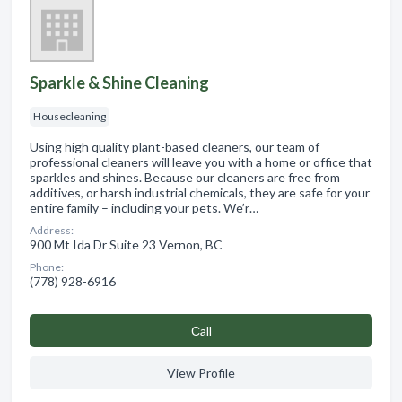
Sparkle & Shine Cleaning
Housecleaning
Using high quality plant-based cleaners, our team of
professional cleaners will leave you with a home or office that
sparkles and shines. Because our cleaners are free from
additives, or harsh industrial chemicals, they are safe for your
entire family – including your pets. We’r…
Address:
900 Mt Ida Dr Suite 23 Vernon, BC
Phone:
(778) 928-6916
Сall
View Profile