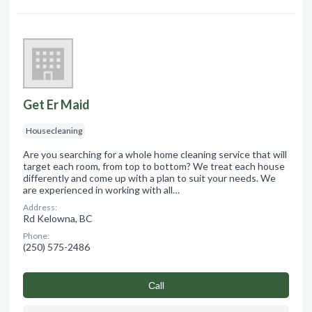
Get Er Maid
Housecleaning
Are you searching for a whole home cleaning service that will
target each room, from top to bottom? We treat each house
differently and come up with a plan to suit your needs. We
are experienced in working with all…
Address:
Rd Kelowna, BC
Phone:
(250) 575-2486
Сall