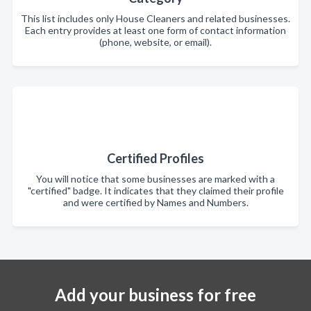
This list includes only House Cleaners and related businesses.
Each entry provides at least one form of contact information
(phone, website, or email).
Certified Profiles
You will notice that some businesses are marked with a
"certified" badge. It indicates that they claimed their profile
and were certified by Names and Numbers.
Add your business for free