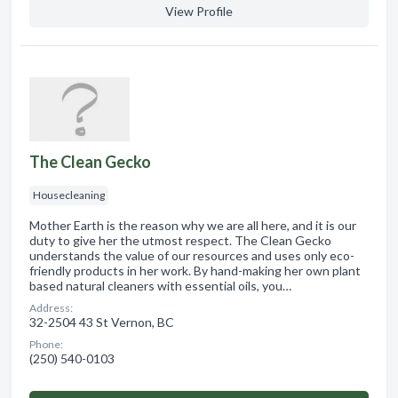
View Profile
The Clean Gecko
Housecleaning
Mother Earth is the reason why we are all here, and it is our
duty to give her the utmost respect. The Clean Gecko
understands the value of our resources and uses only eco-
friendly products in her work. By hand-making her own plant
based natural cleaners with essential oils, you…
Address:
32-2504 43 St Vernon, BC
Phone:
(250) 540-0103