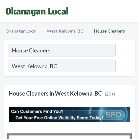
Okanagan Local
West Kelowna, BC
House Cleaners
House Cleaners in West Kelowna, BC
(20+)