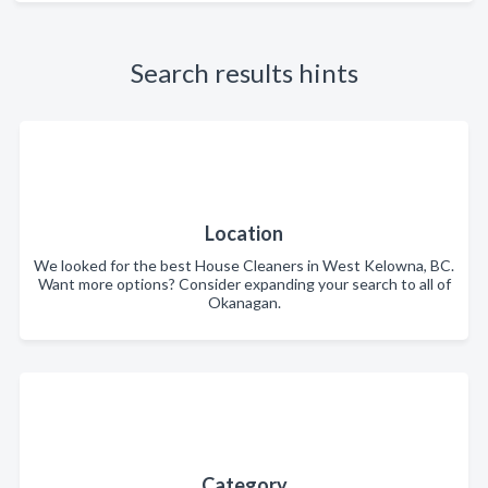
Search results hints
Location
We looked for the best House Cleaners in West Kelowna, BC.
Want more options? Consider expanding your search to all of
Okanagan.
Category