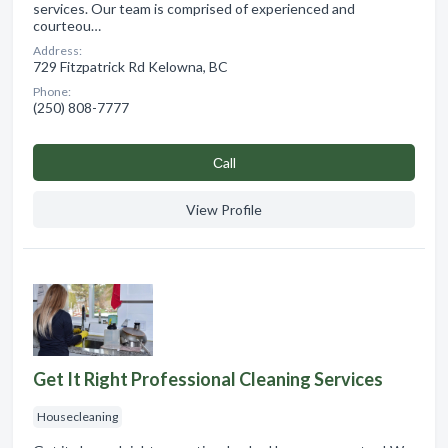
services. Our team is comprised of experienced and
courteou…
Address:
729 Fitzpatrick Rd Kelowna, BC
Phone:
(250) 808-7777
Сall
View Profile
Get It Right Professional Cleaning Services
Housecleaning