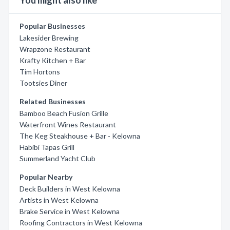
You might also like
Popular Businesses
Lakesider Brewing
Wrapzone Restaurant
Krafty Kitchen + Bar
Tim Hortons
Tootsies Diner
Related Businesses
Bamboo Beach Fusion Grille
Waterfront Wines Restaurant
The Keg Steakhouse + Bar - Kelowna
Habibi Tapas Grill
Summerland Yacht Club
Popular Nearby
Deck Builders in West Kelowna
Artists in West Kelowna
Brake Service in West Kelowna
Roofing Contractors in West Kelowna