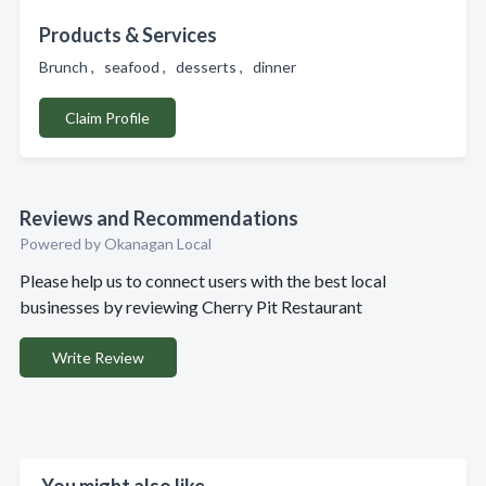
Products & Services
Brunch , seafood , desserts , dinner
Claim Profile
Reviews and Recommendations
Powered by Okanagan Local
Please help us to connect users with the best local
businesses by reviewing Cherry Pit Restaurant
Write Review