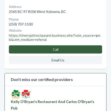
Address:
2565 BC-97 #106 West Kelowna, BC
Phone:
(250) 707-1100
Website:
https://cherrypitrestaurant.business.site/?utm_source=gm
b&utm_medium=referral
Call
Email Us
Don’t miss our certified providers
Kelly O'Bryan's Restaurant And Carlos O'Bryan's
Pub