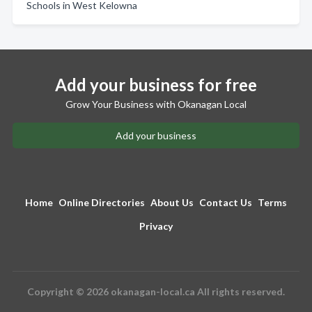
Schools in West Kelowna
Add your business for free
Grow Your Business with Okanagan Local
Add your business
Home
Online Directories
About Us
Contact Us
Terms
Privacy
Copyright © 2026 okanagan-local.ca All rights reserved.