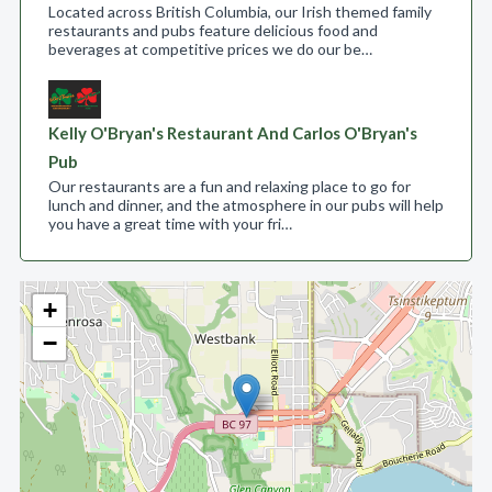
Located across British Columbia, our Irish themed family
restaurants and pubs feature delicious food and
beverages at competitive prices we do our be…
Kelly O'Bryan's Restaurant And Carlos O'Bryan's
Pub
Our restaurants are a fun and relaxing place to go for
lunch and dinner, and the atmosphere in our pubs will help
you have a great time with your fri…
+
−