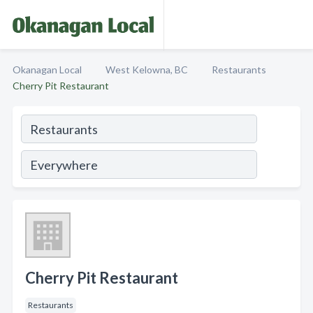
Okanagan Local
West Kelowna, BC
Restaurants
Cherry Pit Restaurant
Cherry Pit Restaurant
Restaurants