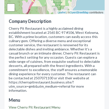
Leaflet
| ©
OpenStreetMap
contributors
Company Description
Cherry Pit Restaurant is a highly acclaimed dining
establishment located at 2565 BC-97 #106, West Kelowna,
BC. With a prime location, customers can easily access this
culinary gem. Offering a diverse menu and exceptional
customer service, the restaurant is renowned for its
delectable dishes and inviting ambiance. Whether it's a
casual brunch or an intimate dinner, Cherry Pit Restaurant is
the perfect setting for any occasion. Guests can explore a
wide range of cuisines, from exquisite seafood to delectable
desserts, all prepared with the finest ingredients. With a
commitment to excellence, the staff ensures a memorable
dining experience for every customer. The restaurant can
be contacted at 2507071100 or visit their website at
https://cherrypitrestaurant.business.site/?
utm_source=gmb&utm_medium=referral for more
information.
Menu
View Cherry Pit Restaurant Menu